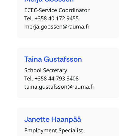
ECEC-Service Coordinator
Tel. +358 40 172 9455
merja.goossen@rauma.fi
Taina
Gustafsson
School Secretary
Tel. +358 44 793 3408
taina.gustafsson@rauma.fi
Janette
Haanpää
Employment Specialist