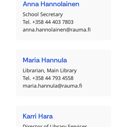
Anna
Hannolainen
School Secretary
Tel. +358 44 403 7803
anna.hannolainen@rauma.fi
Maria
Hannula
Librarian, Main Library
Tel. +358 44 793 4558
maria.hannula@rauma.fi
Karri
Hara
Director of Library Services