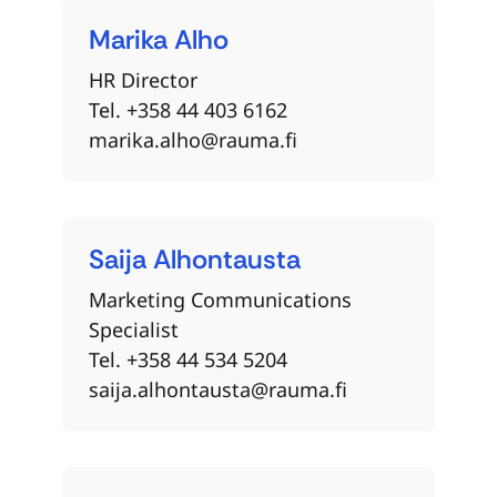
Marika
Alho
HR Director
Tel. +358 44 403 6162
marika.alho@rauma.fi
Saija
Alhontausta
Marketing Communications
Specialist
Tel. +358 44 534 5204
saija.alhontausta@rauma.fi