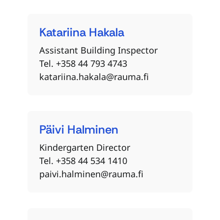
Katariina
Hakala
Assistant Building Inspector
Tel. +358 44 793 4743
katariina.hakala@rauma.fi
Päivi
Halminen
Kindergarten Director
Tel. +358 44 534 1410
paivi.halminen@rauma.fi