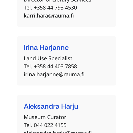
Tel. +358 44 793 4530
karri.hara@rauma.fi
Irina
Harjanne
Land Use Specialist
Tel. +358 44 403 7858
irina.harjanne@rauma.fi
Aleksandra
Harju
Museum Curator
Tel. 044 022 4155
aleksandra.harju@rauma.fi