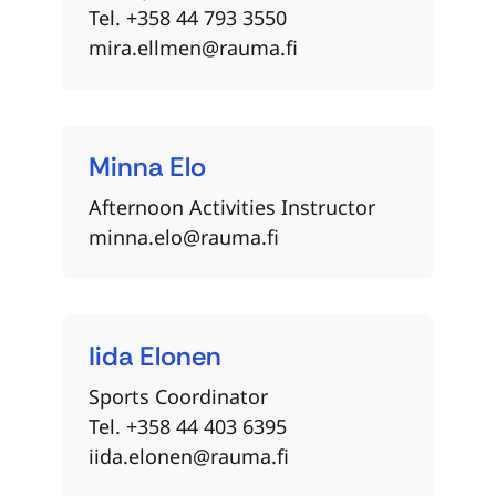
Tel. +358 44 793 3550
mira.ellmen@rauma.fi
Minna
Elo
Afternoon Activities Instructor
minna.elo@rauma.fi
Iida
Elonen
Sports Coordinator
Tel. +358 44 403 6395
iida.elonen@rauma.fi