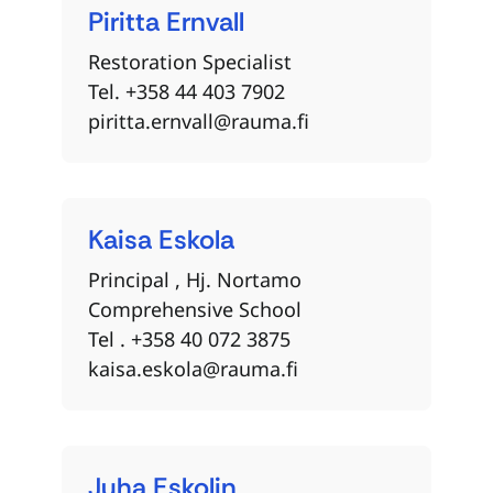
Piritta
Ernvall
Restoration Specialist
Tel. +358 44 403 7902
piritta.ernvall@rauma.fi
Kaisa
Eskola
Principal , Hj. Nortamo
Comprehensive School
Tel . +358 40 072 3875
kaisa.eskola@rauma.fi
Juha
Eskolin