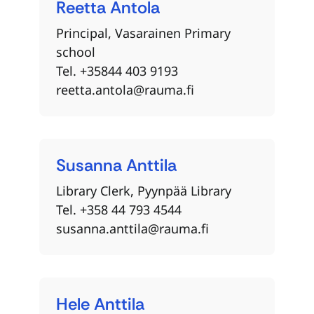
Reetta
Antola
Principal, Vasarainen Primary
school
Tel. +35844 403 9193
reetta.antola@rauma.fi
Susanna
Anttila
Library Clerk, Pyynpää Library
Tel. +358 44 793 4544
susanna.anttila@rauma.fi
Hele
Anttila