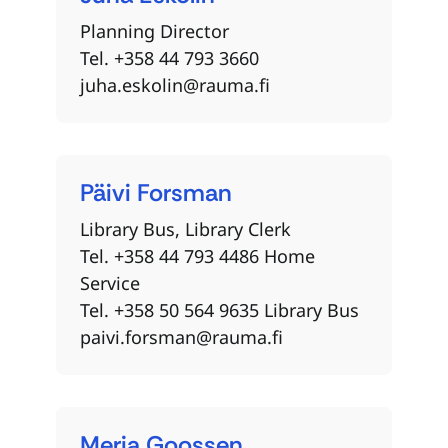
Planning Director
Tel. +358 44 793 3660
juha.eskolin@rauma.fi
Päivi
Forsman
Library Bus, Library Clerk
Tel. +358 44 793 4486 Home
Service
Tel. +358 50 564 9635 Library Bus
paivi.forsman@rauma.fi
Merja
Goossen