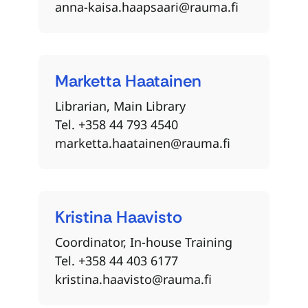
anna-kaisa.haapsaari@rauma.fi
Marketta
Haatainen
Librarian, Main Library
Tel. +358 44 793 4540
marketta.haatainen@rauma.fi
Kristina
Haavisto
Coordinator, In-house Training
Tel. +358 44 403 6177
kristina.haavisto@rauma.fi