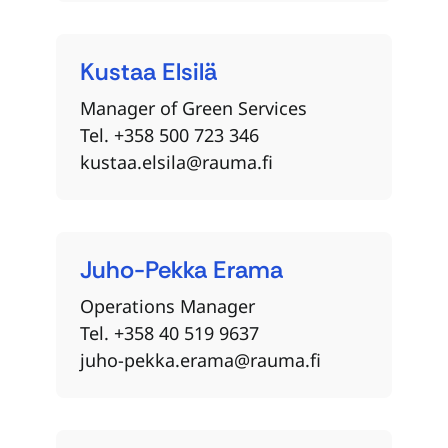
Kustaa
Elsilä
Manager of Green Services
Tel. +358 500 723 346
kustaa.elsila@rauma.fi
Juho-Pekka
Erama
Operations Manager
Tel. +358 40 519 9637
juho-pekka.erama@rauma.fi