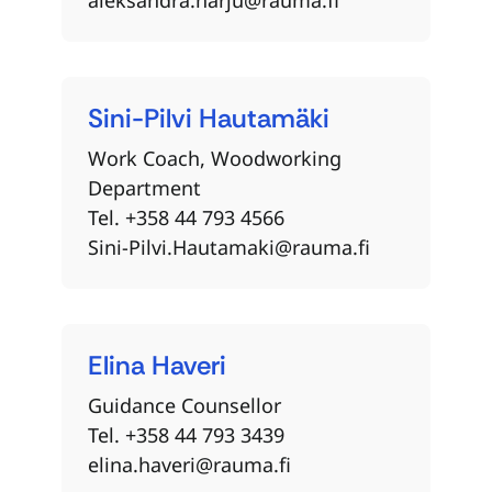
Sini-Pilvi
Hautamäki
Work Coach, Woodworking
Department
Tel. +358 44 793 4566
Sini-Pilvi.Hautamaki@rauma.fi
Elina
Haveri
Guidance Counsellor
Tel. +358 44 793 3439
elina.haveri@rauma.fi