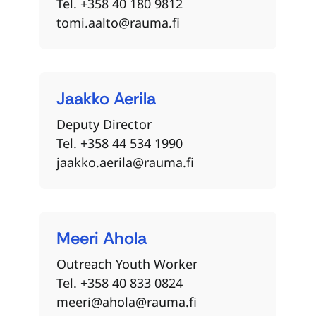
Tel. +358 40 180 9812
tomi.aalto@rauma.fi
Jaakko
Aerila
Deputy Director
Tel. +358 44 534 1990
jaakko.aerila@rauma.fi
Meeri
Ahola
Outreach Youth Worker
Tel. +358 40 833 0824
meeri@ahola@rauma.fi