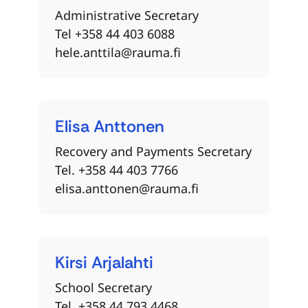
Administrative Secretary
Tel +358 44 403 6088
hele.anttila@rauma.fi
Elisa
Anttonen
Recovery and Payments Secretary
Tel. +358 44 403 7766
elisa.anttonen@rauma.fi
Kirsi
Arjalahti
School Secretary
Tel. +358 44 793 4468