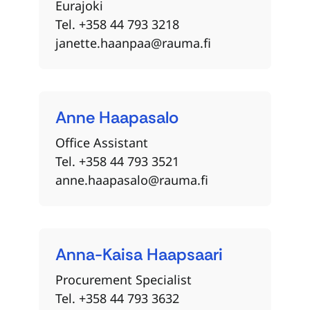
Eurajoki
Tel. +358 44 793 3218
janette.haanpaa@rauma.fi
Anne
Haapasalo
Office Assistant
Tel. +358 44 793 3521
anne.haapasalo@rauma.fi
Anna-Kaisa
Haapsaari
Procurement Specialist
Tel. +358 44 793 3632