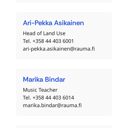
Ari-Pekka
Asikainen
Head of Land Use
Tel. +358 44 403 6001
ari-pekka.asikainen@rauma.fi
Marika
Bindar
Music Teacher
Tel. +358 44 403 6014
marika.bindar@rauma.fi