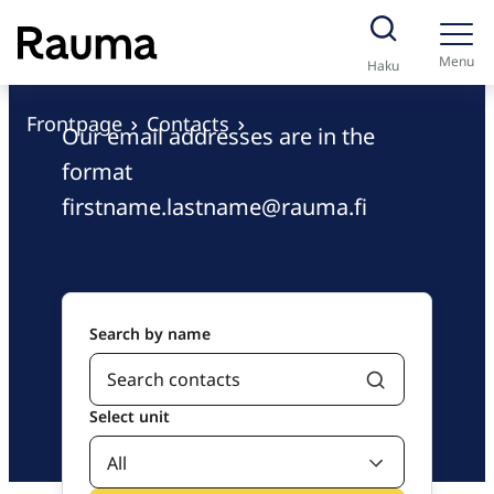
S
Contacts
k
Menu
Haku
i
p
Frontpage
Contacts
Our email addresses are in the
t
format
o
firstname.lastname@rauma.fi
c
o
n
t
e
Search by name
n
t
Select unit