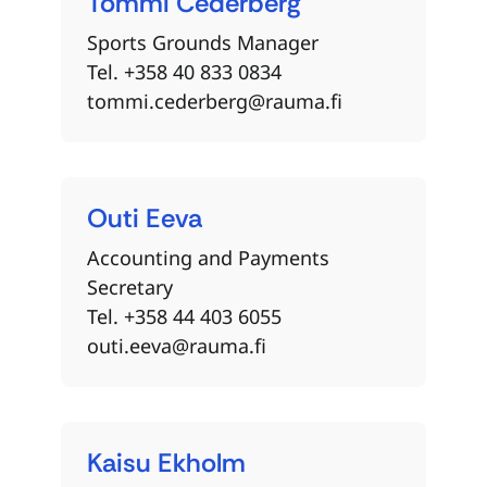
Tommi
Cederberg
Sports Grounds Manager
Tel. +358 40 833 0834
tommi.cederberg@rauma.fi
Outi
Eeva
Accounting and Payments
Secretary
Tel. +358 44 403 6055
outi.eeva@rauma.fi
Kaisu
Ekholm