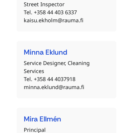
Street Inspector
Tel. +358 44 403 6337
kaisu.ekholm@rauma.fi
Minna
Eklund
Service Designer, Cleaning
Services
Tel. +358 44 4037918
minna.eklund@rauma.fi
Mira
Ellmén
Principal