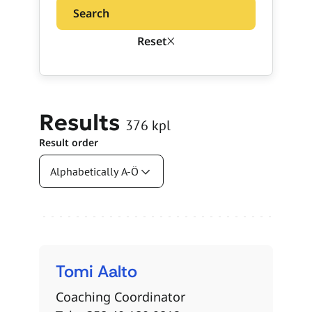
Search
Reset
Results
376
kpl
Result order
Search results
Tomi
Aalto
Coaching Coordinator