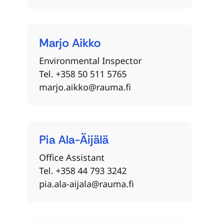
Marjo
Aikko
Environmental Inspector
Tel. +358 50 511 5765
marjo.aikko@rauma.fi
Pia
Ala-Äijälä
Office Assistant
Tel. +358 44 793 3242
pia.ala-aijala@rauma.fi