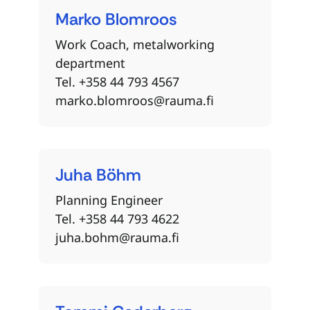
Marko
Blomroos
Work Coach, metalworking
department
Tel. +358 44 793 4567
marko.blomroos@rauma.fi
Juha
Böhm
Planning Engineer
Tel. +358 44 793 4622
juha.bohm@rauma.fi