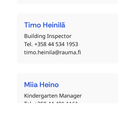
Timo
Heinilä
Building Inspector
Tel. +358 44 534 1953
timo.heinila@rauma.fi
Miia
Heino
Kindergarten Manager
Tel. +358 44 481 1161
miia.heino@rauma.fi