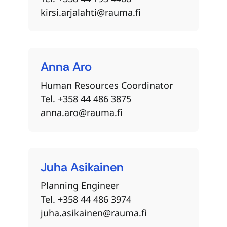
kirsi.arjalahti@rauma.fi
Anna
Aro
Human Resources Coordinator
Tel. +358 44 486 3875
anna.aro@rauma.fi
Juha
Asikainen
Planning Engineer
Tel. +358 44 486 3974
juha.asikainen@rauma.fi