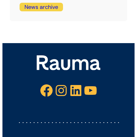
News archive
Facebook
Instagram
LinkedIn
YouTube