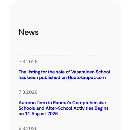
News
7.8.2026
The listing for the sale of Vasarainen School
has been published on Huutokaupat.com
7.8.2026
Autumn Term in Rauma’s Comprehensive
Schools and After-School Activities Begins
on 11 August 2026
6.8.2026