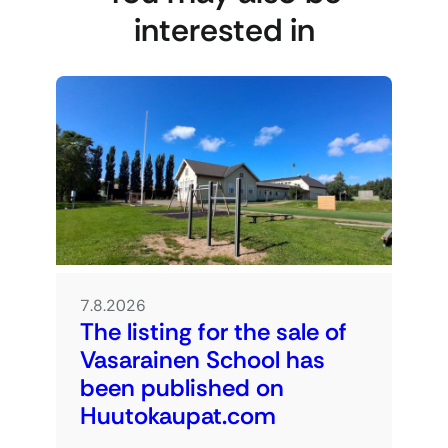
interested in
7.8.2026
The listing for the sale of
Vasarainen School has
been published on
Huutokaupat.com