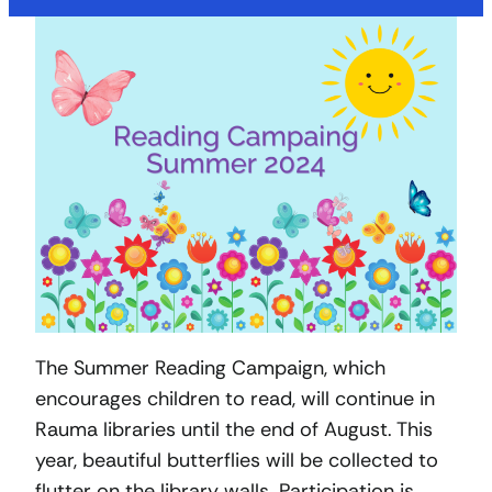
The Summer Reading Campaign, which
encourages children to read, will continue in
Rauma libraries until the end of August. This
year, beautiful butterflies will be collected to
flutter on the library walls. Participation is