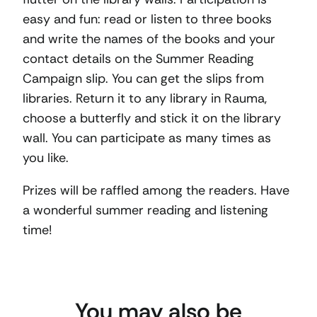
easy and fun: read or listen to three books
and write the names of the books and your
contact details on the Summer Reading
Campaign slip. You can get the slips from
libraries. Return it to any library in Rauma,
choose a butterfly and stick it on the library
wall. You can participate as many times as
you like.
Prizes will be raffled among the readers. Have
a wonderful summer reading and listening
time!
You may also be