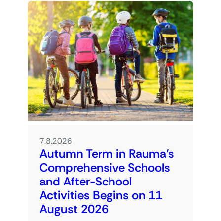
7.8.2026
Autumn Term in Rauma’s
Comprehensive Schools
and After-School
Activities Begins on 11
August 2026