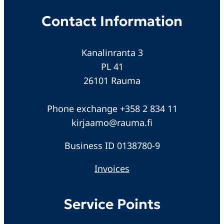
Contact Information
Kanalinranta 3
PL 41
26101 Rauma
Phone exchange +358 2 834 11
kirjaamo@rauma.fi
Business ID 0138780-9
Invoices
Service Points