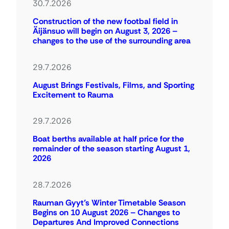
30.7.2026
Construction of the new footbal field in
Äijänsuo will begin on August 3, 2026 –
changes to the use of the surrounding area
29.7.2026
August Brings Festivals, Films, and Sporting
Excitement to Rauma
29.7.2026
Boat berths available at half price for the
remainder of the season starting August 1,
2026
28.7.2026
Rauman Gyyt’s Winter Timetable Season
Begins on 10 August 2026 – Changes to
Departures And Improved Connections