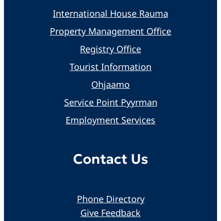
International House Rauma
Property Management Office
Registry Office
Tourist Information
Ohjaamo
Service Point Pyyrman
Employment Services
Contact Us
Phone Directory
Give Feedback