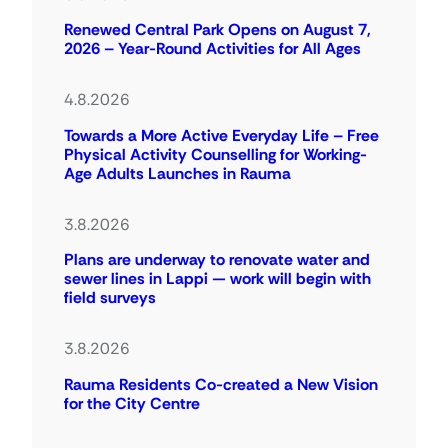
Renewed Central Park Opens on August 7,
2026 – Year-Round Activities for All Ages
4.8.2026
Towards a More Active Everyday Life – Free
Physical Activity Counselling for Working-
Age Adults Launches in Rauma
3.8.2026
Plans are underway to renovate water and
sewer lines in Lappi — work will begin with
field surveys
3.8.2026
Rauma Residents Co-created a New Vision
for the City Centre