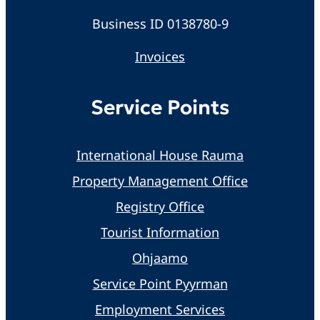
Business ID 0138780-9
Invoices
Service Points
International House Rauma
Property Management Office
Registry Office
Tourist Information
Ohjaamo
Service Point Pyyrman
Employment Services