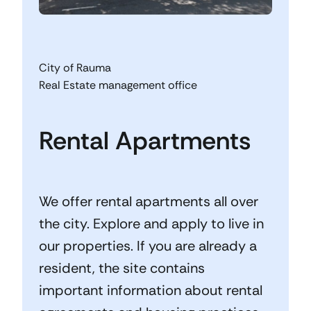
City of Rauma
Real Estate management office
Rental Apartments
We offer rental apartments all over
the city. Explore and apply to live in
our properties. If you are already a
resident, the site contains
important information about rental