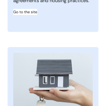
agreements and housing practices.
Go to the site