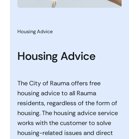
Housing Advice
Housing Advice
The City of Rauma offers free
housing advice to all Rauma
residents, regardless of the form of
housing. The housing advice service
works with the customer to solve
housing-related issues and direct