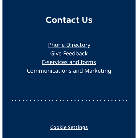
Contact Us
Phone Directory
Give Feedback
E-services and forms
Communications and Marketing
Cookie Settings