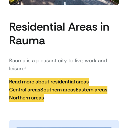
Residential Areas in
Rauma
Rauma is a pleasant city to live, work and
leisure!
Read more about residential areas
Central areas
Southern areas
Eastern areas
Northern areas