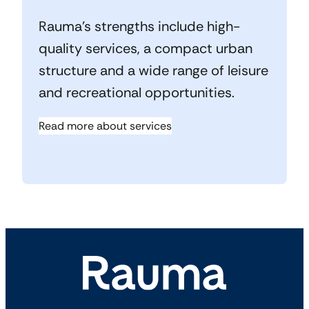
Rauma’s strengths include high-
quality services, a compact urban
structure and a wide range of leisure
and recreational opportunities.
Read more about services