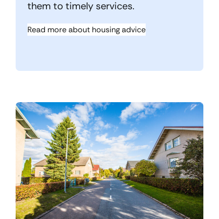
them to timely services.
Read more about housing advice