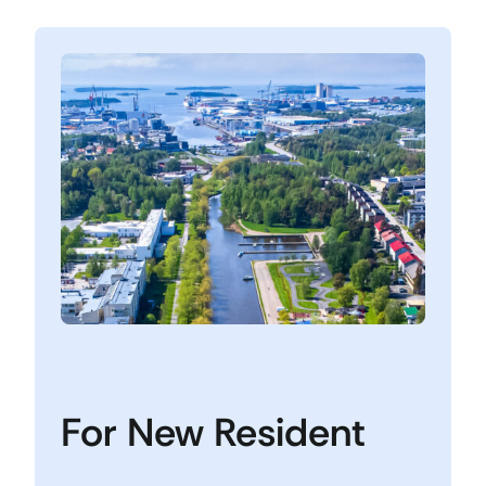
For New Resident