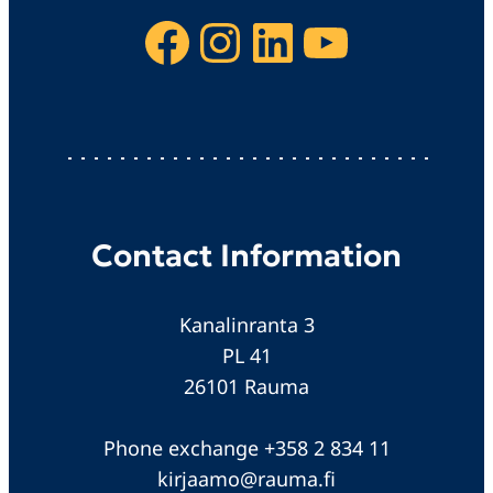
Facebook
Instagram
LinkedIn
YouTube
Contact Information
Kanalinranta 3
PL 41
26101 Rauma
Phone exchange +358 2 834 11
kirjaamo@rauma.fi