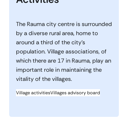
The Rauma city centre is surrounded
by a diverse rural area, home to
around a third of the city’s
population. Village associations, of
which there are 17 in Rauma, play an
important role in maintaining the
vitality of the villages.
Village activities
Villages advisory board