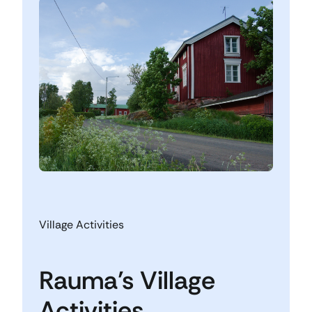
Village Activities
Rauma’s Village
Activities