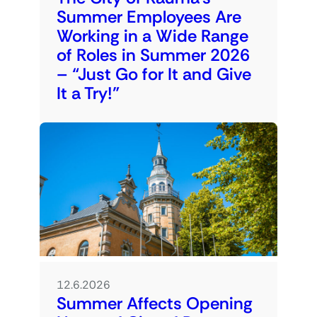
Summer Employees Are
Working in a Wide Range
of Roles in Summer 2026
– “Just Go for It and Give
It a Try!”
12.6.2026
Summer Affects Opening