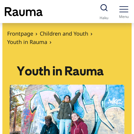
S
k
Menu
Haku
i
p
Frontpage
Children and Youth
t
Youth in Rauma
o
c
o
Youth in Rauma
n
t
e
n
t