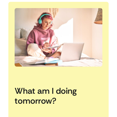
What am I doing
tomorrow?