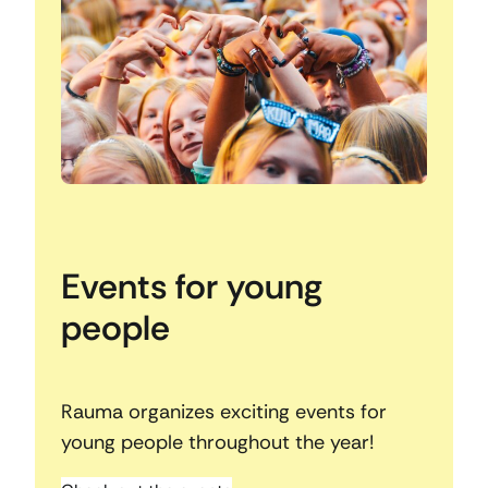
Events for young
people
Rauma organizes exciting events for
young people throughout the year!