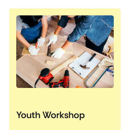
Youth Workshop