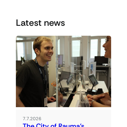
Latest news
7.7.2026
The City of Rauma’s