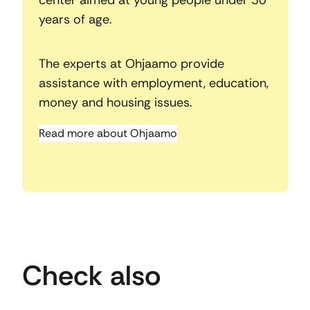
years of age.
The experts at Ohjaamo provide
assistance with employment, education,
money and housing issues.
Read more about Ohjaamo
Check also