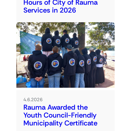
Hours of City of Rauma
Services in 2026
4.6.2026
Rauma Awarded the
Youth Council-Friendly
Municipality Certificate