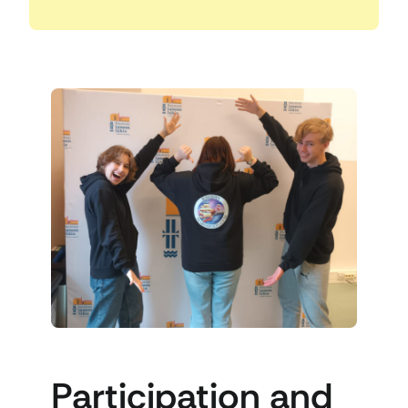
Participation and