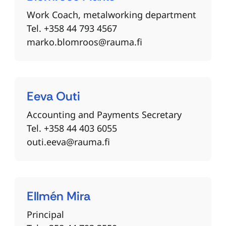
Work Coach, metalworking department
Tel. +358 44 793 4567
marko.blomroos@rauma.fi
Eeva
Outi
Accounting and Payments Secretary
Tel. +358 44 403 6055
outi.eeva@rauma.fi
Ellmén
Mira
Principal