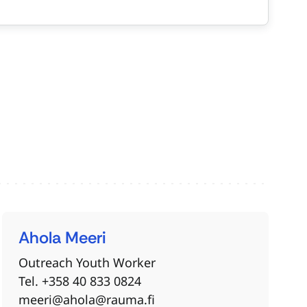
Ahola
Meeri
Outreach Youth Worker
Tel. +358 40 833 0824
meeri@ahola@rauma.fi