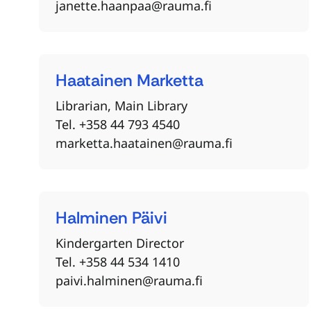
janette.haanpaa@rauma.fi
Haatainen
Marketta
Librarian, Main Library
Tel. +358 44 793 4540
marketta.haatainen@rauma.fi
Halminen
Päivi
Kindergarten Director
Tel. +358 44 534 1410
paivi.halminen@rauma.fi