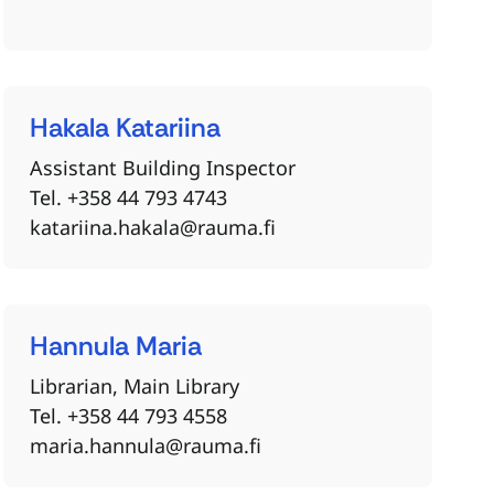
Hakala
Katariina
Assistant Building Inspector
Tel. +358 44 793 4743
katariina.hakala@rauma.fi
Hannula
Maria
Librarian, Main Library
Tel. +358 44 793 4558
maria.hannula@rauma.fi