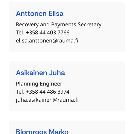
Anttonen
Elisa
Recovery and Payments Secretary
Tel. +358 44 403 7766
elisa.anttonen@rauma.fi
Asikainen
Juha
Planning Engineer
Tel. +358 44 486 3974
juha.asikainen@rauma.fi
Blomroos
Marko