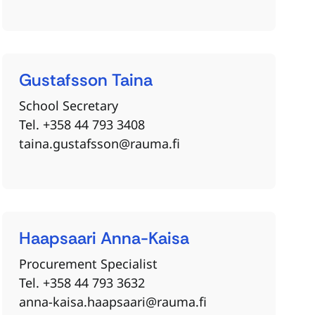
Gustafsson
Taina
School Secretary
Tel. +358 44 793 3408
taina.gustafsson@rauma.fi
Haapsaari
Anna-Kaisa
Procurement Specialist
Tel. +358 44 793 3632
anna-kaisa.haapsaari@rauma.fi