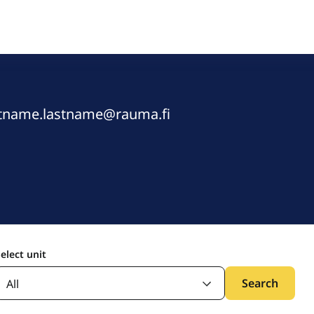
rstname.lastname@rauma.fi
elect unit
Search