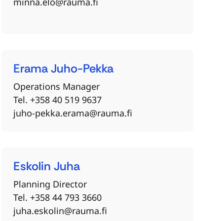
minna.elo@rauma.fi
Erama
Juho-Pekka
Operations Manager
Tel. +358 40 519 9637
juho-pekka.erama@rauma.fi
Eskolin
Juha
Planning Director
Tel. +358 44 793 3660
juha.eskolin@rauma.fi