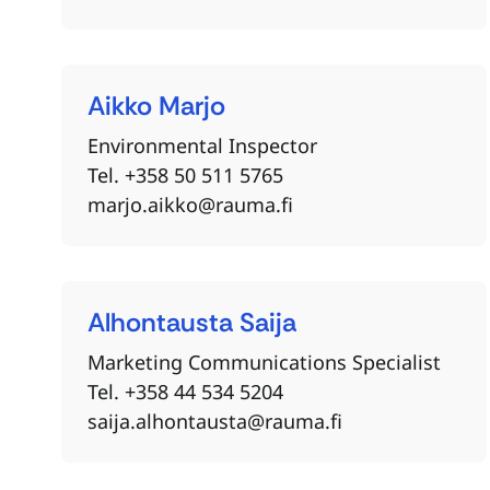
Aikko
Marjo
Environmental Inspector
Tel. +358 50 511 5765
marjo.aikko@rauma.fi
Alhontausta
Saija
Marketing Communications Specialist
Tel. +358 44 534 5204
saija.alhontausta@rauma.fi