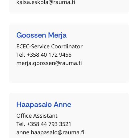
kaisa.eskola@rauma.fi
Goossen
Merja
ECEC-Service Coordinator
Tel. +358 40 172 9455
merja.goossen@rauma.fi
Haapasalo
Anne
Office Assistant
Tel. +358 44 793 3521
anne.haapasalo@rauma.fi