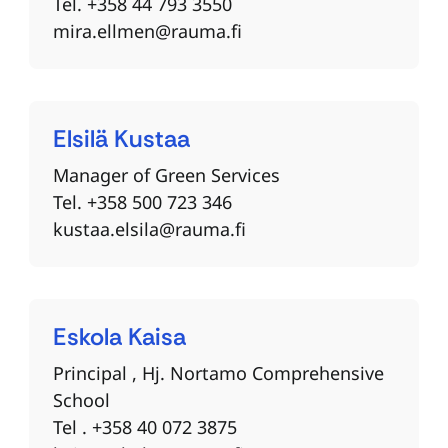
Tel. +358 44 793 3550
mira.ellmen@rauma.fi
Elsilä
Kustaa
Manager of Green Services
Tel. +358 500 723 346
kustaa.elsila@rauma.fi
Eskola
Kaisa
Principal , Hj. Nortamo Comprehensive
School
Tel . +358 40 072 3875