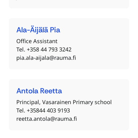
Ala-Äijälä
Pia
Office Assistant
Tel. +358 44 793 3242
pia.ala-aijala@rauma.fi
Antola
Reetta
Principal, Vasarainen Primary school
Tel. +35844 403 9193
reetta.antola@rauma.fi