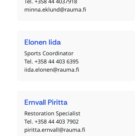
Tel. +358 44 4037918
minna.eklund@rauma.fi
Elonen
Iida
Sports Coordinator
Tel. +358 44 403 6395
iida.elonen@rauma.fi
Ernvall
Piritta
Restoration Specialist
Tel. +358 44 403 7902
piritta.ernvall@rauma.fi