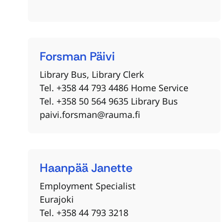
Forsman
Päivi
Library Bus, Library Clerk
Tel. +358 44 793 4486 Home Service
Tel. +358 50 564 9635 Library Bus
paivi.forsman@rauma.fi
Haanpää
Janette
Employment Specialist
Eurajoki
Tel. +358 44 793 3218