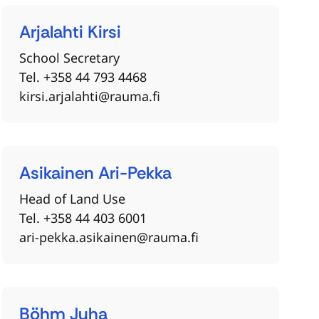
Arjalahti
Kirsi
School Secretary
Tel. +358 44 793 4468
kirsi.arjalahti@rauma.fi
Asikainen
Ari-Pekka
Head of Land Use
Tel. +358 44 403 6001
ari-pekka.asikainen@rauma.fi
Böhm
Juha