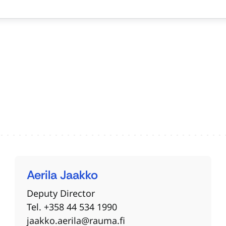
Aerila
Jaakko
Deputy Director
Tel. +358 44 534 1990
jaakko.aerila@rauma.fi