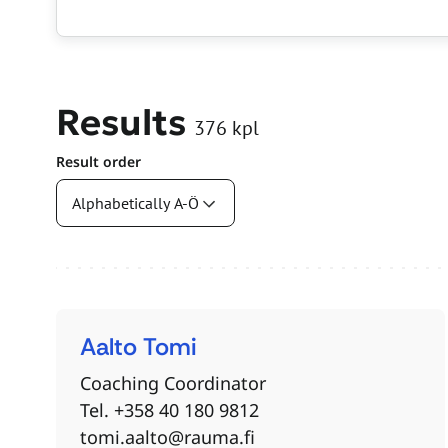
Results
376
kpl
Result order
Search results
Aalto
Tomi
Coaching Coordinator
Tel. +358 40 180 9812
tomi.aalto@rauma.fi