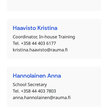
Haavisto
Kristina
Coordinator, In-house Training
Tel. +358 44 403 6177
kristina.haavisto@rauma.fi
Hannolainen
Anna
School Secretary
Tel. +358 44 403 7803
anna.hannolainen@rauma.fi