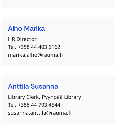
Alho
Marika
HR Director
Tel. +358 44 403 6162
marika.alho@rauma.fi
Anttila
Susanna
Library Clerk, Pyynpää Library
Tel. +358 44 793 4544
susanna.anttila@rauma.fi