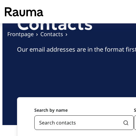
S
k
Contacts
i
p
Frontpage
Contacts
t
o
Our email addresses are in the format fi
c
o
n
t
e
n
t
Search by name
S