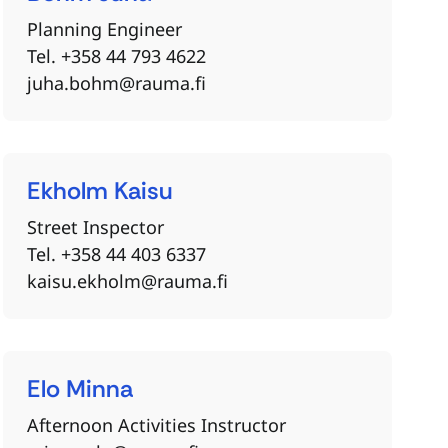
Planning Engineer
Tel. +358 44 793 4622
juha.bohm@rauma.fi
Ekholm
Kaisu
Street Inspector
Tel. +358 44 403 6337
kaisu.ekholm@rauma.fi
Elo
Minna
Afternoon Activities Instructor