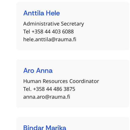
Anttila
Hele
Administrative Secretary
Tel +358 44 403 6088
hele.anttila@rauma.fi
Aro
Anna
Human Resources Coordinator
Tel. +358 44 486 3875
anna.aro@rauma.fi
Bindar
Marika