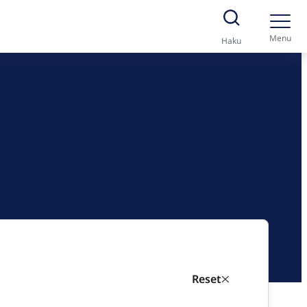
Menu
Haku
Reset