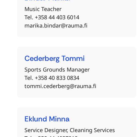
Music Teacher
Tel. +358 44 403 6014
marika.bindar@rauma.fi
Cederberg
Tommi
Sports Grounds Manager
Tel. +358 40 833 0834
tommi.cederberg@rauma.fi
Eklund
Minna
Service Designer, Cleaning Services