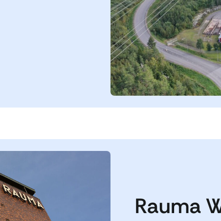
Rauma W