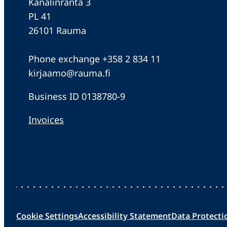
Kanalinranta 3
PL 41
26101 Rauma
Phone exchange +358 2 834 11
kirjaamo@rauma.fi
Business ID 0138780-9
Invoices
Cookie Settings
Accessibility Statement
Data Protecti