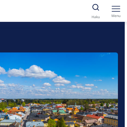
Menu
Haku