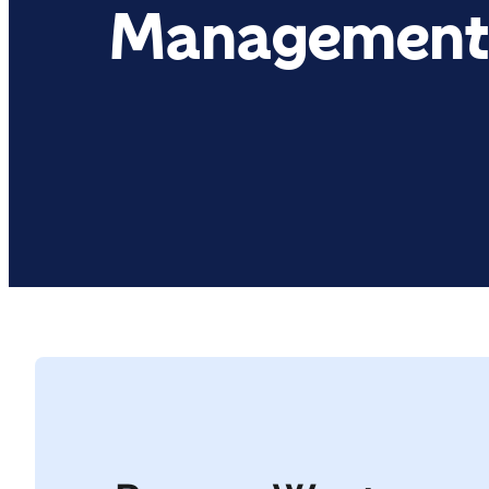
Managemen