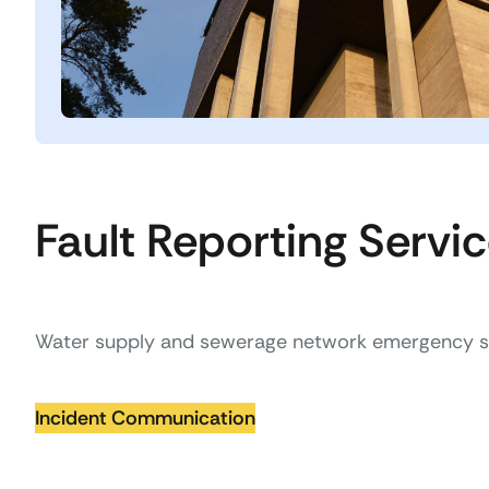
Fault Reporting Servi
Water supply and sewerage network emergency se
Incident Communication