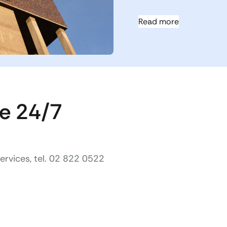
Read more
ce 24/7
rvices, tel. 02 822 0522