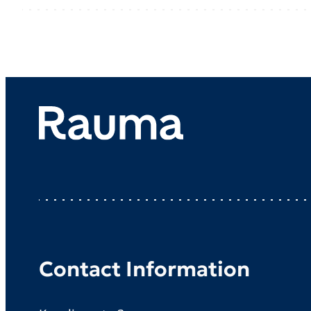
Contact Information