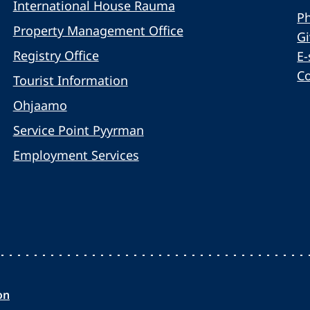
International House Rauma
Ph
Property Management Office
G
Registry Office
E-
C
Tourist Information
Ohjaamo
Service Point Pyyrman
Employment Services
on