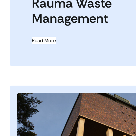
Rauma Waste
Management
Read More