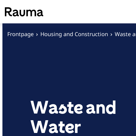
S
k
i
p
Frontpage
Housing and Construction
Waste 
t
o
c
o
n
t
e
Waste and
n
t
Water