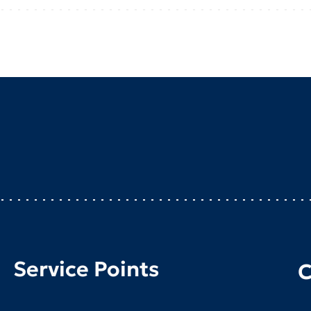
Service Points
C