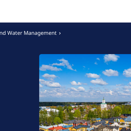
and Water Management