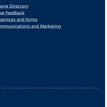
one Directory
ive Feedback
services and forms
ommunications and Marketing