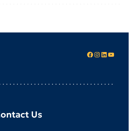
Facebook
Instagram
LinkedIn
YouTube
ontact Us