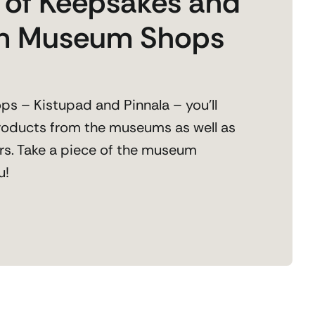
y of Keepsakes and
om Museum Shops
s – Kistupad and Pinnala – you’ll
products from the museums as well as
rs. Take a piece of the museum
u!