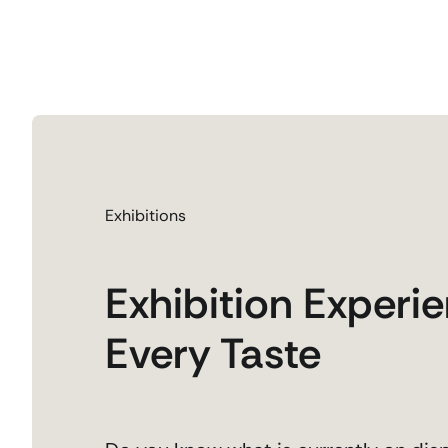
Exhibitions
Exhibition Experie
Every Taste