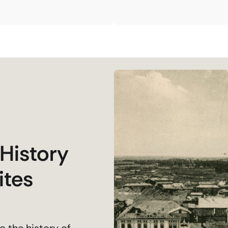
 History
ites
o the history of