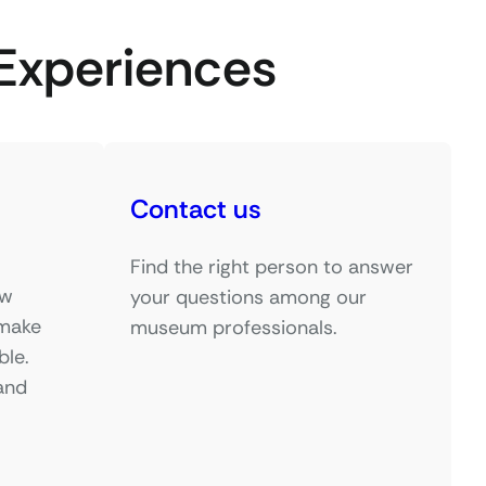
Experiences
Contact us
Find the right person to answer
ow
your questions among our
 make
museum professionals.
ble.
and