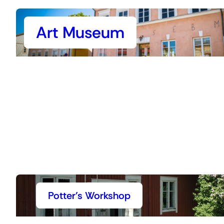
Art Museum
Potter’s Workshop