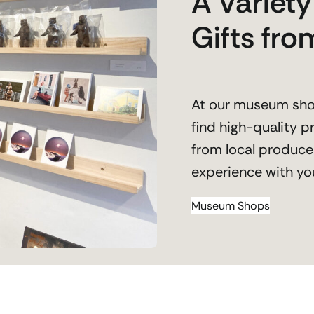
A Variet
Gifts fr
At our museum shop
find high-quality 
from local produce
experience with yo
Museum Shops