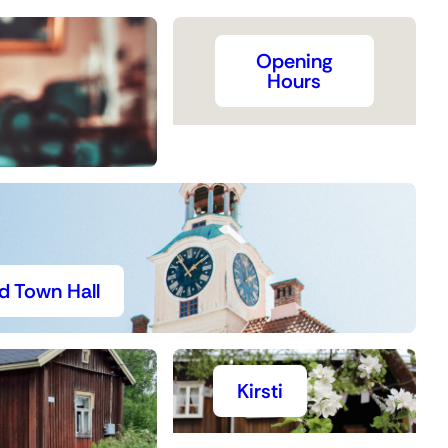
Opening
Hours
d Town Hall
Kirsti