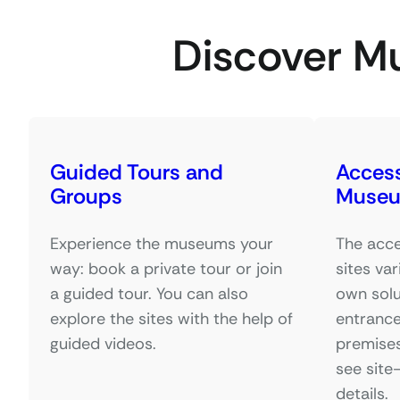
Discover M
Guided Tours and
Accessi
Groups
Muse
Experience the museums your
The acce
way: book a private tour or join
sites var
a guided tour. You can also
own solu
explore the sites with the help of
entrance
guided videos.
premises
see site
details.