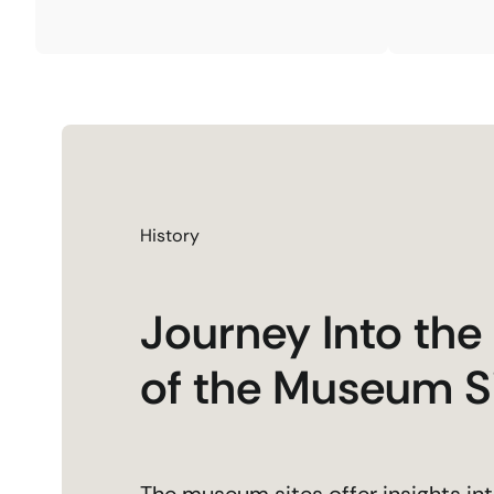
History
Journey Into the
of the Museum S
The museum sites offer insights int