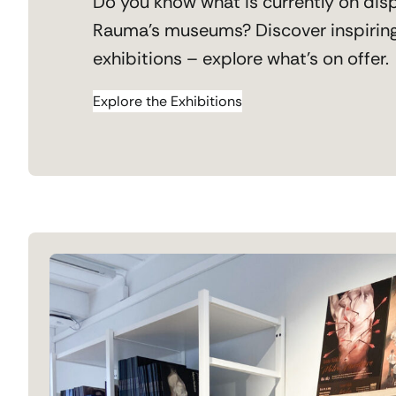
Do you know what is currently on disp
Rauma’s museums? Discover inspirin
exhibitions – explore what’s on offer.
Explore the Exhibitions