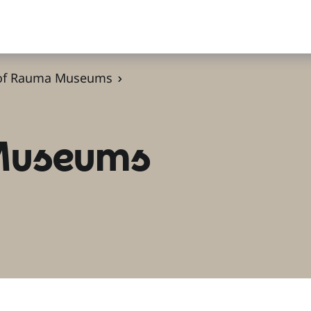
 of Rauma Museums
 Museums