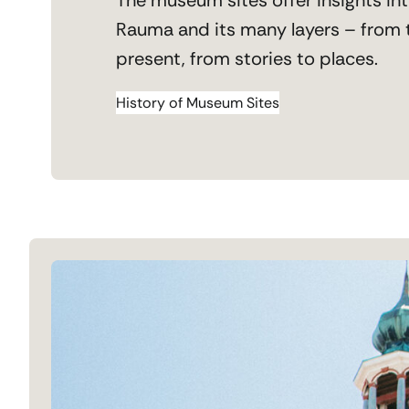
Rauma and its many layers – from 
present, from stories to places.
History of Museum Sites