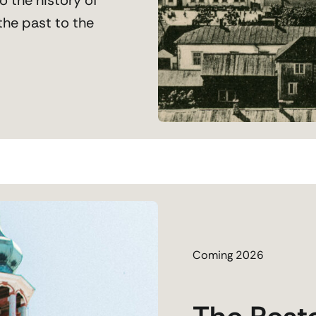
the past to the
Coming 2026