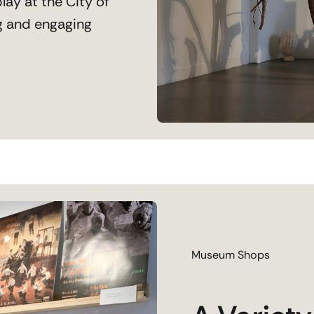
lay at the City of
g and engaging
Museum Shops