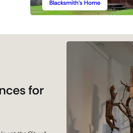
Blacksmith’s Home
nces for