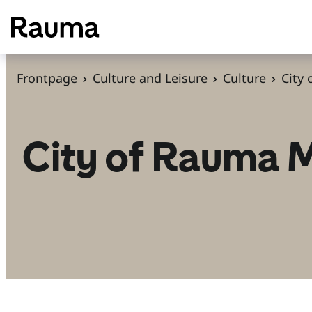
S
k
i
p
Frontpage
Culture and Leisure
Culture
City
t
o
c
City of Rauma
o
n
t
e
n
t