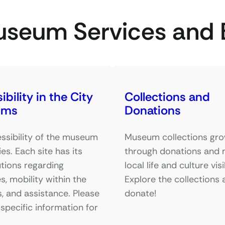
useum Services and 
bility in the City
Collections and
ums
Donations
ssibility of the museum
Museum collections gr
ies. Each site has its
through donations and
tions regarding
local life and culture visi
s, mobility within the
Explore the collections 
, and assistance. Please
donate!
-specific information for