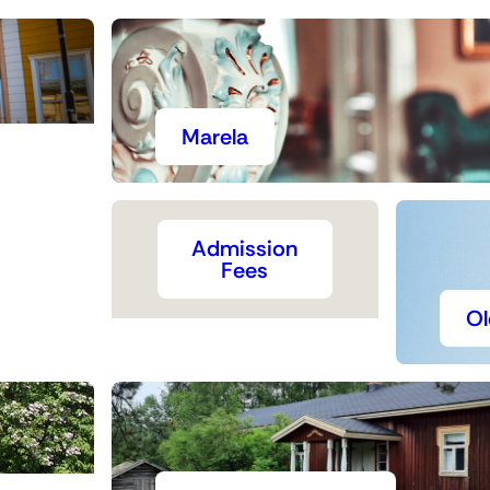
Marela
Admission
Fees
Ol