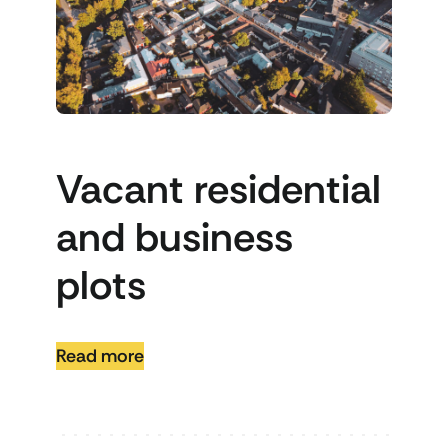
Vacant residential
and business
plots
Read more