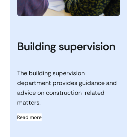
Building supervision
The building supervision
department provides guidance and
advice on construction-related
matters.
Read more