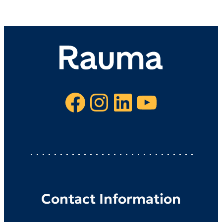
Facebook
Instagram
LinkedIn
YouTube
Contact Information