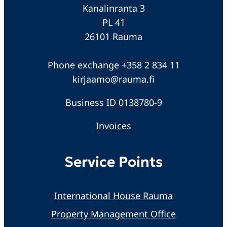
Kanalinranta 3
PL 41
26101 Rauma
Phone exchange +358 2 834 11
kirjaamo@rauma.fi
Business ID 0138780-9
Invoices
Service Points
International House Rauma
Property Management Office