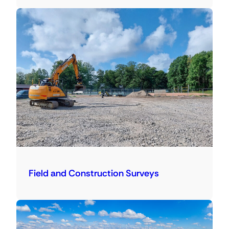
Field and Construction Surveys