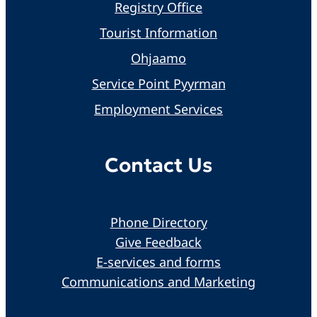
Registry Office
Tourist Information
Ohjaamo
Service Point Pyyrman
Employment Services
Contact Us
Phone Directory
Give Feedback
E-services and forms
Communications and Marketing