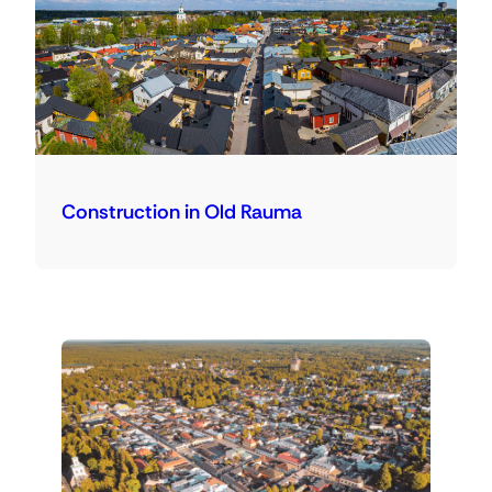
Construction in Old Rauma