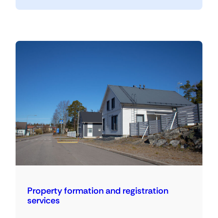
Property formation and registration
services