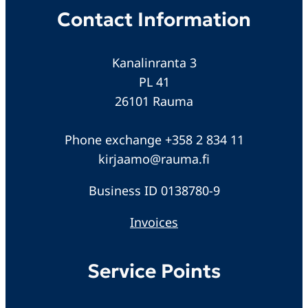
Contact Information
Kanalinranta 3
PL 41
26101 Rauma
Phone exchange +358 2 834 11
kirjaamo@rauma.fi
Business ID 0138780-9
Invoices
Service Points