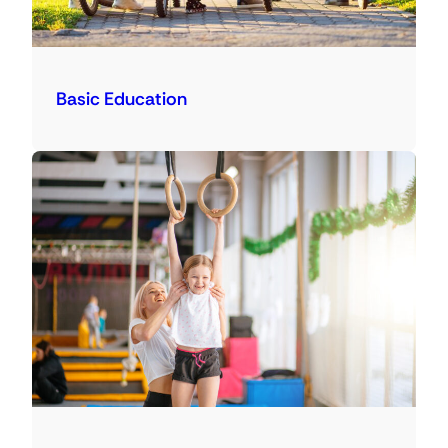
Basic Education