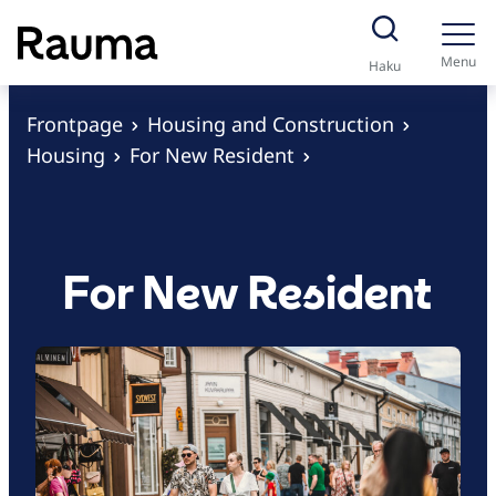
S
k
Menu
Haku
i
p
Frontpage
Housing and Construction
t
Housing
For New Resident
o
c
o
n
For New Resident
t
e
n
t