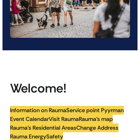
Welcome!
Information on Rauma
Service point Pyyrman
Event Calendar
Visit Rauma
Rauma’s map
Rauma’s Residential Areas
Change Address
Rauma Energy
Safety