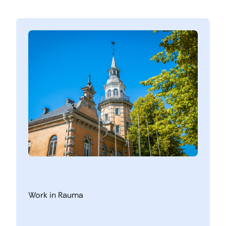
Work in Rauma