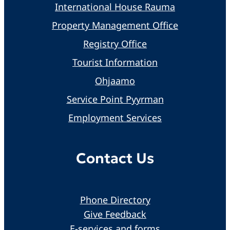
International House Rauma
Property Management Office
Registry Office
Tourist Information
Ohjaamo
Service Point Pyyrman
Employment Services
Contact Us
Phone Directory
Give Feedback
E-services and forms