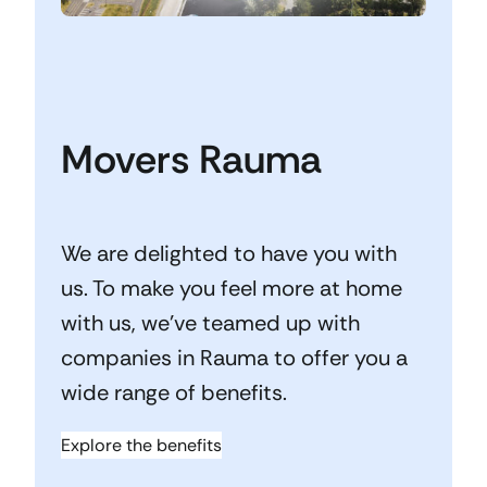
Movers Rauma
We are delighted to have you with
us. To make you feel more at home
with us, we’ve teamed up with
companies in Rauma to offer you a
wide range of benefits.
Explore the benefits