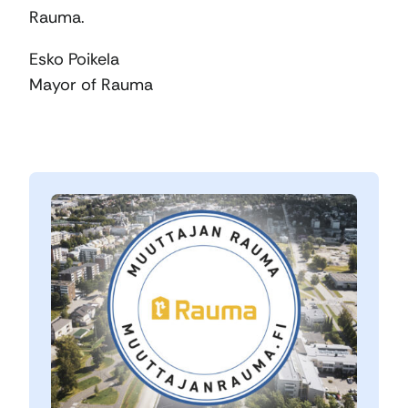
Rauma.
Esko Poikela
Mayor of Rauma