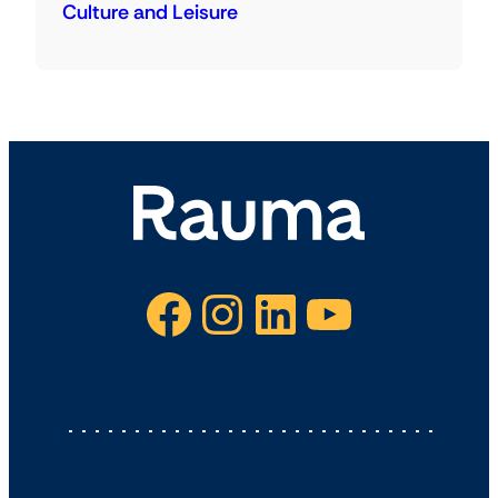
Culture and Leisure
Facebook
Instagram
LinkedIn
YouTube