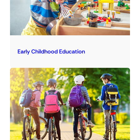
Early Childhood Education