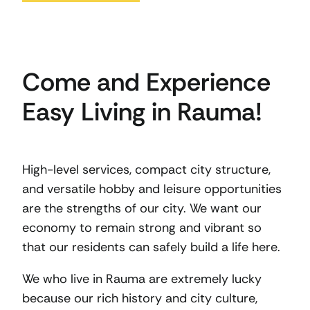
Come and Experience
Easy Living in Rauma!
High-level services, compact city structure,
and versatile hobby and leisure opportunities
are the strengths of our city. We want our
economy to remain strong and vibrant so
that our residents can safely build a life here.
We who live in Rauma are extremely lucky
because our rich history and city culture,