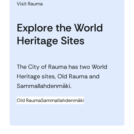
Visit Rauma
Explore the World
Heritage Sites
The City of Rauma has two World
Heritage sites, Old Rauma and
Sammallahdenmäki.
Old Rauma
Sammallahdenmäki