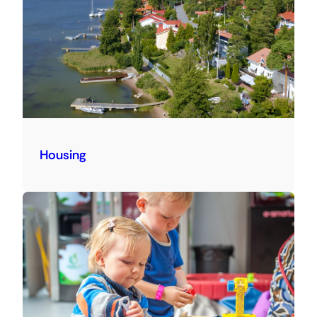
Housing