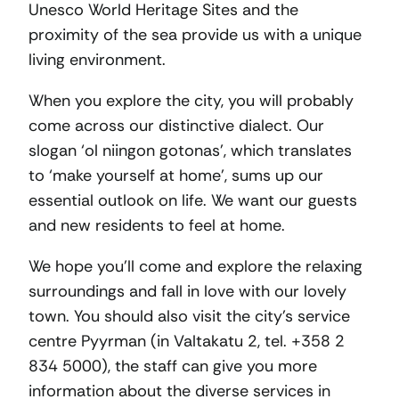
Unesco World Heritage Sites and the
proximity of the sea provide us with a unique
living environment.
When you explore the city, you will probably
come across our distinctive dialect. Our
slogan ‘ol niingon gotonas’, which translates
to ‘make yourself at home’, sums up our
essential outlook on life. We want our guests
and new residents to feel at home.
We hope you’ll come and explore the relaxing
surroundings and fall in love with our lovely
town. You should also visit the city’s service
centre Pyyrman (in Valtakatu 2, tel. +358 2
834 5000), the staff can give you more
information about the diverse services in