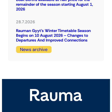
remainder of the season starting August 1,
2026
28.7.2026
Rauman Gyyt’s Winter Timetable Season
Begins on 10 August 2026 – Changes to
Departures And Improved Connections
News archive