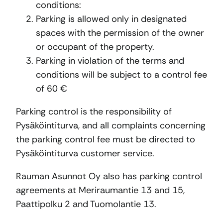
conditions:
Parking is allowed only in designated
spaces with the permission of the owner
or occupant of the property.
Parking in violation of the terms and
conditions will be subject to a control fee
of 60 €
Parking control is the responsibility of
Pysäköintiturva, and all complaints concerning
the parking control fee must be directed to
Pysäköintiturva customer service.
Rauman Asunnot Oy also has parking control
agreements at Meriraumantie 13 and 15,
Paattipolku 2 and Tuomolantie 13.