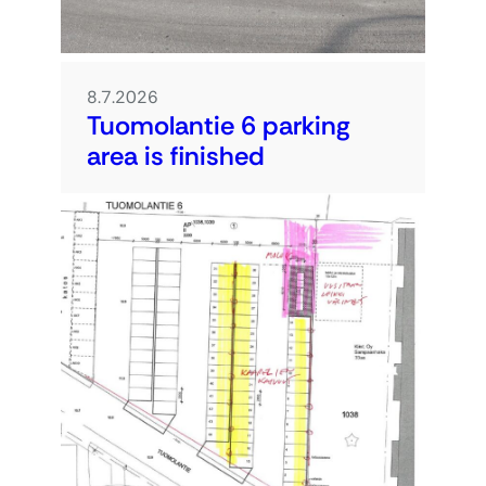
8.7.2026
Tuomolantie 6 parking
area is finished