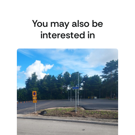
You may also be
interested in