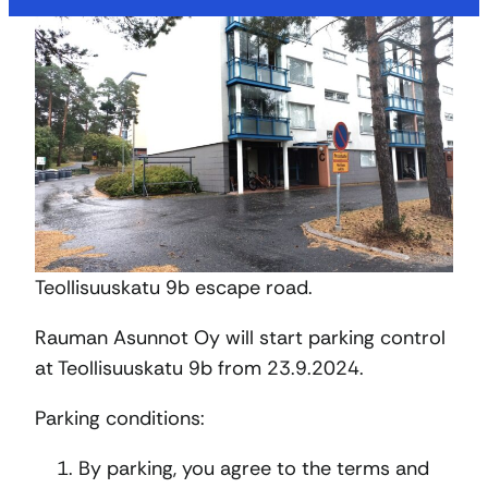
Teollisuuskatu 9b escape road.
Rauman Asunnot Oy will start parking control
at Teollisuuskatu 9b from 23.9.2024.
Parking conditions:
By parking, you agree to the terms and