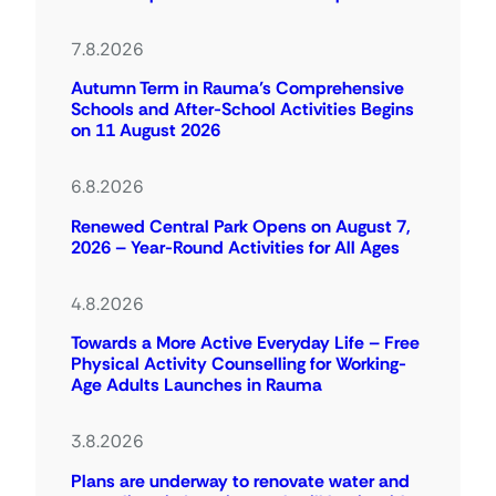
7.8.2026
Autumn Term in Rauma’s Comprehensive
Schools and After-School Activities Begins
on 11 August 2026
6.8.2026
Renewed Central Park Opens on August 7,
2026 – Year-Round Activities for All Ages
4.8.2026
Towards a More Active Everyday Life – Free
Physical Activity Counselling for Working-
Age Adults Launches in Rauma
3.8.2026
Plans are underway to renovate water and