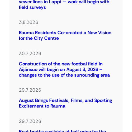
sewer lines in Lappi — work will begin with
field surveys
3.8.2026
Rauma Residents Co-created a New Vision
for the City Centre
30.7.2026
Construction of the new footbal field in
Äijänsuo will begin on August 3, 2026 –
changes to the use of the surrounding area
29.7.2026
August Brings Festivals, Films, and Sporting
Excitement to Rauma
29.7.2026
Boat berths available at half price for the