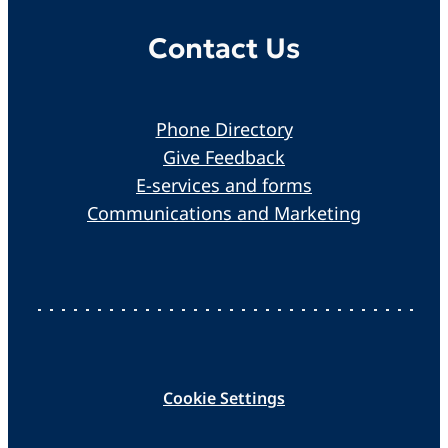
Contact Us
Phone Directory
Give Feedback
E-services and forms
Communications and Marketing
Cookie Settings