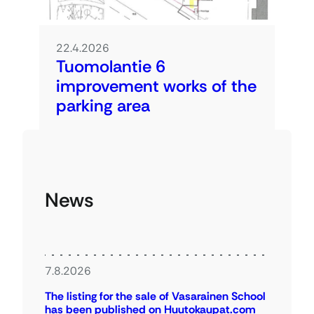
22.4.2026
Tuomolantie 6
improvement works of the
parking area
News
7.8.2026
The listing for the sale of Vasarainen School
has been published on Huutokaupat.com