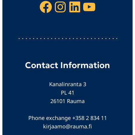
Facebook
Instagram
LinkedIn
YouTube
Contact Information
Kanalinranta 3
PL 41
26101 Rauma
Phone exchange +358 2 834 11
kirjaamo@rauma.fi