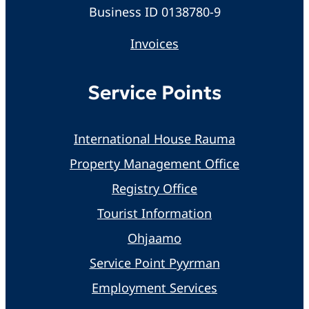
Business ID 0138780-9
Invoices
Service Points
International House Rauma
Property Management Office
Registry Office
Tourist Information
Ohjaamo
Service Point Pyyrman
Employment Services