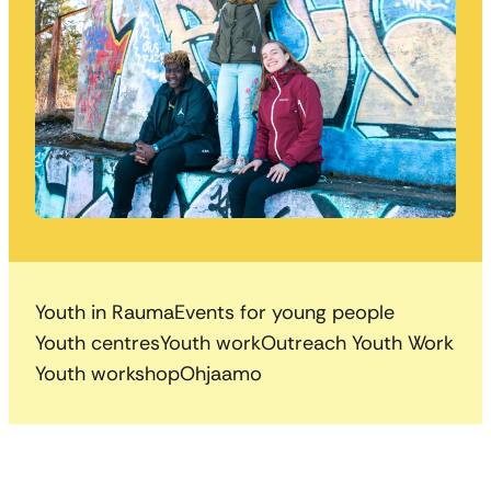
Youth in Rauma
Events for young people
Youth centres
Youth work
Outreach Youth Work
Youth workshop
Ohjaamo