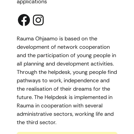
applications
Facebook
Instagram
Rauma Ohjaamo is based on the
development of network cooperation
and the participation of young people in
all planning and development activities.
Through the helpdesk, young people find
pathways to work, independence and
the realisation of their dreams for the
future. The Helpdesk is implemented in
Rauma in cooperation with several
administrative sectors, working life and
the third sector.