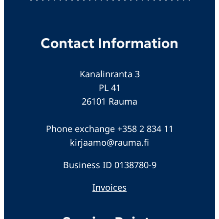
Contact Information
Kanalinranta 3
PL 41
26101 Rauma
Phone exchange +358 2 834 11
kirjaamo@rauma.fi
Business ID 0138780-9
Invoices