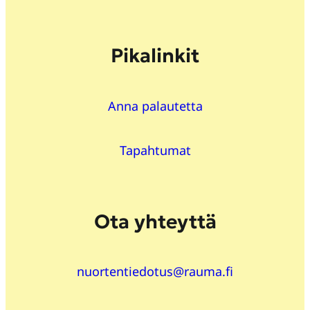
Pikalinkit
Anna palautetta
Tapahtumat
Ota yhteyttä
nuortentiedotus@rauma.fi