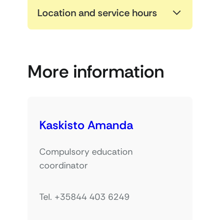
Location and service hours
More information
Kaskisto Amanda
Compulsory education
coordinator
Tel. +35844 403 6249