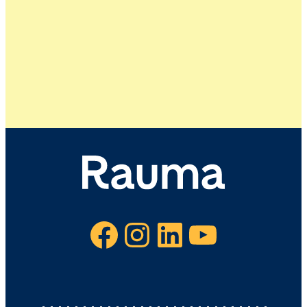
Facebook
Instagram
LinkedIn
YouTube