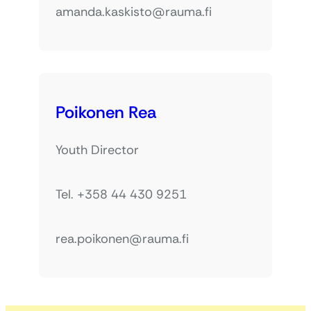
amanda.kaskisto@rauma.fi
Poikonen Rea
Youth Director
Tel. +358 44 430 9251
rea.poikonen@rauma.fi