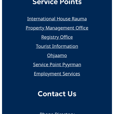
Service Points
International House Rauma
Property Management Office
Registry Office
Tourist Information
Ohjaamo
Service Point Pyyrman
Employment Services
Contact Us