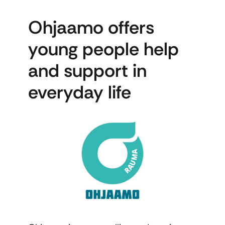
Ohjaamo offers
young people help
and support in
everyday life