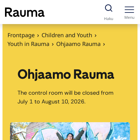
S
k
Menu
Haku
i
p
Frontpage
Children and Youth
t
Youth in Rauma
Ohjaamo Rauma
o
c
o
Ohjaamo Rauma
n
t
The control room will be closed from
e
July 1 to August 10, 2026.
n
t