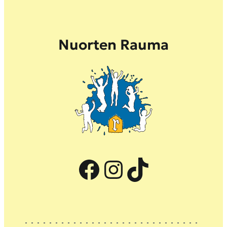
Nuorten Rauma
Facebook
Instagram
TikTok