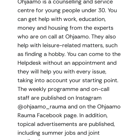
Ohjaamo is a counselling and service
centre for young people under 30. You
can get help with work, education,
money and housing from the experts
who are on call at Ohjaamo. They also
help with leisure-related matters, such
as finding a hobby. You can come to the
Helpdesk without an appointment and
they will help you with every issue,
taking into account your starting point.
The weekly programme and on-call
staff are published on Instagram
@ohjaamo_rauma and on the Ohjaamo
Rauma Facebook page. In addition,
topical advertisements are published,
including summer jobs and joint