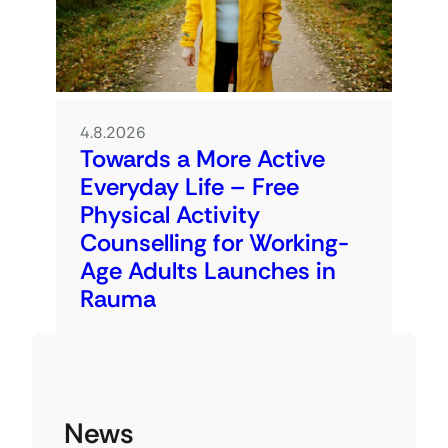
4.8.2026
Towards a More Active
Everyday Life – Free
Physical Activity
Counselling for Working-
Age Adults Launches in
Rauma
News