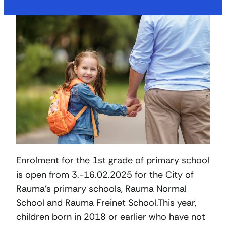
Enrolment for the 1st grade of primary school
is open from 3.-16.02.2025 for the City of
Rauma’s primary schools, Rauma Normal
School and Rauma Freinet School.This year,
children born in 2018 or earlier who have not