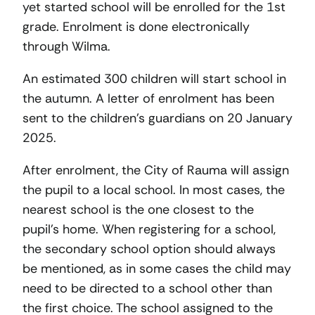
yet started school will be enrolled for the 1st
grade. Enrolment is done electronically
through Wilma.
An estimated 300 children will start school in
the autumn. A letter of enrolment has been
sent to the children’s guardians on 20 January
2025.
After enrolment, the City of Rauma will assign
the pupil to a local school. In most cases, the
nearest school is the one closest to the
pupil’s home. When registering for a school,
the secondary school option should always
be mentioned, as in some cases the child may
need to be directed to a school other than
the first choice. The school assigned to the