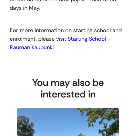
days in May.
For more information on starting school and
enrolment, please visit
Starting School –
Rauman kaupunki
You may also be
interested in