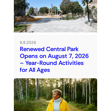
6.8.2026
Renewed Central Park
Opens on August 7, 2026
– Year-Round Activities
for All Ages