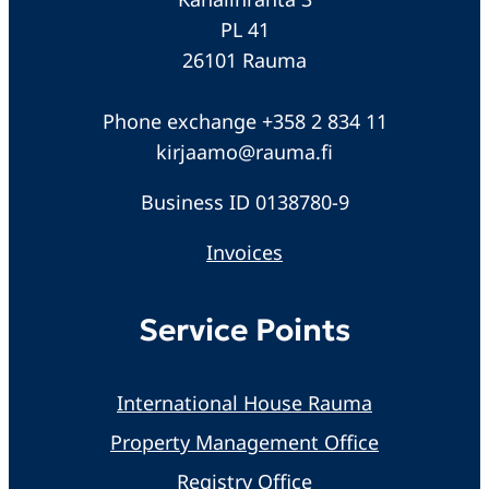
PL 41
26101 Rauma
Phone exchange +358 2 834 11
kirjaamo@rauma.fi
Business ID 0138780-9
Invoices
Service Points
International House Rauma
Property Management Office
Registry Office