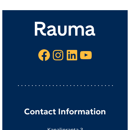
Facebook
Instagram
LinkedIn
YouTube
Contact Information
Kanalinranta 3