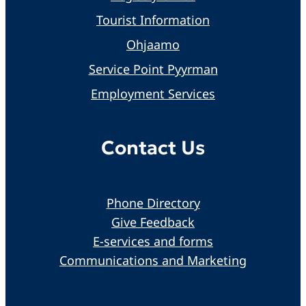
Tourist Information
Ohjaamo
Service Point Pyyrman
Employment Services
Contact Us
Phone Directory
Give Feedback
E-services and forms
Communications and Marketing