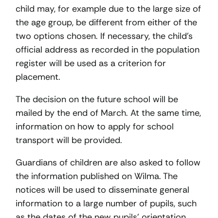
child may, for example due to the large size of
the age group, be different from either of the
two options chosen. If necessary, the child’s
official address as recorded in the population
register will be used as a criterion for
placement.
The decision on the future school will be
mailed by the end of March. At the same time,
information on how to apply for school
transport will be provided.
Guardians of children are also asked to follow
the information published on Wilma. The
notices will be used to disseminate general
information to a large number of pupils, such
as the dates of the new pupils’ orientation