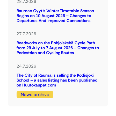
28.7.2026
Rauman Gyyt’s Winter Timetable Season
Begins on 10 August 2026 – Changes to
Departures And Improved Connections
27.7.2026
Roadworks on the Pohjoiskehä Cycle Path
from 29 July to 7 August 2026 – Changes to
Pedestrian and Cycling Routes
24.7.2026
The City of Rauma is selling the Kodisjoki
School – a sales listing has been published
on Huutokaupat.com
News archive