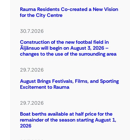
Rauma Residents Co-created a New Vision
for the City Centre
30.7.2026
Construction of the new footbal field in
Äijänsuo will begin on August 3, 2026 –
changes to the use of the surrounding area
29.7.2026
August Brings Festivals, Films, and Sporting
Excitement to Rauma
29.7.2026
Boat berths available at half price for the
remainder of the season starting August 1,
2026