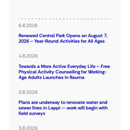
6.8.2026
Renewed Central Park Opens on August 7,
2026 – Year-Round Activities for All Ages
4.8.2026
Towards a More Active Everyday Life – Free
Physical Activity Counselling for Working-
Age Adults Launches in Rauma
3.8.2026
Plans are underway to renovate water and
sewer lines in Lappi — work will begin with
field surveys
3.8.2026