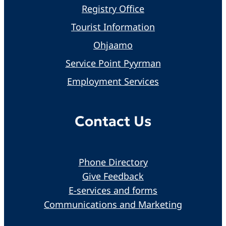
Registry Office
Tourist Information
Ohjaamo
Service Point Pyyrman
Employment Services
Contact Us
Phone Directory
Give Feedback
E-services and forms
Communications and Marketing