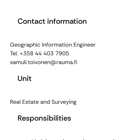
Contact information
Geographic Information Engineer
Tel. +358 44 403 7905
samuli.toivonen@rauma.fi
Unit
Real Estate and Surveying
Responsibilities