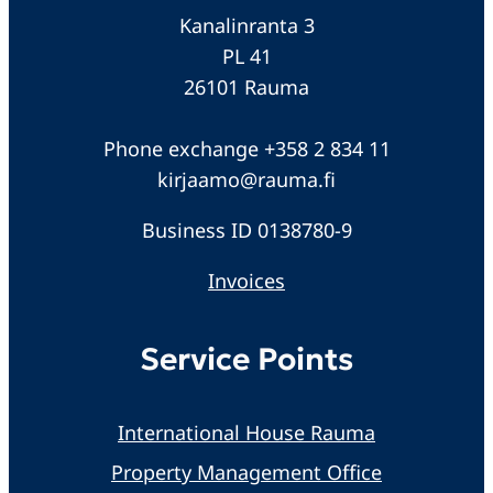
Kanalinranta 3
PL 41
26101 Rauma
Phone exchange +358 2 834 11
kirjaamo@rauma.fi
Business ID 0138780-9
Invoices
Service Points
International House Rauma
Property Management Office