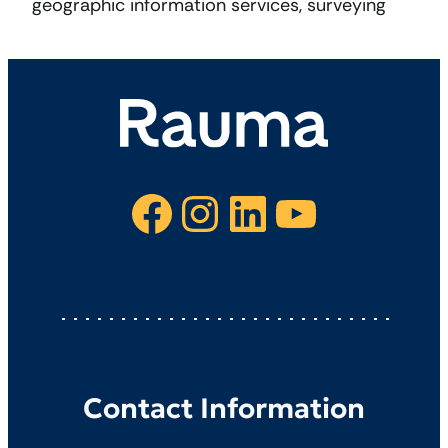
geographic information services, surveying
Facebook
Instagram
LinkedIn
YouTube
Contact Information