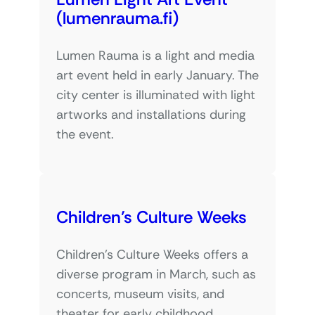
(lumenrauma.fi)
Lumen Rauma is a light and media
art event held in early January. The
city center is illuminated with light
artworks and installations during
the event.
Children’s Culture Weeks
Children’s Culture Weeks offers a
diverse program in March, such as
concerts, museum visits, and
theater for early childhood