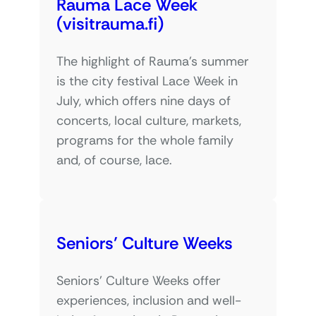
Rauma Lace Week
(visitrauma.fi)
The highlight of Rauma’s summer
is the city festival Lace Week in
July, which offers nine days of
concerts, local culture, markets,
programs for the whole family
and, of course, lace.
Seniors’ Culture Weeks
Seniors’ Culture Weeks offer
experiences, inclusion and well-