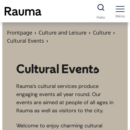
S
k
Menu
Haku
i
p
Frontpage
Culture and Leisure
Culture
t
Cultural Events
o
c
o
Cultural Events
n
t
Rauma’s cultural services produce
e
engaging events all year round. Our
n
events are aimed at people of all ages in
t
Rauma as well as visitors to the city.
Welcome to enjoy charming cultural