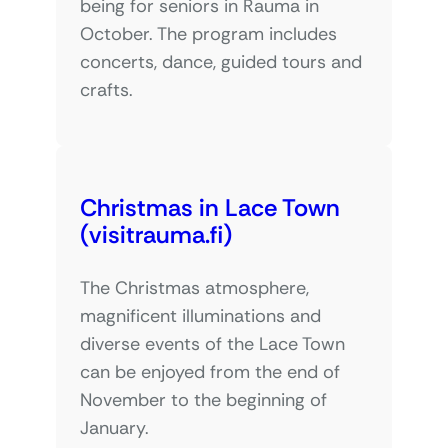
being for seniors in Rauma in
October. The program includes
concerts, dance, guided tours and
crafts.
Christmas in Lace Town
(visitrauma.fi)
The Christmas atmosphere,
magnificent illuminations and
diverse events of the Lace Town
can be enjoyed from the end of
November to the beginning of
January.