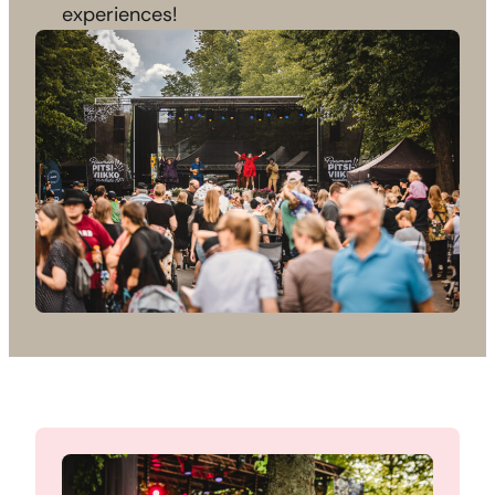
experiences!