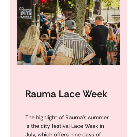
Rauma Lace Week
The highlight of Rauma’s summer
is the city festival Lace Week in
July, which offers nine days of