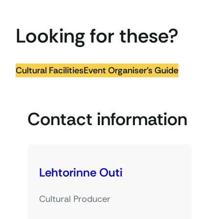
Looking for these?
Cultural Facilities
Event Organiser’s Guide
Contact information
Lehtorinne Outi
Cultural Producer