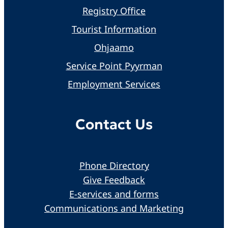
Registry Office
Tourist Information
Ohjaamo
Service Point Pyyrman
Employment Services
Contact Us
Phone Directory
Give Feedback
E-services and forms
Communications and Marketing