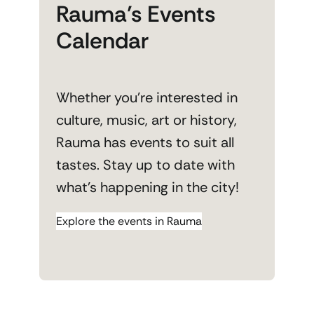
Rauma’s Events
Calendar
Whether you’re interested in
culture, music, art or history,
Rauma has events to suit all
tastes. Stay up to date with
what’s happening in the city!
Explore the events in Rauma