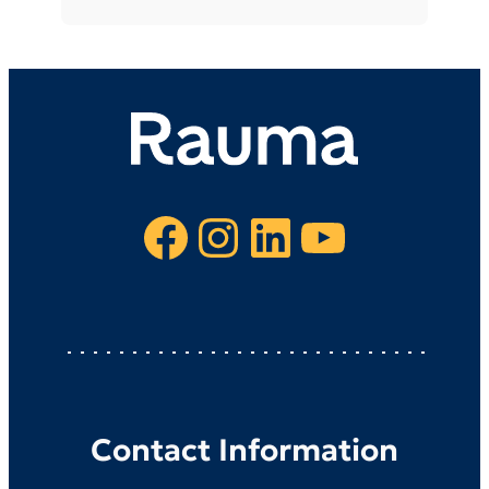
Facebook
Instagram
LinkedIn
YouTube
Contact Information