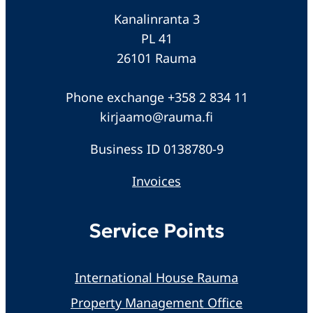
Kanalinranta 3
PL 41
26101 Rauma
Phone exchange +358 2 834 11
kirjaamo@rauma.fi
Business ID 0138780-9
Invoices
Service Points
International House Rauma
Property Management Office