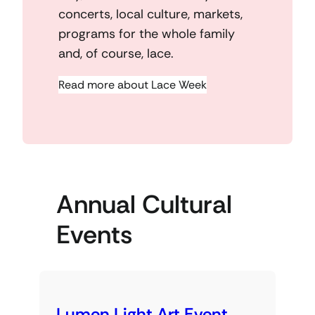
concerts, local culture, markets,
programs for the whole family
and, of course, lace.
Read more about Lace Week
Annual Cultural
Events
Lumen Light Art Event