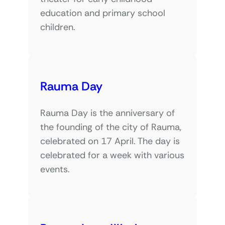
education and primary school
children.
Rauma Day
Rauma Day is the anniversary of
the founding of the city of Rauma,
celebrated on 17 April. The day is
celebrated for a week with various
events.