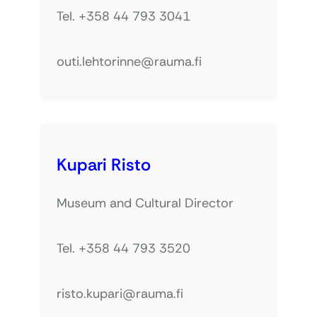
Tel. +358 44 793 3041
outi.lehtorinne@rauma.fi
Kupari Risto
Museum and Cultural Director
Tel. +358 44 793 3520
risto.kupari@rauma.fi