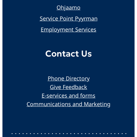
Ohjaamo
Service Point Pyyrman
Employment Services
Contact Us
Phone Directory
Give Feedback
E-services and forms
Communications and Marketing