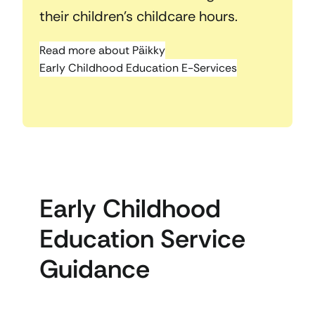
their children’s childcare hours.
Read more about Päikky
Early Childhood Education E-Services
Early Childhood
Education Service
Guidance