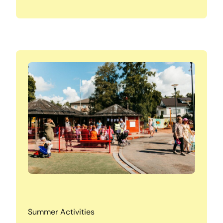
Summer Activities