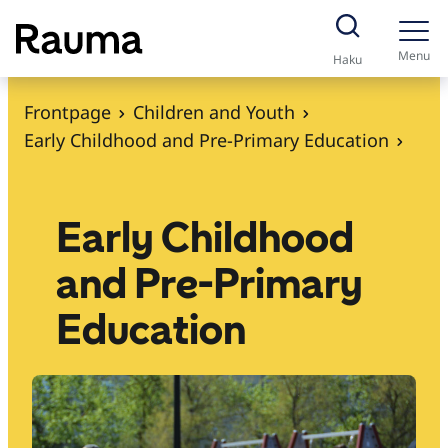
S
k
Menu
Haku
i
p
Frontpage
Children and Youth
t
Early Childhood and Pre-Primary Education
o
c
o
Early Childhood
n
and Pre-Primary
t
e
Education
n
t