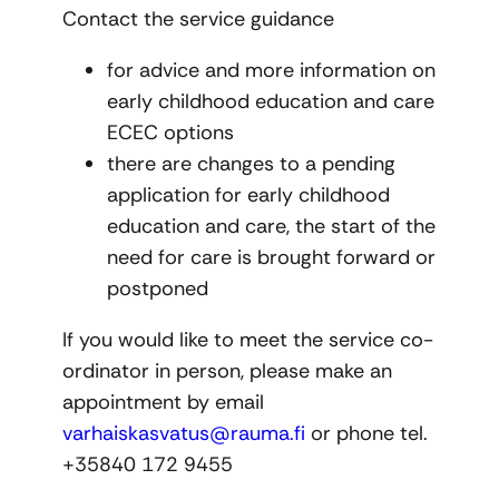
Contact the service guidance
for advice and more information on
early childhood education and care
ECEC options
there are changes to a pending
application for early childhood
education and care, the start of the
need for care is brought forward or
postponed
If you would like to meet the service co-
ordinator in person, please make an
appointment by email
varhaiskasvatus@rauma.fi
or phone tel.
+35840 172 9455