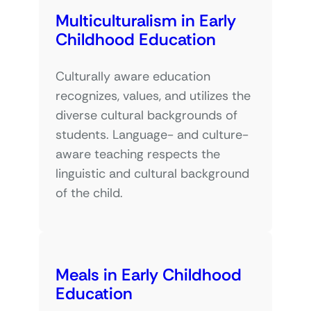
Multiculturalism in Early
Childhood Education
Culturally aware education
recognizes, values, and utilizes the
diverse cultural backgrounds of
students. Language- and culture-
aware teaching respects the
linguistic and cultural background
of the child.
Meals in Early Childhood
Education