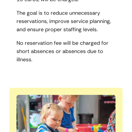
The goal is to reduce unnecessary
reservations, improve service planning,
and ensure proper staffing levels.
No reservation fee will be charged for
short absences or absences due to
illness.