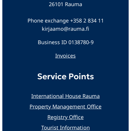
26101 Rauma
Phone exchange +358 2 834 11
kirjaamo@rauma.fi
Business ID 0138780-9
Invoices
Service Points
International House Rauma
Property Management Office
Registry Office
Tourist Information