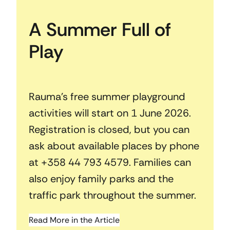
A Summer Full of
Play
Rauma’s free summer playground
activities will start on 1 June 2026.
Registration is closed, but you can
ask about available places by phone
at +358 44 793 4579. Families can
also enjoy family parks and the
traffic park throughout the summer.
Read More in the Article