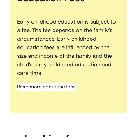
Early childhood education is subject to
a fee. The fee depends on the family’s
circumstances. Early childhood
education fees are influenced by the
size and income of the family and the
child’s early childhood education and
care time.
Read more about the fees