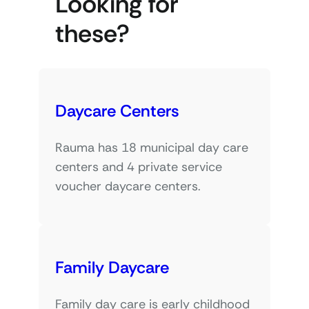
Looking for
these?
Daycare Centers
Rauma has 18 municipal day care
centers and 4 private service
voucher daycare centers.
Family Daycare
Family day care is early childhood