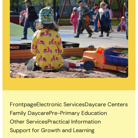
Frontpage
Electronic Services
Daycare Centers
Family Daycare
Pre-Primary Education
Other Services
Practical Information
Support for Growth and Learning