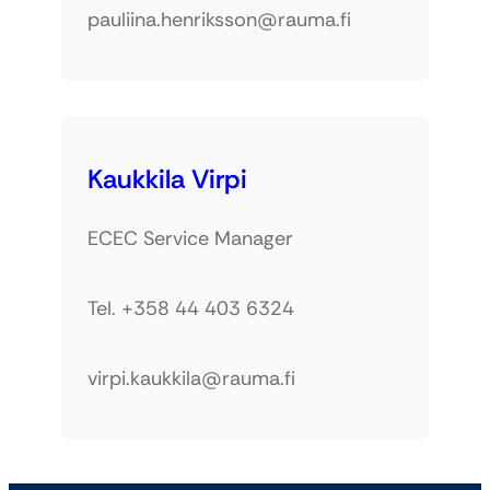
pauliina.henriksson@rauma.fi
Kaukkila Virpi
ECEC Service Manager
Tel. +358 44 403 6324
virpi.kaukkila@rauma.fi