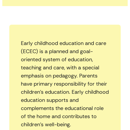
Early childhood education and care
(ECEC) is a planned and goal-
oriented system of education,
teaching and care, with a special
emphasis on pedagogy. Parents
have primary responsibility for their
children’s education. Early childhood
education supports and
complements the educational role
of the home and contributes to
children’s well-being.