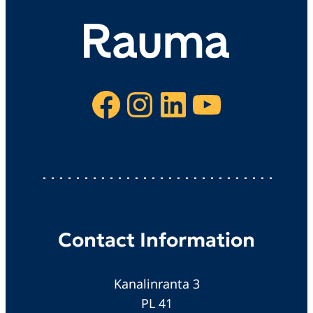
Facebook
Instagram
LinkedIn
YouTube
Contact Information
Kanalinranta 3
PL 41