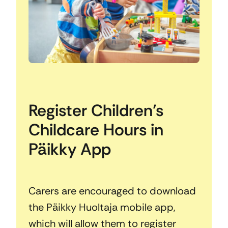
Register Children’s
Childcare Hours in
Päikky App
Carers are encouraged to download
the Päikky Huoltaja mobile app,
which will allow them to register