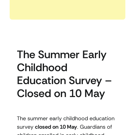
The Summer Early
Childhood
Education Survey –
Closed on 10 May
The summer early childhood education
survey
closed on 10 May
. Guardians of