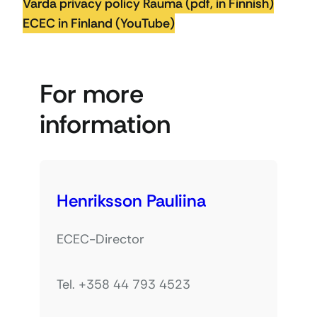
Varda privacy policy Rauma (pdf, in Finnish)
ECEC in Finland (YouTube)
For more
information
Henriksson Pauliina
ECEC-Director
Tel. +358 44 793 4523