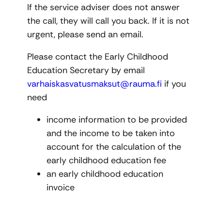
If the service adviser does not answer
the call, they will call you back. If it is not
urgent, please send an email.
Please contact the Early Childhood
Education Secretary by email
varhaiskasvatusmaksut@rauma.fi
if you
need
income information to be provided
and the income to be taken into
account for the calculation of the
early childhood education fee
an early childhood education
invoice