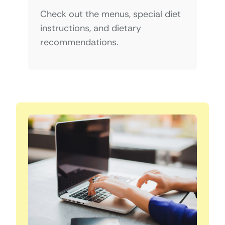
Check out the menus, special diet
instructions, and dietary
recommendations.