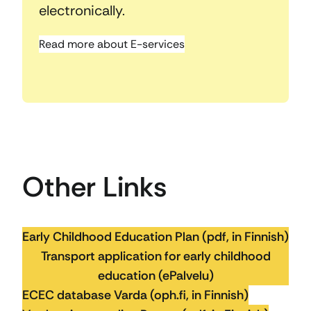
electronically.
Read more about E-services
Other Links
Early Childhood Education Plan (pdf, in Finnish)
Transport application for early childhood
education (ePalvelu)
ECEC database Varda (oph.fi, in Finnish)