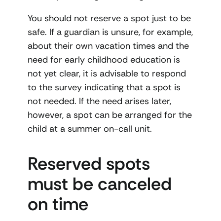
You should not reserve a spot just to be
safe. If a guardian is unsure, for example,
about their own vacation times and the
need for early childhood education is
not yet clear, it is advisable to respond
to the survey indicating that a spot is
not needed. If the need arises later,
however, a spot can be arranged for the
child at a summer on-call unit.
Reserved spots
must be canceled
on time