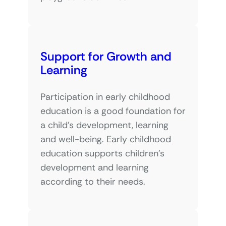
Support for Growth and
Learning
Participation in early childhood
education is a good foundation for
a child’s development, learning
and well-being. Early childhood
education supports children’s
development and learning
according to their needs.