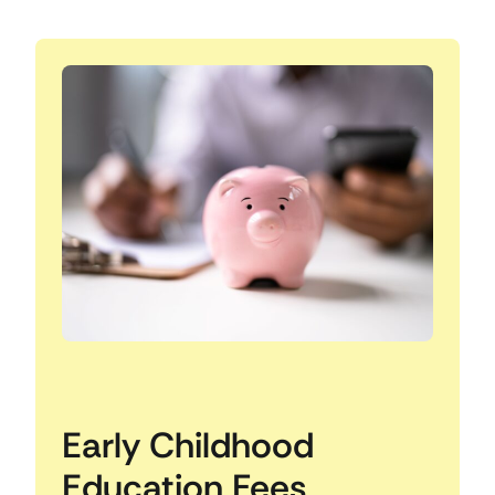
Early Childhood
Education Fees