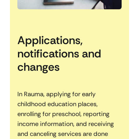
Applications,
notifications and
changes
In Rauma, applying for early
childhood education places,
enrolling for preschool, reporting
income information, and receiving
and canceling services are done