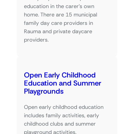
education in the carer’s own
home. There are 15 municipal
family day care providers in
Rauma and private daycare
providers.
Open Early Childhood
Education and Summer
Playgrounds
Open early childhood education
includes family activities, early
childhood clubs and summer
playground activities.