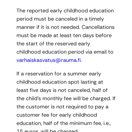
The reported early childhood education
period must be canceled in a timely
manner if it is not needed. Cancellations
must be made at least ten days before
the start of the reserved early
childhood education period via email to
varhaiskasvatus@rauma.fi
.
If a reservation for a summer early
childhood education spot lasting at
least five days is not canceled, half of
the child’s monthly fee will be charged. If
the customer is not required to pay a
customer fee for early childhood
education, half of the minimum fee, i.e.,
15 euros, will be charged.