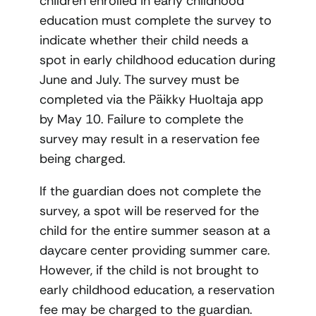
children enrolled in early childhood
education must complete the survey to
indicate whether their child needs a
spot in early childhood education during
June and July. The survey must be
completed via the Päikky Huoltaja app
by May 10. Failure to complete the
survey may result in a reservation fee
being charged.
If the guardian does not complete the
survey, a spot will be reserved for the
child for the entire summer season at a
daycare center providing summer care.
However, if the child is not brought to
early childhood education, a reservation
fee may be charged to the guardian.