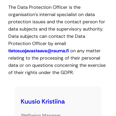
The Data Protection Officer is the
organisation’s internal specialist on data
protection issues and the contact person for
data subjects and the supervisory authority.
Data subjects can contact the Data
Protection Officer by email
tietosuojavastaava@rauma.fi
on any matter
relating to the processing of their personal
data or on questions concerning the exercise
of their rights under the GDPR.
Kuusio Kristiina
Wellbeing Manager