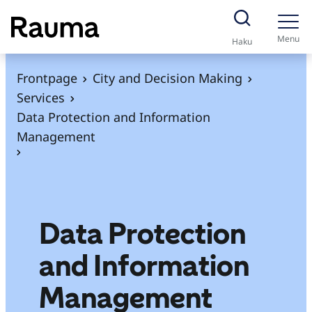
S
k
Menu
Haku
i
p
Frontpage
City and Decision Making
t
Services
o
Data Protection and Information
c
Management
o
n
t
e
Data Protection
n
t
and Information
Management