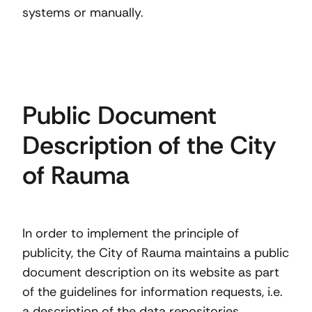
systems or manually.
Public Document
Description of the City
of Rauma
In order to implement the principle of
publicity, the City of Rauma maintains a public
document description on its website as part
of the guidelines for information requests, i.e.
a description of the data repositories