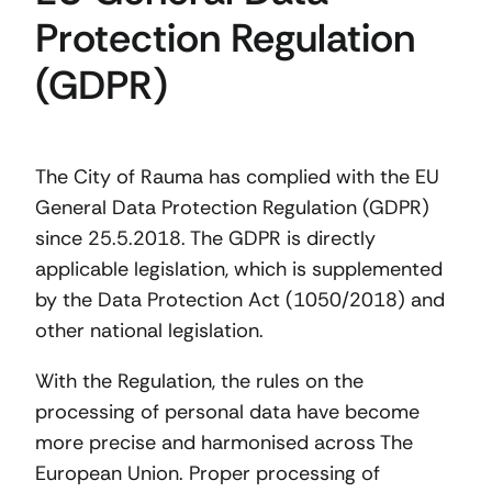
Protection Regulation
(GDPR)
The City of Rauma has complied with the EU
General Data Protection Regulation (GDPR)
since 25.5.2018. The GDPR is directly
applicable legislation, which is supplemented
by the Data Protection Act (1050/2018) and
other national legislation.
With the Regulation, the rules on the
processing of personal data have become
more precise and harmonised across The
European Union. Proper processing of