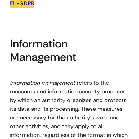
EU-GDPR
Information
Management
Information management
refers to the
measures and information security practices
by which an authority organizes and protects
its data and its processing. These measures
are necessary for the authority’s work and
other activities, and they apply to all
information, regardless of the format in which