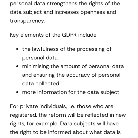
personal data strengthens the rights of the
data subject and increases openness and
transparency.
Key elements of the GDPR include
the lawfulness of the processing of
personal data
minimising the amount of personal data
and ensuring the accuracy of personal
data collected
more information for the data subject
For private individuals, i.e. those who are
registered, the reform will be reflected in new
rights, for example. Data subjects will have
the right to be informed about what data is