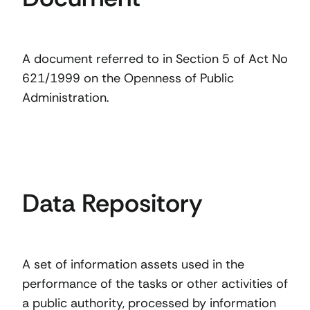
A document referred to in Section 5 of Act No
621/1999 on the Openness of Public
Administration.
Data Repository
A set of information assets used in the
performance of the tasks or other activities of
a public authority, processed by information