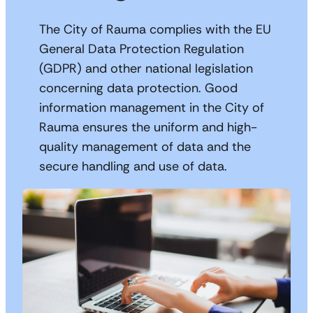
The City of Rauma complies with the EU
General Data Protection Regulation
(GDPR) and other national legislation
concerning data protection. Good
information management in the City of
Rauma ensures the uniform and high-
quality management of data and the
secure handling and use of data.