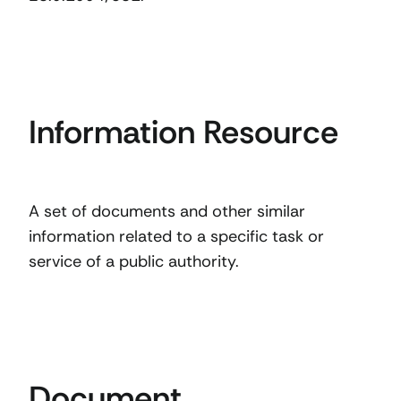
Information Resource
A set of documents and other similar
information related to a specific task or
service of a public authority.
Document