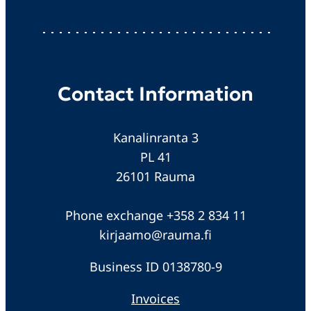
Contact Information
Kanalinranta 3
PL 41
26101 Rauma
Phone exchange +358 2 834 11
kirjaamo@rauma.fi
Business ID 0138780-9
Invoices