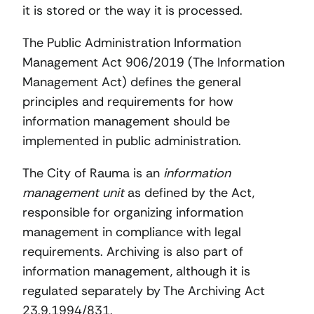
it is stored or the way it is processed.
The Public Administration Information
Management Act 906/2019 (The Information
Management Act) defines the general
principles and requirements for how
information management should be
implemented in public administration.
The City of Rauma is an
information
management unit
as defined by the Act,
responsible for organizing information
management in compliance with legal
requirements. Archiving is also part of
information management, although it is
regulated separately by The Archiving Act
23.9.1994/831.