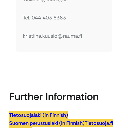
Tel. 044 403 6383
kristiina.kuusio@rauma.fi
Further Information
Tietosuojalaki (in Finnish)
Suomen perustuslaki (in Finnish)
Tietosuoja.fi