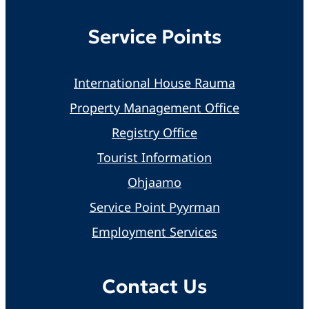
Service Points
International House Rauma
Property Management Office
Registry Office
Tourist Information
Ohjaamo
Service Point Pyyrman
Employment Services
Contact Us