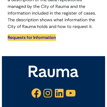
managed by the City of Rauma and the
information included in the register of cases.
The description shows what information the
City of Rauma holds and how to request it.
Requests for Information
Facebook
Instagram
LinkedIn
YouTube