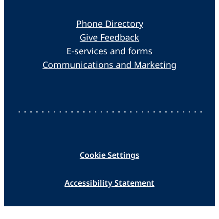
Phone Directory
Give Feedback
E-services and forms
Communications and Marketing
Cookie Settings
Accessibility Statement
Data Protection