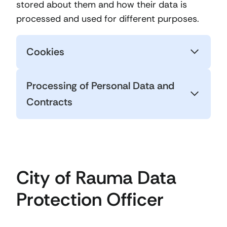
stored about them and how their data is
processed and used for different purposes.
Cookies
Processing of Personal Data and
Contracts
City of Rauma Data
Protection Officer