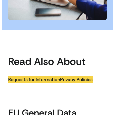
Read Also About
Requests for Information
Privacy Policies
EU General Data