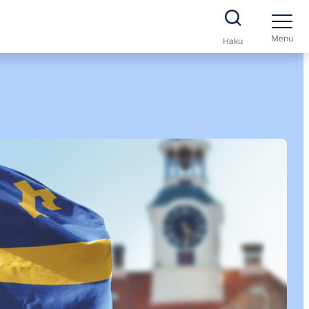
Menu
Haku