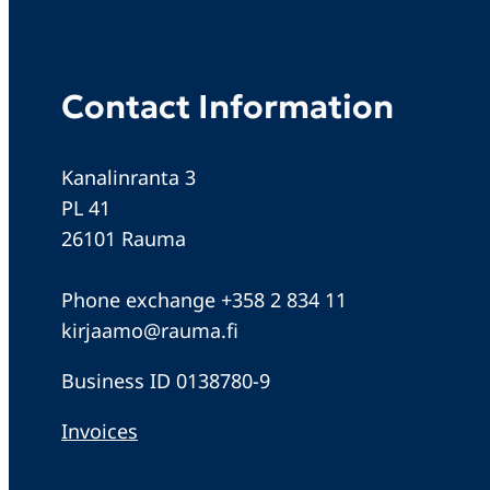
Contact Information
Kanalinranta 3
PL 41
26101 Rauma
Phone exchange +358 2 834 11
kirjaamo@rauma.fi
Business ID 0138780-9
Invoices