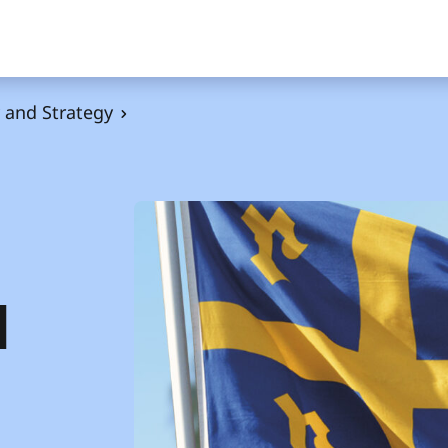
and Strategy
d