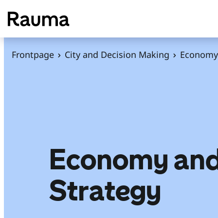
S
k
i
p
Frontpage
City and Decision Making
Economy 
t
o
c
o
n
t
e
Economy an
n
t
Strategy