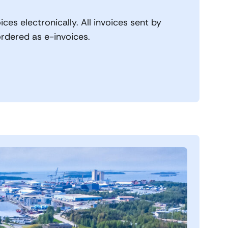
ices electronically. All invoices sent by
ordered as e-invoices.