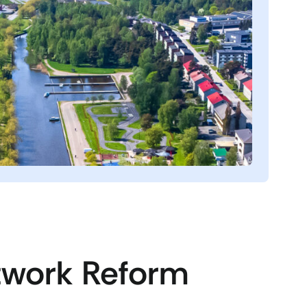
twork Reform