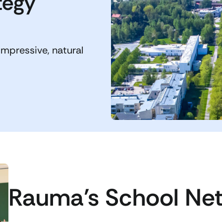
tegy
impressive, natural
Rauma’s School Ne