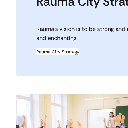
Rauma City Stra
Rauma’s vision is to be strong and 
and enchanting.
Rauma City Strategy