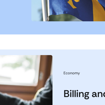
Economy
Billing a