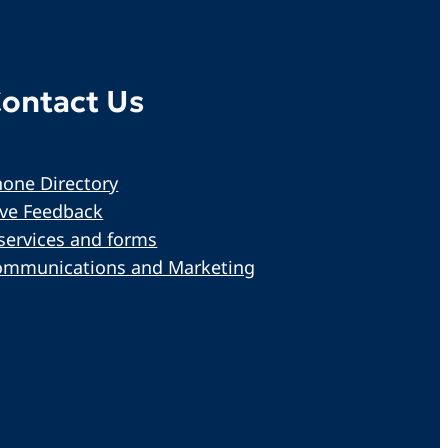
ontact Us
one Directory
ive Feedback
services and forms
ommunications and Marketing