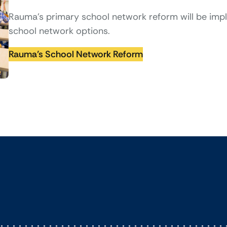
Rauma’s primary school network reform will be im
school network options.
Rauma’s School Network Reform