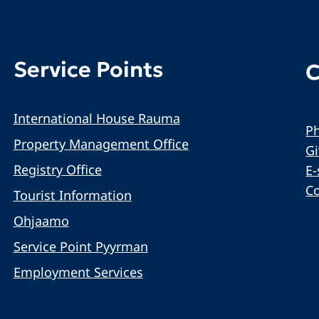
Service Points
C
International House Rauma
Ph
Property Management Office
G
Registry Office
E-
C
Tourist Information
Ohjaamo
Service Point Pyyrman
Employment Services