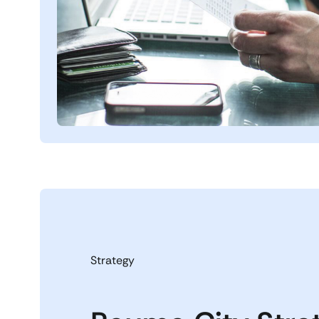
Strategy