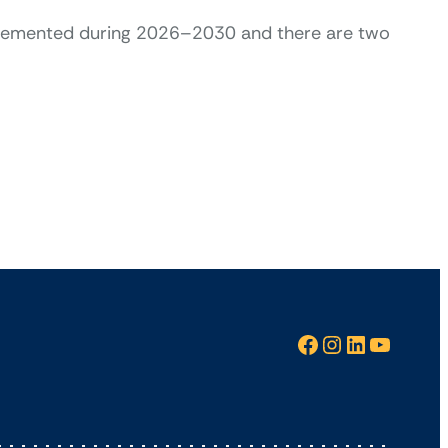
plemented during 2026–2030 and there are two
Facebook
Instagram
LinkedIn
YouTube