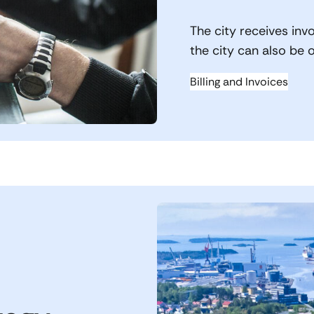
The city receives invo
the city can also be 
Billing and Invoices