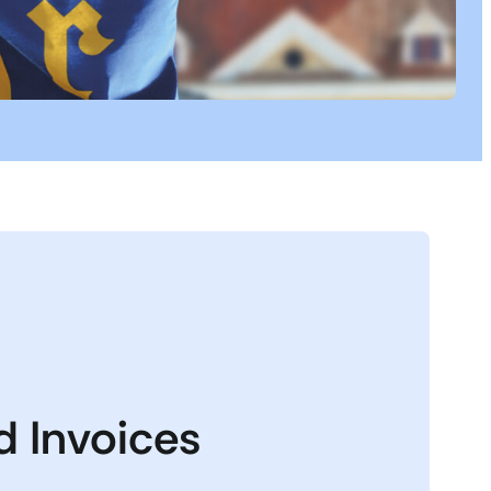
nd Invoices