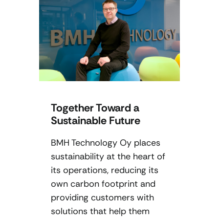
Together Toward a
Sustainable Future
BMH Technology Oy places
sustainability at the heart of
its operations, reducing its
own carbon footprint and
providing customers with
solutions that help them