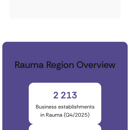
Rauma Region Overview
2 213
Business establishments
in Rauma (Q4/2025)