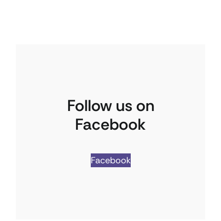
Follow us on
Facebook
Facebook