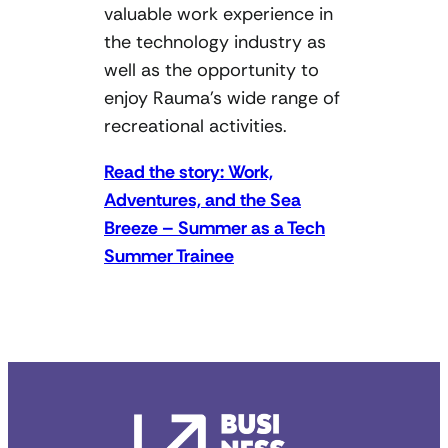
valuable work experience in
the technology industry as
well as the opportunity to
enjoy Rauma’s wide range of
recreational activities.
Read the story: Work,
Adventures, and the Sea
Breeze – Summer as a Tech
Summer Trainee