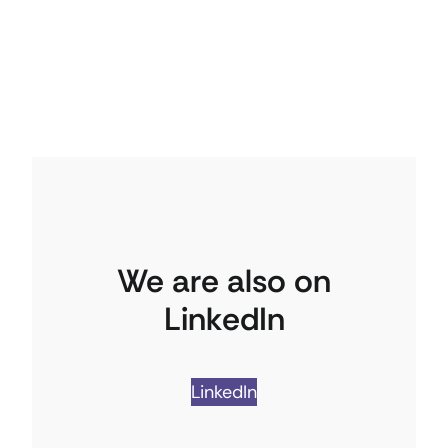
We are also on
LinkedIn
LinkedIn