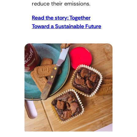
reduce their emissions.
Read the story: Together
Toward a Sustainable Future