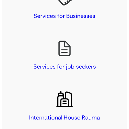
Services for Businesses
Services for job seekers
International House Rauma