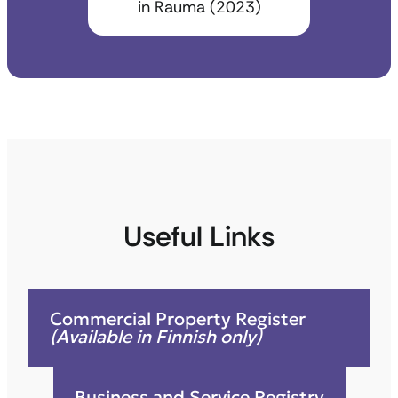
in Rauma (2023)
Useful Links
Commercial Property Register
(Available in Finnish only)
Business and Service Registry