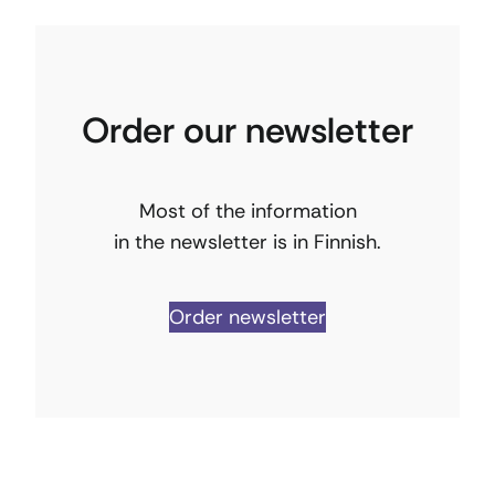
Order our newsletter
Most of the information
in the newsletter is in Finnish.
Order newsletter