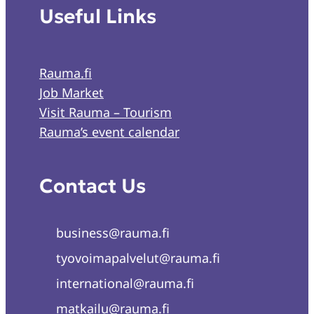
Useful Links
Rauma.fi
Job Market
Visit Rauma – Tourism
Rauma’s event calendar
Contact Us
business@rauma.fi
tyovoimapalvelut@rauma.fi
international@rauma.fi
matkailu@rauma.fi