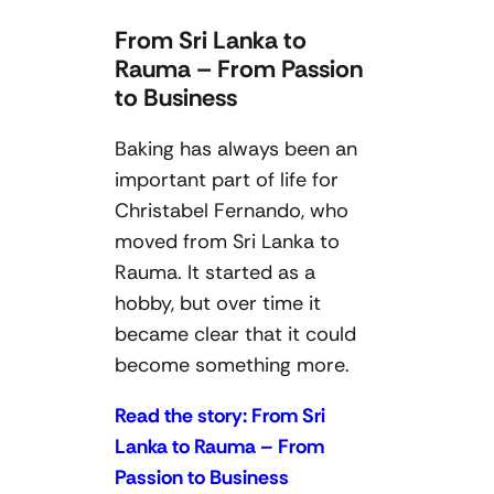
From Sri Lanka to
Rauma – From Passion
to Business
Baking has always been an
important part of life for
Christabel Fernando, who
moved from Sri Lanka to
Rauma. It started as a
hobby, but over time it
became clear that it could
become something more.
Read the story: From Sri
Lanka to Rauma – From
Passion to Business