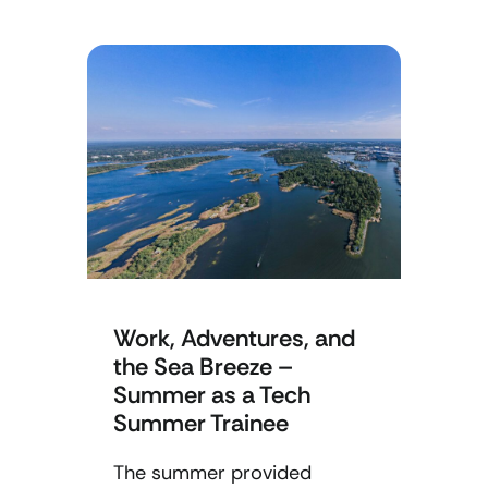
Work, Adventures, and
the Sea Breeze –
Summer as a Tech
Summer Trainee
The summer provided