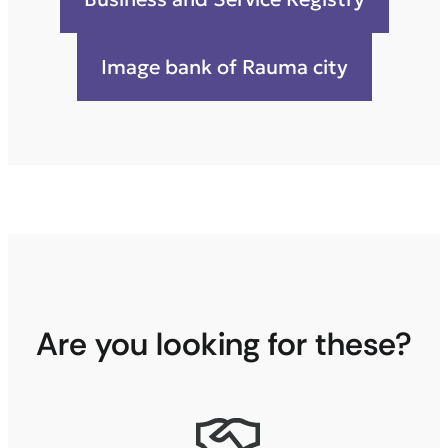
Image bank of Rauma city
Are you looking for these?