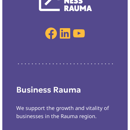
Facebook
LinkedIn
YouTube
Business Rauma
We support the growth and vitality of
businesses in the Rauma region.