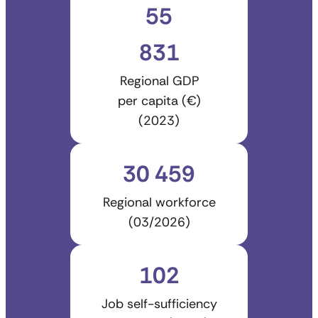
55
831
Regional GDP
per capita (€)
(2023)
30 459
Regional workforce
(03/2026)
102
Job self-sufficiency