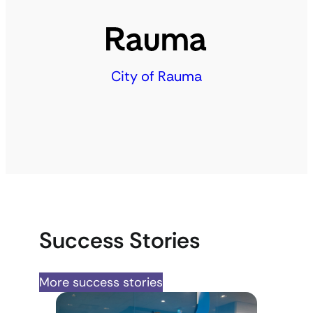
City of Rauma
Success Stories
More success stories