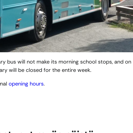
ry bus will not make its morning school stops, and on
rary will be closed for the entire week.
rmal
opening hours
.