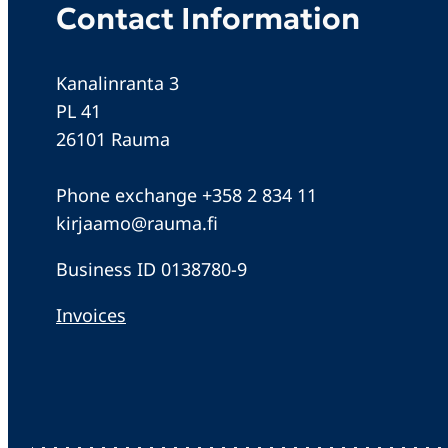
Contact Information
Kanalinranta 3
PL 41
26101 Rauma
Phone exchange +358 2 834 11
kirjaamo@rauma.fi
Business ID 0138780-9
Invoices