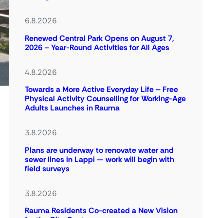
6.8.2026
Renewed Central Park Opens on August 7,
2026 – Year-Round Activities for All Ages
4.8.2026
Towards a More Active Everyday Life – Free
Physical Activity Counselling for Working-Age
Adults Launches in Rauma
3.8.2026
Plans are underway to renovate water and
sewer lines in Lappi — work will begin with
field surveys
3.8.2026
Rauma Residents Co-created a New Vision