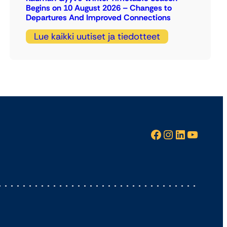
Begins on 10 August 2026 – Changes to
Departures And Improved Connections
Lue kaikki uutiset ja tiedotteet
Facebook
Instagram
LinkedIn
YouTube