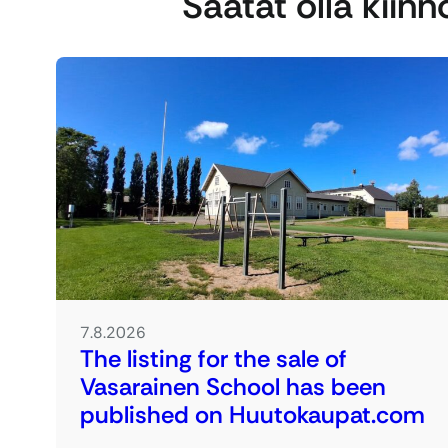
Saatat olla kiin
7.8.2026
The listing for the sale of
Vasarainen School has been
published on Huutokaupat.com