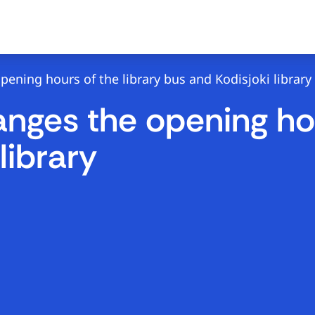
ning hours of the library bus and Kodisjoki library
ges the opening hour
library