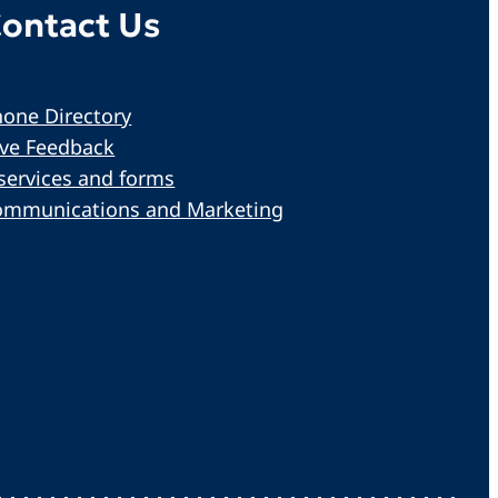
ontact Us
one Directory
ive Feedback
services and forms
ommunications and Marketing