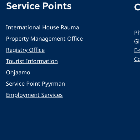
Service Points
C
International House Rauma
Ph
Property Management Office
G
Registry Office
E-
C
Tourist Information
Ohjaamo
Service Point Pyyrman
Employment Services