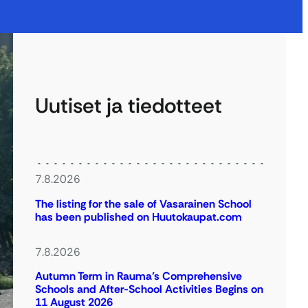
Uutiset ja tiedotteet
7.8.2026
The listing for the sale of Vasarainen School
has been published on Huutokaupat.com
7.8.2026
Autumn Term in Rauma’s Comprehensive
Schools and After-School Activities Begins on
11 August 2026