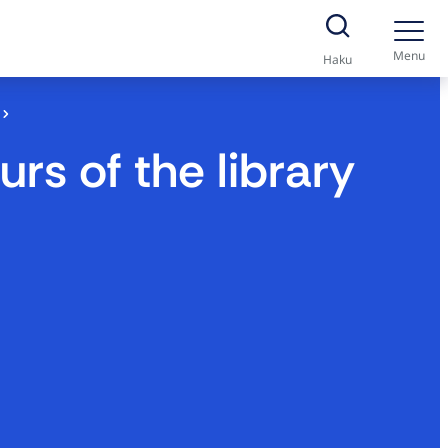
Menu
Haku
s of the library