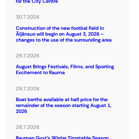
for the City Centre
30.7.2026
Construction of the new footbal field in
Äijänsuo will begin on August 3, 2026 –
changes to the use of the surrounding area
29.7.2026
August Brings Festivals, Films, and Sporting
Excitement to Rauma
29.7.2026
Boat berths available at half price for the
remainder of the season starting August 1,
2026
28.7.2026
Rauman Gyyt’s Winter Timetable Season