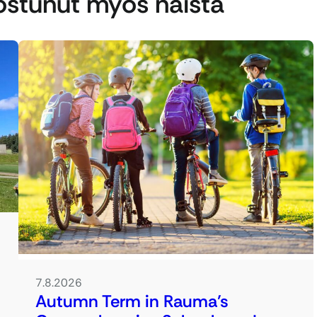
nostunut myös näistä
7.8.2026
Autumn Term in Rauma’s