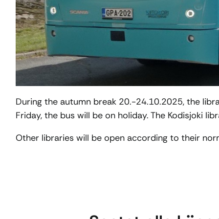
During the autumn break 20.-24.10.2025, the libra
Friday, the bus will be on holiday. The Kodisjoki lib
Other libraries will be open according to their no