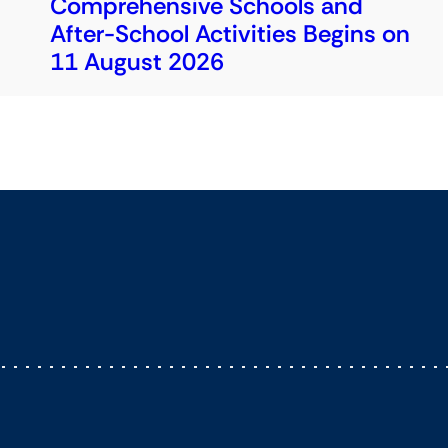
Comprehensive Schools and
After-School Activities Begins on
11 August 2026