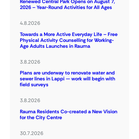
Renewed Central Park Opens on August 7,
2026 – Year-Round Activities for All Ages
4.8.2026
Towards a More Active Everyday Life – Free
Physical Activity Counselling for Working-
Age Adults Launches in Rauma
3.8.2026
Plans are underway to renovate water and
sewer lines in Lappi — work will begin with
field surveys
3.8.2026
Rauma Residents Co-created a New Vision
for the City Centre
30.7.2026