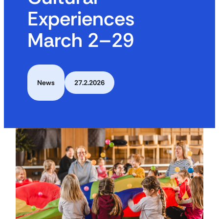
Experiences
March 2–29
News
27.2.2026