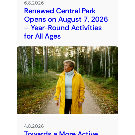
6.8.2026
Renewed Central Park
Opens on August 7, 2026
– Year-Round Activities
for All Ages
4.8.2026
Towards a More Active