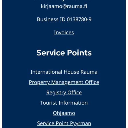
kirjaamo@rauma.fi
Business ID 0138780-9
Invoices
Service Points
International House Rauma
Property Management Office
Registry Office
Tourist Information
Ohjaamo
Service Point Pyyrman