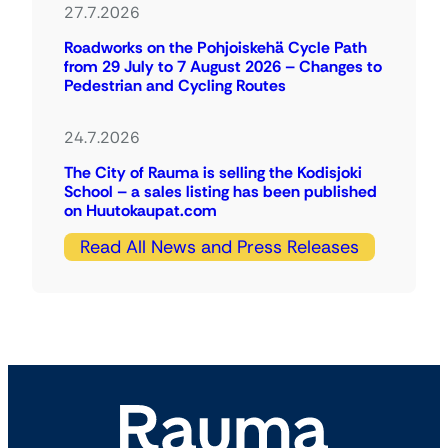
27.7.2026
Roadworks on the Pohjoiskehä Cycle Path
from 29 July to 7 August 2026 – Changes to
Pedestrian and Cycling Routes
24.7.2026
The City of Rauma is selling the Kodisjoki
School – a sales listing has been published
on Huutokaupat.com
Read All News and Press Releases