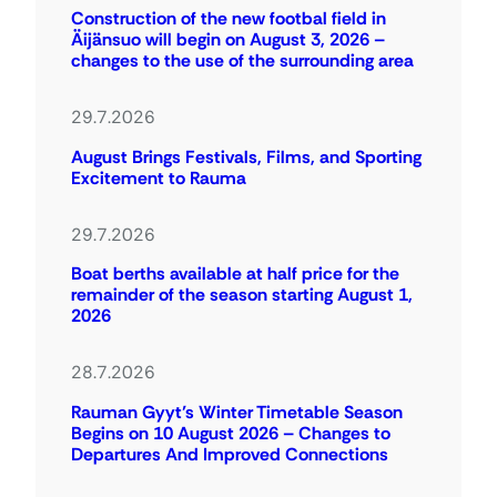
Construction of the new footbal field in
Äijänsuo will begin on August 3, 2026 –
changes to the use of the surrounding area
29.7.2026
August Brings Festivals, Films, and Sporting
Excitement to Rauma
29.7.2026
Boat berths available at half price for the
remainder of the season starting August 1,
2026
28.7.2026
Rauman Gyyt’s Winter Timetable Season
Begins on 10 August 2026 – Changes to
Departures And Improved Connections