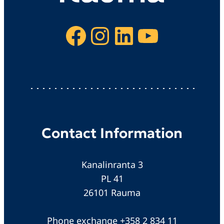
Facebook
Instagram
LinkedIn
YouTube
Contact Information
Kanalinranta 3
PL 41
26101 Rauma
Phone exchange +358 2 834 11