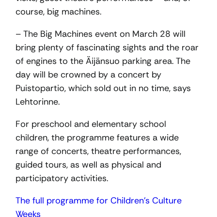
course, big machines.
– The Big Machines event on March 28 will
bring plenty of fascinating sights and the roar
of engines to the Äijänsuo parking area. The
day will be crowned by a concert by
Puistopartio, which sold out in no time, says
Lehtorinne.
For preschool and elementary school
children, the programme features a wide
range of concerts, theatre performances,
guided tours, as well as physical and
participatory activities.
The full programme for Children’s Culture
Weeks