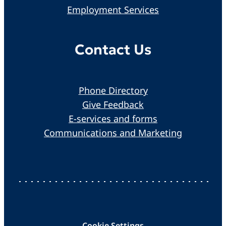
Employment Services
Contact Us
Phone Directory
Give Feedback
E-services and forms
Communications and Marketing
Cookie Settings