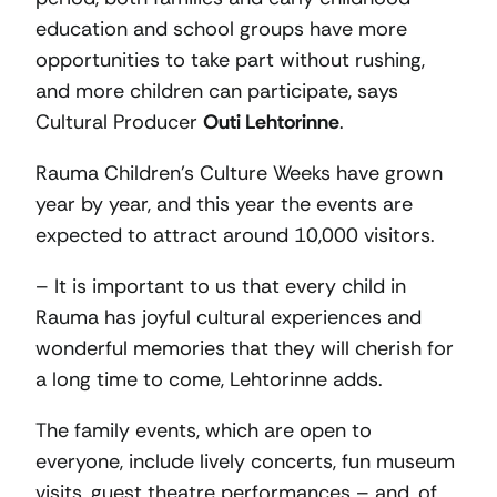
education and school groups have more
opportunities to take part without rushing,
and more children can participate, says
Cultural Producer
Outi Lehtorinne
.
Rauma Children’s Culture Weeks have grown
year by year, and this year the events are
expected to attract around 10,000 visitors.
– It is important to us that every child in
Rauma has joyful cultural experiences and
wonderful memories that they will cherish for
a long time to come, Lehtorinne adds.
The family events, which are open to
everyone, include lively concerts, fun museum
visits, guest theatre performances – and, of