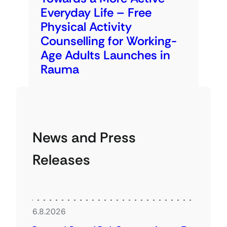
Everyday Life – Free
Physical Activity
Counselling for Working-
Age Adults Launches in
Rauma
News and Press
Releases
6.8.2026