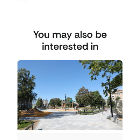
You may also be
interested in