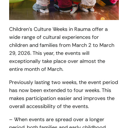
Children’s Culture Weeks in Rauma offer a
wide range of cultural experiences for
children and families from March 2 to March
29, 2026. This year, the events will
exceptionally take place over almost the
entire month of March.
Previously lasting two weeks, the event period
has now been extended to four weeks. This
makes participation easier and improves the
overall accessibility of the events.
– When events are spread over a longer
period, both families and early childhood