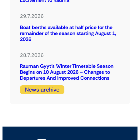
Excitement to Rauma
29.7.2026
Boat berths available at half price for the
remainder of the season starting August 1,
2026
28.7.2026
Rauman Gyyt’s Winter Timetable Season
Begins on 10 August 2026 – Changes to
Departures And Improved Connections
News archive