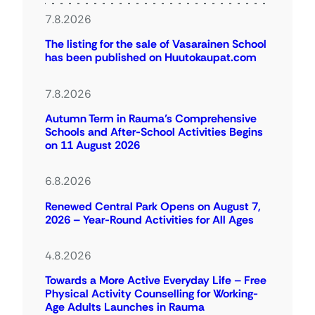
7.8.2026
The listing for the sale of Vasarainen School
has been published on Huutokaupat.com
7.8.2026
Autumn Term in Rauma’s Comprehensive
Schools and After-School Activities Begins
on 11 August 2026
6.8.2026
Renewed Central Park Opens on August 7,
2026 – Year-Round Activities for All Ages
4.8.2026
Towards a More Active Everyday Life – Free
Physical Activity Counselling for Working-
Age Adults Launches in Rauma