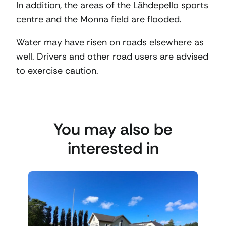
In addition, the areas of the Lähdepello sports
centre and the Monna field are flooded.
Water may have risen on roads elsewhere as
well. Drivers and other road users are advised
to exercise caution.
You may also be
interested in