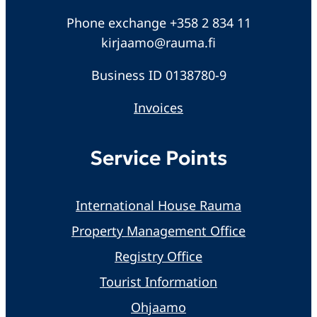
Phone exchange +358 2 834 11
kirjaamo@rauma.fi
Business ID 0138780-9
Invoices
Service Points
International House Rauma
Property Management Office
Registry Office
Tourist Information
Ohjaamo