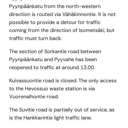
Pyynpäänkatu from the north-western
direction is routed via Vähäkinnontie. It is not
possible to provide a detour for traffic
coming from the direction of Isometsäki, but
traffic must turn back.
The section of Sorkantie road between
Pyynpäänkatu and Pyyvahe has been
reopened to traffic at around 13.00.
Kuivassuontie road is closed. The only access
to the Hevossuo waste station is via
Vuorenalhontie road.
The Suvitie road is partially out of service, as
is the Hankkarintie light traffic lane.