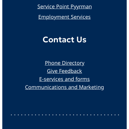
Service Point Pyyrman
Employment Services
Contact Us
Phone Directory
Give Feedback
E-services and forms
Communications and Marketing