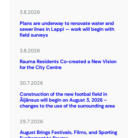
3.8.2026
Plans are underway to renovate water and
sewer lines in Lappi — work will begin with
field surveys
3.8.2026
Rauma Residents Co-created a New Vision
for the City Centre
30.7.2026
Construction of the new footbal field in
Äijänsuo will begin on August 3, 2026 –
changes to the use of the surrounding area
29.7.2026
August Brings Festivals, Films, and Sporting