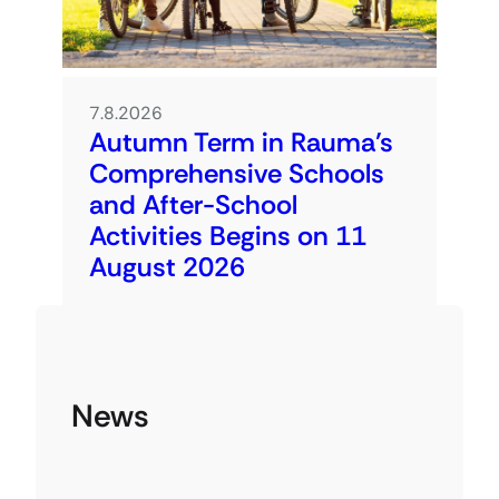
7.8.2026
Autumn Term in Rauma’s
Comprehensive Schools
and After-School
Activities Begins on 11
August 2026
News