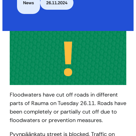
News
26.11.2024
Floodwaters have cut off roads in different
parts of Rauma on Tuesday 26.11. Roads have
been completely or partially cut off due to
floodwaters or prevention measures.
Pyynpäänkatu street is blocked. Traffic on