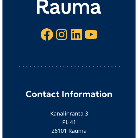
Facebook
Instagram
LinkedIn
YouTube
Contact Information
Kanalinranta 3
PL 41
26101 Rauma