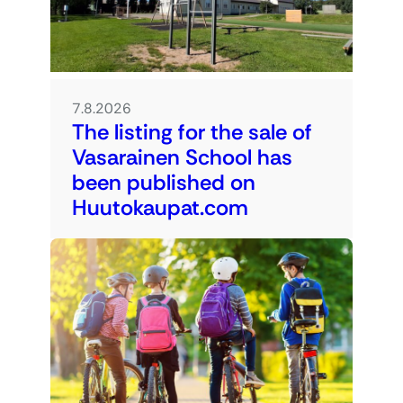
7.8.2026
The listing for the sale of
Vasarainen School has
been published on
Huutokaupat.com