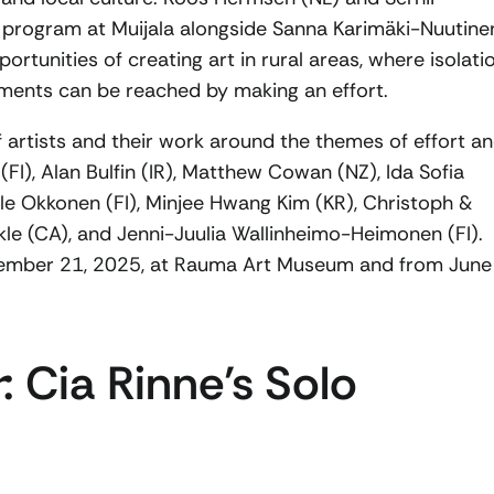
t program at Muijala alongside Sanna Karimäki-Nuutine
ortunities of creating art in rural areas, where isolati
ments can be reached by making an effort.
 artists and their work around the themes of effort a
(FI), Alan Bulfin (IR), Matthew Cowan (NZ), Ida Sofia
Hele Okkonen (FI), Minjee Hwang Kim (KR), Christoph &
le (CA), and Jenni-Juulia Wallinheimo-Heimonen (FI).
eptember 21, 2025, at Rauma Art Museum and from June
r
: Cia Rinne’s Solo