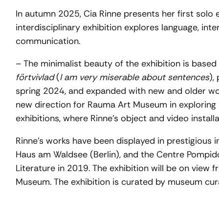
In autumn 2025, Cia Rinne presents her first solo e
interdisciplinary exhibition explores language, int
communication.
– The minimalist beauty of the exhibition is base
förtvivlad
(
I am very miserable about sentences
),
spring 2024, and expanded with new and older wo
new direction for Rauma Art Museum in exploring
exhibitions, where Rinne’s object and video installa
Rinne’s works have been displayed in prestigious in
Haus am Waldsee (Berlin), and the Centre Pompidou 
Literature in 2019. The exhibition will be on view
Museum. The exhibition is curated by museum cura