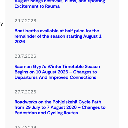
August Brings Festivals, Films, and Sporting
Excitement to Rauma
29.7.2026
ly
Boat berths available at half price for the
remainder of the season starting August 1,
2026
28.7.2026
Rauman Gyyt’s Winter Timetable Season
Begins on 10 August 2026 – Changes to
Departures And Improved Connections
27.7.2026
Roadworks on the Pohjoiskehä Cycle Path
from 29 July to 7 August 2026 – Changes to
Pedestrian and Cycling Routes
24.7.2026