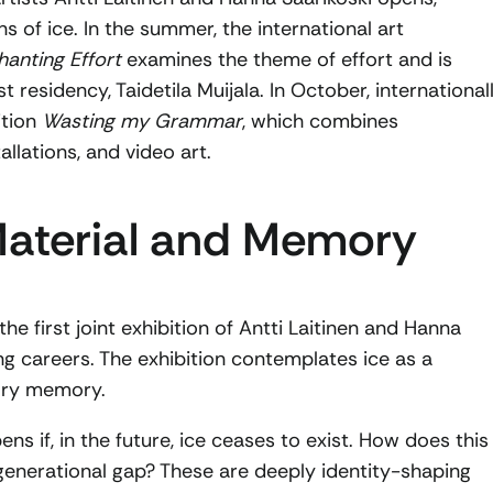
s of ice. In the summer, the international art
anting Effort
examines the theme of effort and is
t residency, Taidetila Muijala. In October, international
ition
Wasting my Grammar
, which combines
allations, and video art.
 Material and Memory
he first joint exhibition of Antti Laitinen and Hanna
ng careers. The exhibition contemplates ice as a
sory memory.
s if, in the future, ice ceases to exist. How does this
generational gap? These are deeply identity-shaping