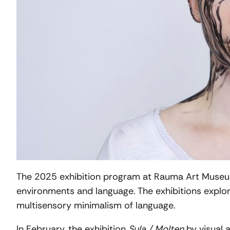
The 2025 exhibition program at Rauma Art Museu
environments and language. The exhibitions explor
multisensory minimalism of language.
In February, the exhibition
Sula / Molten
by visual a