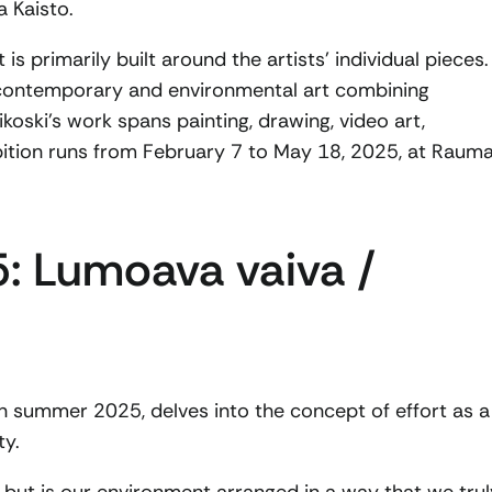
a Kaisto.
 is primarily built around the artists’ individual pieces.
is contemporary and environmental art combining
oski’s work spans painting, drawing, video art,
ibition runs from February 7 to May 18, 2025, at Raum
: Lumoava vaiva /
in summer 2025, delves into the concept of effort as a
ty.