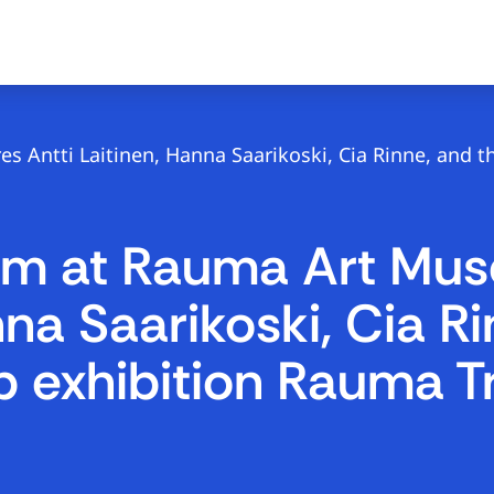
 Antti Laitinen, Hanna Saarikoski, Cia Rinne, and t
ram at Rauma Art Mu
nna Saarikoski, Cia R
up exhibition Rauma T