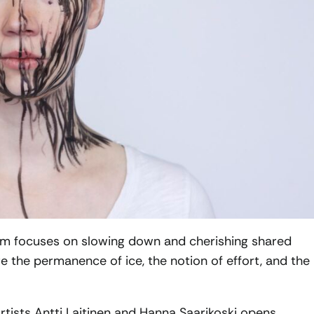
m focuses on slowing down and cherishing shared
e the permanence of ice, the notion of effort, and the
rtists Antti Laitinen and Hanna Saarikoski opens,