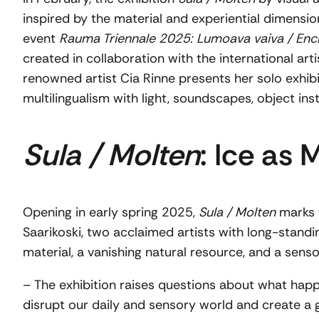
inspired by the material and experiential dimension
event
Rauma Triennale 2025: Lumoava vaiva / Ench
created in collaboration with the international artis
renowned artist Cia Rinne presents her solo exhib
multilingualism with light, soundscapes, object inst
Sula / Molten
: Ice as
Opening in early spring 2025,
Sula / Molten
marks t
Saarikoski, two acclaimed artists with long-standi
material, a vanishing natural resource, and a sen
– The exhibition raises questions about what happen
disrupt our daily and sensory world and create a 