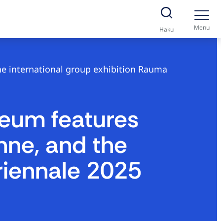
Menu
Haku
he international group exhibition Rauma
seum features
inne, and the
riennale 2025