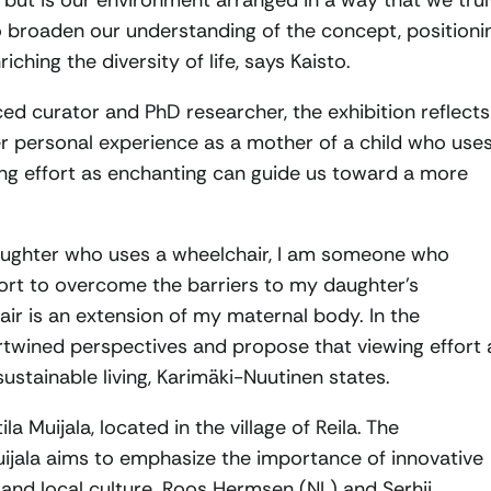
 but is our environment arranged in a way that we trul
to broaden our understanding of the concept, positioni
ching the diversity of life, says Kaisto.
d curator and PhD researcher, the exhibition reflects
er personal experience as a mother of a child who use
ing effort as enchanting can guide us toward a more
aughter who uses a wheelchair, I am someone who
ort to overcome the barriers to my daughter’s
hair is an extension of my maternal body. In the
ertwined perspectives and propose that viewing effort 
tainable living, Karimäki-Nuutinen states.
ila Muijala, located in the village of Reila. The
ala aims to emphasize the importance of innovative
eld and local culture. Roos Hermsen (NL) and Serhii