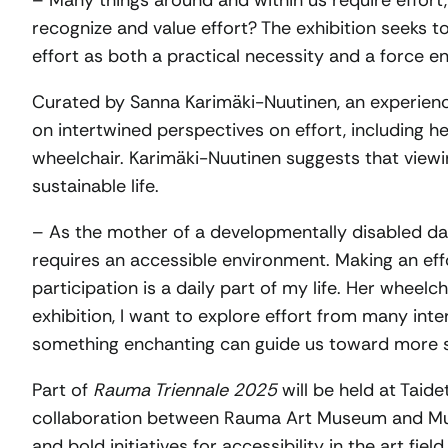
– Many things around and within us require effort,
recognize and value effort? The exhibition seeks 
effort as both a practical necessity and a force enri
Curated by Sanna Karimäki-Nuutinen, an experience
on intertwined perspectives on effort, including h
wheelchair. Karimäki-Nuutinen suggests that view
sustainable life.
– As the mother of a developmentally disabled d
requires an accessible environment. Making an eff
participation is a daily part of my life. Her wheelc
exhibition, I want to explore effort from many int
something enchanting can guide us toward more sus
Part of
Rauma Triennale 2025
will be held at Taidet
collaboration between Rauma Art Museum and Muij
and bold initiatives for accessibility in the art fi