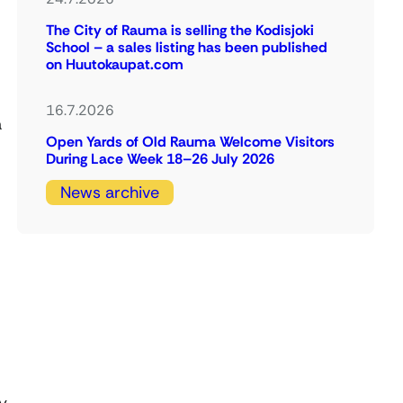
The City of Rauma is selling the Kodisjoki
School – a sales listing has been published
on Huutokaupat.com
16.7.2026
a
Open Yards of Old Rauma Welcome Visitors
During Lace Week 18–26 July 2026
News archive