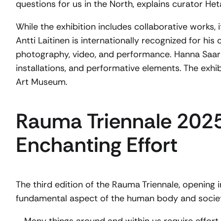
questions for us in the North, explains curator Het
While the exhibition includes collaborative works, it
Antti Laitinen is internationally recognized for h
photography, video, and performance. Hanna Saarik
installations, and performative elements. The exh
Art Museum.
Rauma Triennale 2025
Enchanting Effort
The third edition of the Rauma Triennale, opening 
fundamental aspect of the human body and socie