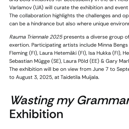
Varlamov (UA) will curate the exhibition and even
The collaboration highlights the challenges and opp
can be a hindrance but also where unique environ
Rauma Triennale 2025
presents a diverse group of
exertion. Participating artists include Minna Bengs 
Fleming (FI), Laura Hetemäki (FI), Isa Hukka (FI), 
Sebastian Mügge (SE), Laura Põld (EE) & Gary Mark
The exhibition will be on view from June 7 to S
to August 3, 2025, at Taidetila Muijala.
Wasting my Gramma
Exhibition