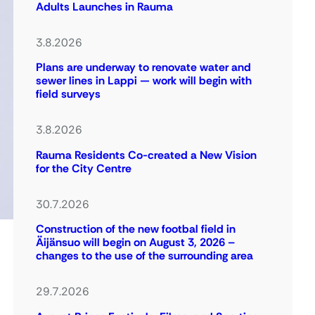
Adults Launches in Rauma
3.8.2026
Plans are underway to renovate water and
sewer lines in Lappi — work will begin with
field surveys
3.8.2026
Rauma Residents Co-created a New Vision
for the City Centre
30.7.2026
Construction of the new footbal field in
Äijänsuo will begin on August 3, 2026 –
changes to the use of the surrounding area
29.7.2026