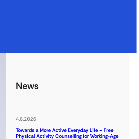
News
4.8.2026
Towards a More Active Everyday Life – Free
Physical Activity Counselling for Working-Age