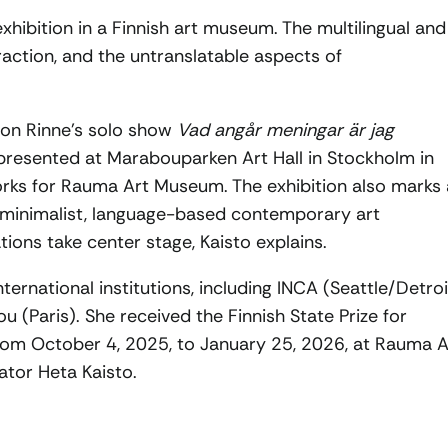
xhibition in a Finnish art museum. The multilingual and
eraction, and the untranslatable aspects of
d on Rinne’s solo show
Vad angår meningar är jag
 presented at Marabouparken Art Hall in Stockholm in
rks for Rauma Art Museum. The exhibition also marks 
 minimalist, language-based contemporary art
tions take center stage, Kaisto explains.
ternational institutions, including INCA (Seattle/Detroi
(Paris). She received the Finnish State Prize for
 from October 4, 2025, to January 25, 2026, at Rauma A
tor Heta Kaisto.