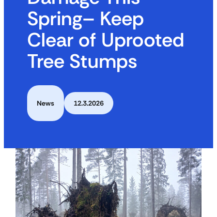
Spring– Keep
Clear of Uprooted
Tree Stumps
News
12.3.2026