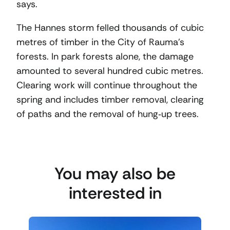
says.
The Hannes storm felled thousands of cubic
metres of timber in the City of Rauma’s
forests. In park forests alone, the damage
amounted to several hundred cubic metres.
Clearing work will continue throughout the
spring and includes timber removal, clearing
of paths and the removal of hung‑up trees.
You may also be
interested in