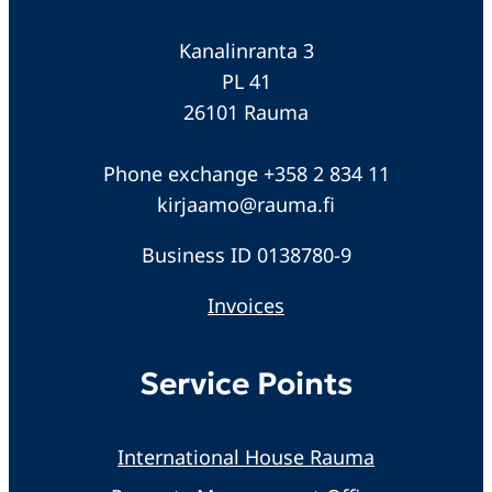
Kanalinranta 3
PL 41
26101 Rauma
Phone exchange +358 2 834 11
kirjaamo@rauma.fi
Business ID 0138780-9
Invoices
Service Points
International House Rauma