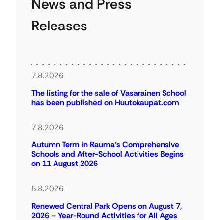
News and Press
Releases
7.8.2026
The listing for the sale of Vasarainen School
has been published on Huutokaupat.com
7.8.2026
Autumn Term in Rauma’s Comprehensive
Schools and After-School Activities Begins
on 11 August 2026
6.8.2026
Renewed Central Park Opens on August 7,
2026 – Year-Round Activities for All Ages