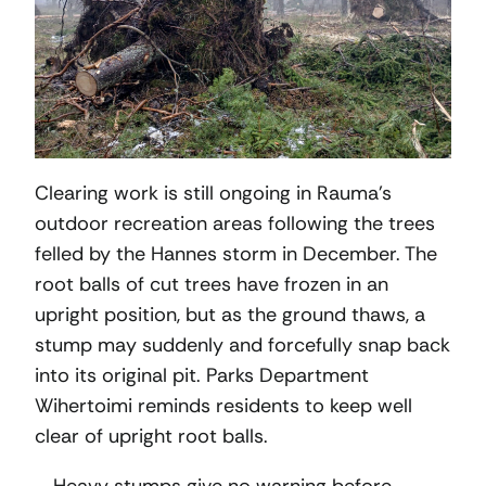
Clearing work is still ongoing in Rauma’s
outdoor recreation areas following the trees
felled by the Hannes storm in December. The
root balls of cut trees have frozen in an
upright position, but as the ground thaws, a
stump may suddenly and forcefully snap back
into its original pit. Parks Department
Wihertoimi reminds residents to keep well
clear of upright root balls.