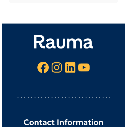
Facebook
Instagram
LinkedIn
YouTube
Contact Information