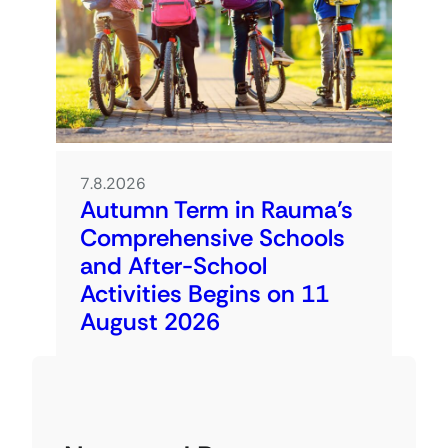
7.8.2026
Autumn Term in Rauma’s
Comprehensive Schools
and After-School
Activities Begins on 11
August 2026