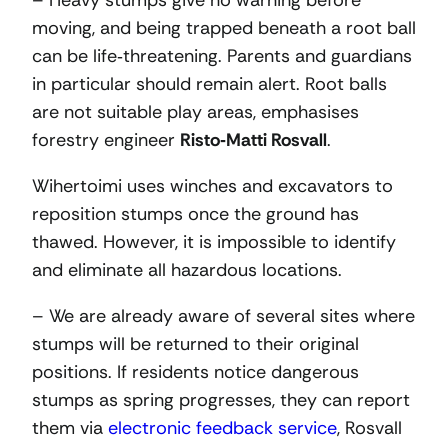
– Heavy stumps give no warning before
moving, and being trapped beneath a root ball
can be life‑threatening. Parents and guardians
in particular should remain alert. Root balls
are not suitable play areas, emphasises
forestry engineer
Risto
‑
Matti Rosvall
.
Wihertoimi uses winches and excavators to
reposition stumps once the ground has
thawed. However, it is impossible to identify
and eliminate all hazardous locations.
– We are already aware of several sites where
stumps will be returned to their original
positions. If residents notice dangerous
stumps as spring progresses, they can report
them via
electronic feedback service
, Rosvall