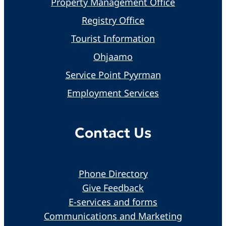
Property Management Office
Registry Office
Tourist Information
Ohjaamo
Service Point Pyyrman
Employment Services
Contact Us
Phone Directory
Give Feedback
E-services and forms
Communications and Marketing