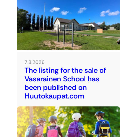
7.8.2026
The listing for the sale of
Vasarainen School has
been published on
Huutokaupat.com