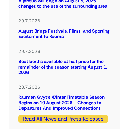
Äijänsuo will begin on August 3, 2026 –
changes to the use of the surrounding area
29.7.2026
August Brings Festivals, Films, and Sporting
Excitement to Rauma
29.7.2026
Boat berths available at half price for the
remainder of the season starting August 1,
2026
28.7.2026
Rauman Gyyt’s Winter Timetable Season
Begins on 10 August 2026 – Changes to
Departures And Improved Connections
Read All News and Press Releases