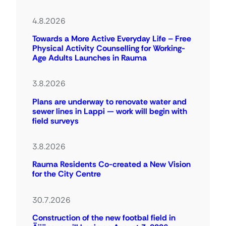
4.8.2026
Towards a More Active Everyday Life – Free
Physical Activity Counselling for Working-
Age Adults Launches in Rauma
3.8.2026
Plans are underway to renovate water and
sewer lines in Lappi — work will begin with
field surveys
3.8.2026
Rauma Residents Co-created a New Vision
for the City Centre
30.7.2026
Construction of the new footbal field in