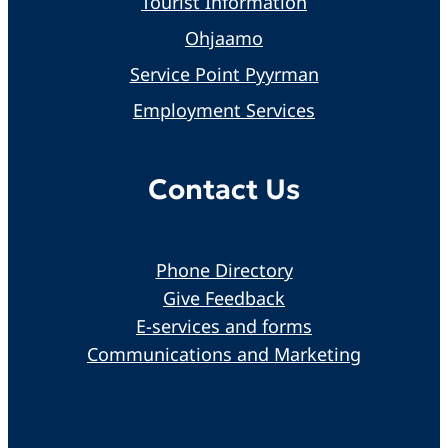
Tourist Information
Ohjaamo
Service Point Pyyrman
Employment Services
Contact Us
Phone Directory
Give Feedback
E-services and forms
Communications and Marketing