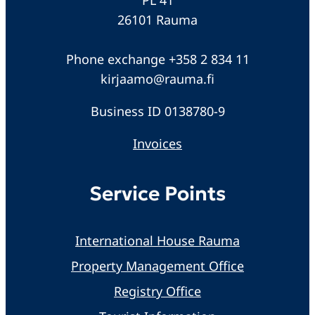
26101 Rauma
Phone exchange +358 2 834 11
kirjaamo@rauma.fi
Business ID 0138780-9
Invoices
Service Points
International House Rauma
Property Management Office
Registry Office