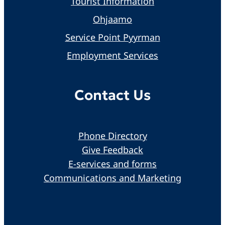
Tourist Information
Ohjaamo
Service Point Pyyrman
Employment Services
Contact Us
Phone Directory
Give Feedback
E-services and forms
Communications and Marketing