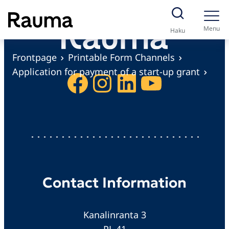
S
k
Menu
Haku
i
p
Frontpage
Printable Form Channels
t
Application for payment of a start-up grant
Facebook
Instagram
LinkedIn
YouTube
o
c
o
n
t
e
n
Contact Information
t
Kanalinranta 3
PL 41