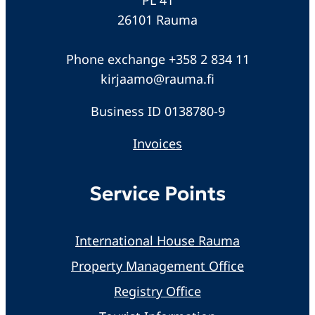
26101 Rauma
Phone exchange +358 2 834 11
kirjaamo@rauma.fi
Business ID 0138780-9
Invoices
Service Points
International House Rauma
Property Management Office
Registry Office