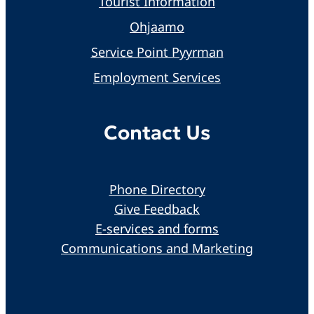
Tourist Information
Ohjaamo
Service Point Pyyrman
Employment Services
Contact Us
Phone Directory
Give Feedback
E-services and forms
Communications and Marketing