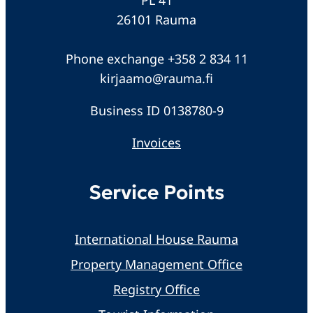
26101 Rauma
Phone exchange +358 2 834 11
kirjaamo@rauma.fi
Business ID 0138780-9
Invoices
Service Points
International House Rauma
Property Management Office
Registry Office