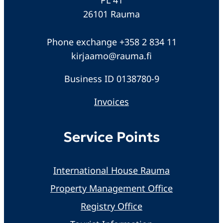
26101 Rauma
Phone exchange +358 2 834 11
kirjaamo@rauma.fi
Business ID 0138780-9
Invoices
Service Points
International House Rauma
Property Management Office
Registry Office