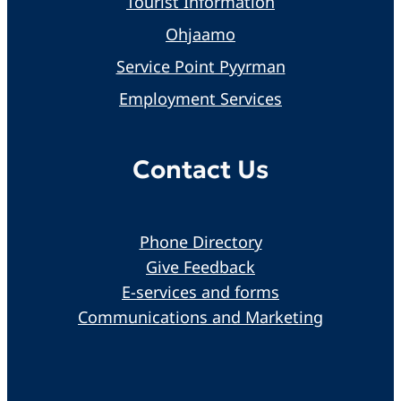
Tourist Information
Ohjaamo
Service Point Pyyrman
Employment Services
Contact Us
Phone Directory
Give Feedback
E-services and forms
Communications and Marketing