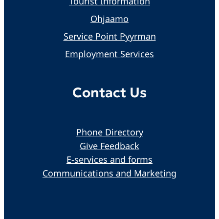
Tourist Information
Ohjaamo
Service Point Pyyrman
Employment Services
Contact Us
Phone Directory
Give Feedback
E-services and forms
Communications and Marketing