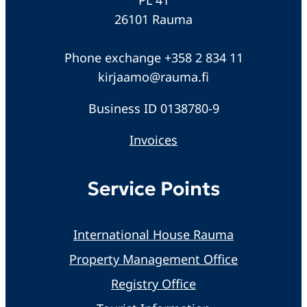
26101 Rauma
Phone exchange +358 2 834 11
kirjaamo@rauma.fi
Business ID 0138780-9
Invoices
Service Points
International House Rauma
Property Management Office
Registry Office