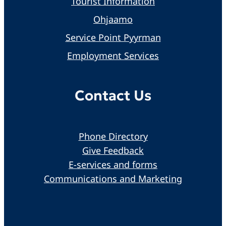
Tourist Information
Ohjaamo
Service Point Pyyrman
Employment Services
Contact Us
Phone Directory
Give Feedback
E-services and forms
Communications and Marketing