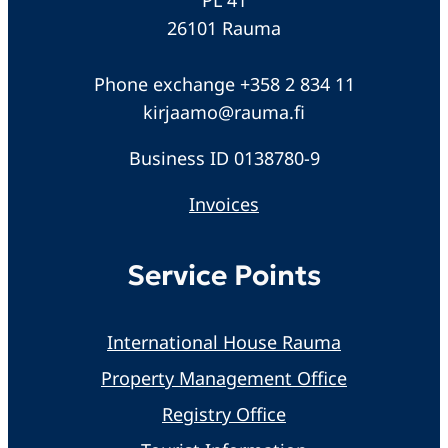
26101 Rauma
Phone exchange +358 2 834 11
kirjaamo@rauma.fi
Business ID 0138780-9
Invoices
Service Points
International House Rauma
Property Management Office
Registry Office