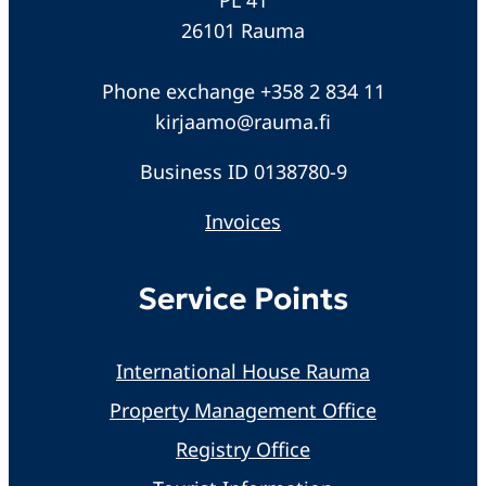
26101 Rauma
Phone exchange +358 2 834 11
kirjaamo@rauma.fi
Business ID 0138780-9
Invoices
Service Points
International House Rauma
Property Management Office
Registry Office