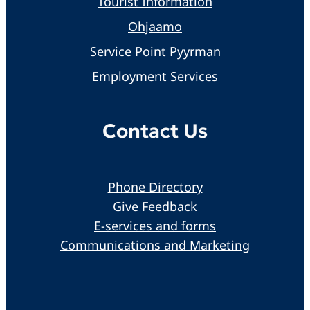
Tourist Information
Ohjaamo
Service Point Pyyrman
Employment Services
Contact Us
Phone Directory
Give Feedback
E-services and forms
Communications and Marketing