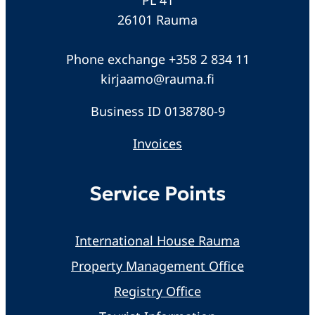
26101 Rauma
Phone exchange +358 2 834 11
kirjaamo@rauma.fi
Business ID 0138780-9
Invoices
Service Points
International House Rauma
Property Management Office
Registry Office