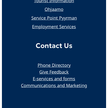
Tourist Information
Ohjaamo
Service Point Pyyrman
Employment Services
Contact Us
Phone Directory
Give Feedback
E-services and forms
Communications and Marketing