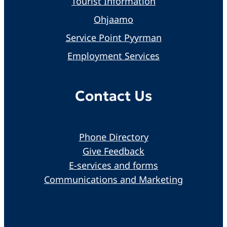
Tourist Information
Ohjaamo
Service Point Pyyrman
Employment Services
Contact Us
Phone Directory
Give Feedback
E-services and forms
Communications and Marketing