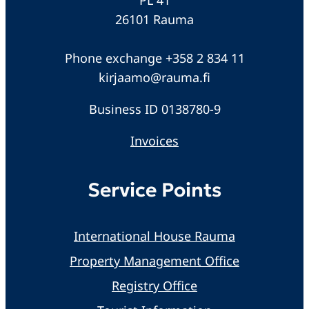
26101 Rauma
Phone exchange +358 2 834 11
kirjaamo@rauma.fi
Business ID 0138780-9
Invoices
Service Points
International House Rauma
Property Management Office
Registry Office