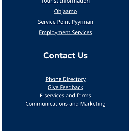
Tourist Information
Ohjaamo
Service Point Pyyrman
Employment Services
Contact Us
Phone Directory
Give Feedback
E-services and forms
Communications and Marketing