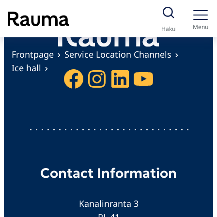
S
k
Menu
Haku
i
p
Frontpage
Service Location Channels
t
Ice hall
Facebook
Instagram
LinkedIn
YouTube
o
c
o
n
t
e
n
Contact Information
t
Kanalinranta 3
PL 41