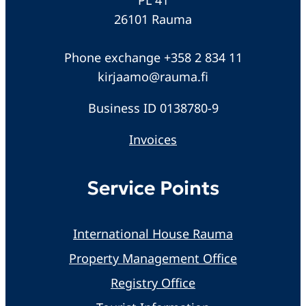
26101 Rauma
Phone exchange +358 2 834 11
kirjaamo@rauma.fi
Business ID 0138780-9
Invoices
Service Points
International House Rauma
Property Management Office
Registry Office