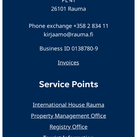
26101 Rauma
Phone exchange +358 2 834 11
kirjaamo@rauma.fi
Business ID 0138780-9
Invoices
Service Points
International House Rauma
Property Management Office
Registry Office