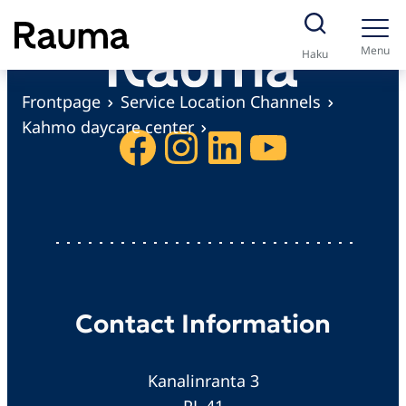
S
k
Menu
Haku
i
p
Frontpage
Service Location Channels
t
Kahmo daycare center
Facebook
Instagram
LinkedIn
YouTube
o
c
o
n
t
e
n
Contact Information
t
Kanalinranta 3
PL 41