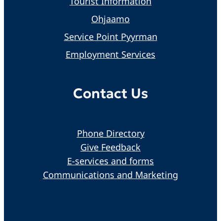
Tourist Information
Ohjaamo
Service Point Pyyrman
Employment Services
Contact Us
Phone Directory
Give Feedback
E-services and forms
Communications and Marketing