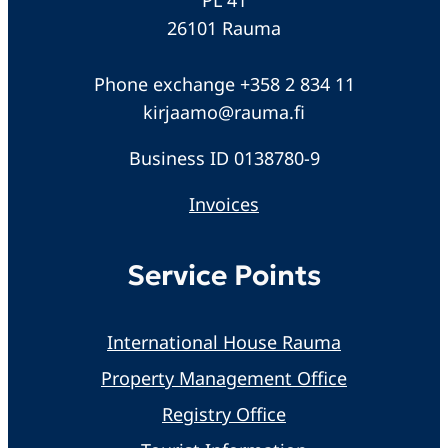
26101 Rauma
Phone exchange +358 2 834 11
kirjaamo@rauma.fi
Business ID 0138780-9
Invoices
Service Points
International House Rauma
Property Management Office
Registry Office