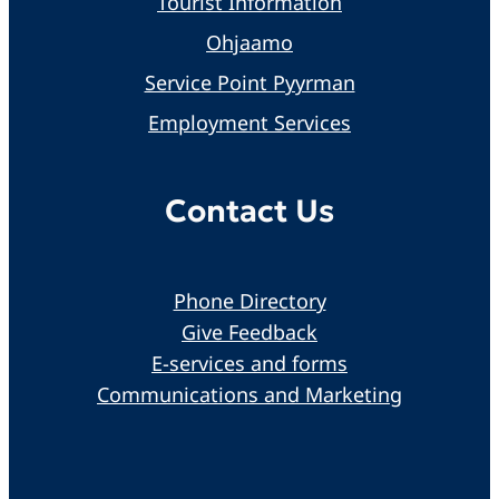
Tourist Information
Ohjaamo
Service Point Pyyrman
Employment Services
Contact Us
Phone Directory
Give Feedback
E-services and forms
Communications and Marketing