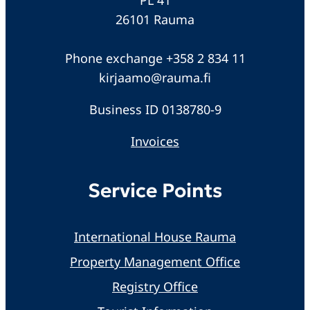
26101 Rauma
Phone exchange +358 2 834 11
kirjaamo@rauma.fi
Business ID 0138780-9
Invoices
Service Points
International House Rauma
Property Management Office
Registry Office