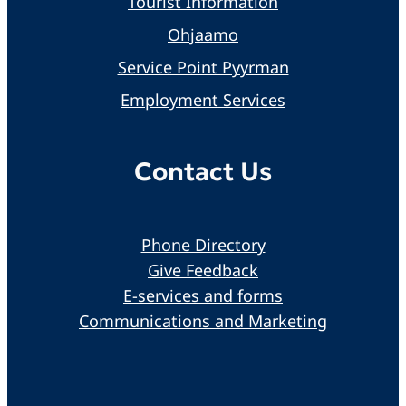
Tourist Information
Ohjaamo
Service Point Pyyrman
Employment Services
Contact Us
Phone Directory
Give Feedback
E-services and forms
Communications and Marketing