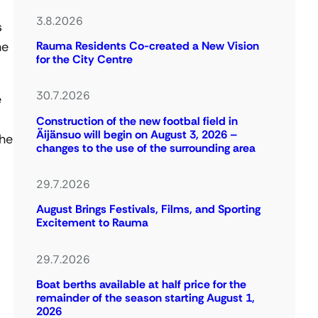
3.8.2026
s
he
Rauma Residents Co-created a New Vision
for the City Centre
30.7.2026
e
Construction of the new footbal field in
Äijänsuo will begin on August 3, 2026 –
the
changes to the use of the surrounding area
29.7.2026
August Brings Festivals, Films, and Sporting
Excitement to Rauma
29.7.2026
Boat berths available at half price for the
remainder of the season starting August 1,
2026