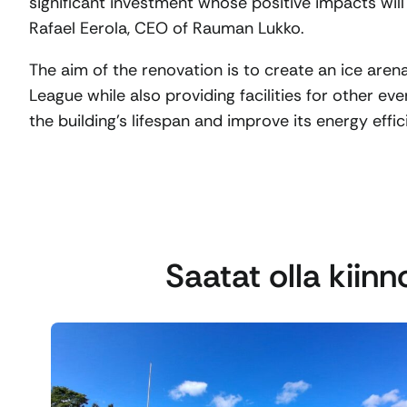
significant investment whose positive impacts will
Rafael Eerola, CEO of Rauman Lukko.
The aim of the renovation is to create an ice are
League while also providing facilities for other eve
the building’s lifespan and improve its energy effic
Saatat olla kiin