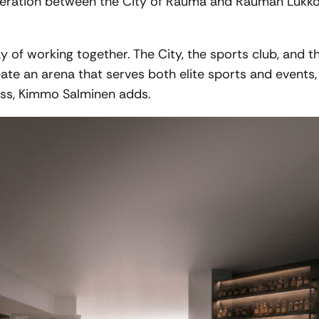
operation between the City of Rauma and Rauman Lukk
 of working together. The City, the sports club, and t
ate an arena that serves both elite sports and events,
ess, Kimmo Salminen adds.