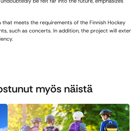
 undoubtedly be felt far into the future, emphasizes
na that meets the requirements of the Finnish Hockey
nts, such as concerts. In addition, the project will exte
iency.
nostunut myös näistä