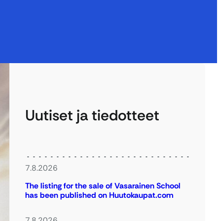
Uutiset ja tiedotteet
7.8.2026
The listing for the sale of Vasarainen School
has been published on Huutokaupat.com
7.8.2026