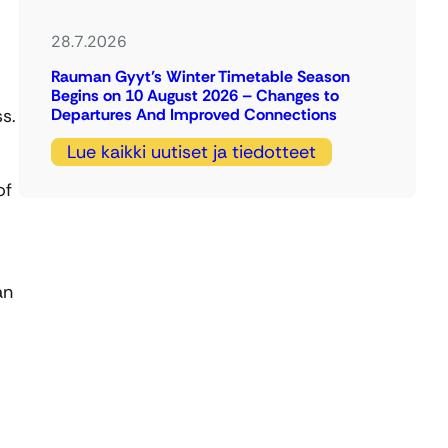
28.7.2026
Rauman Gyyt’s Winter Timetable Season
Begins on 10 August 2026 – Changes to
s.
Departures And Improved Connections
Lue kaikki uutiset ja tiedotteet
of
an