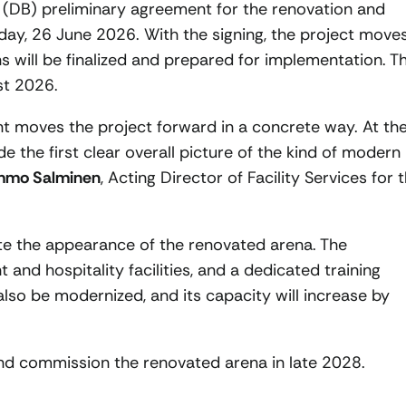
 (DB) preliminary agreement for the renovation and
iday, 26 June 2026. With the signing, the project move
s will be finalized and prepared for implementation. T
st 2026.
 moves the project forward in a concrete way. At th
e the first clear overall picture of the kind of modern
mmo Salminen
, Acting Director of Facility Services for 
rate the appearance of the renovated arena. The
 and hospitality facilities, and a dedicated training
also be modernized, and its capacity will increase by
and commission the renovated arena in late 2028.