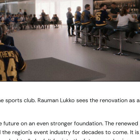
e sports club. Rauman Lukko sees the renovation as 
the future on an even stronger foundation. The renewed
d the region’s event industry for decades to come. It is