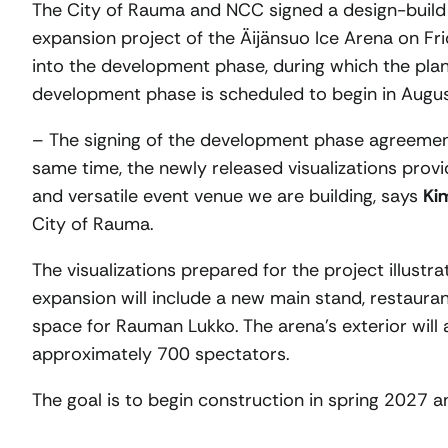
The City of Rauma and NCC signed a design-build
expansion project of the Äijänsuo Ice Arena on Fr
into the development phase, during which the plan
development phase is scheduled to begin in Augu
– The signing of the development phase agreement
same time, the newly released visualizations provid
and versatile event venue we are building, says
Ki
City of Rauma.
The visualizations prepared for the project illust
expansion will include a new main stand, restaurant
space for Rauman Lukko. The arena’s exterior will 
approximately 700 spectators.
The goal is to begin construction in spring 2027 