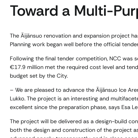
Toward a Multi-Pur
The Äijänsuo renovation and expansion project ha
Planning work began well before the official tend
Following the final tender competition, NCC was s
€17.9 million met the required cost level and t
budget set by the City.
– We are pleased to advance the Äijänsuo Ice Ar
Lukko. The project is an interesting and multiface
excellent since the preparation phase, says Esa L
The project will be delivered as a design-build co
both the design and construction of the project as