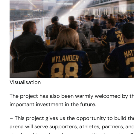
Visualisation
The project has also been warmly welcomed by th
important investment in the future.
– This project gives us the opportunity to build 
arena will serve supporters, athletes, partners, an