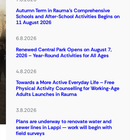
Autumn Term in Rauma’s Comprehensive
Schools and After-School Activities Begins on
11 August 2026
6.8.2026
Renewed Central Park Opens on August 7,
2026 – Year-Round Activities for All Ages
4.8.2026
Towards a More Active Everyday Life – Free
Physical Activity Counselling for Working-Age
Adults Launches in Rauma
3.8.2026
Plans are underway to renovate water and
sewer lines in Lappi — work will begin with
field surveys