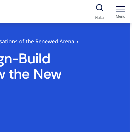
Menu
Haku
isations of the Renewed Arena
gn-Build
ew the New