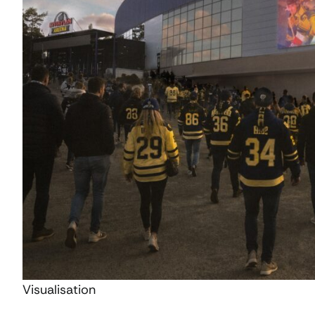
Visualisation