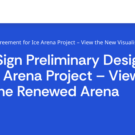
eement for Ice Arena Project – View the New Visual
gn Preliminary Desi
 Arena Project – Vi
 the Renewed Arena