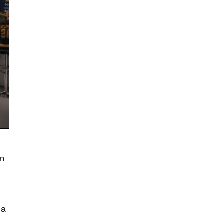
an
 a