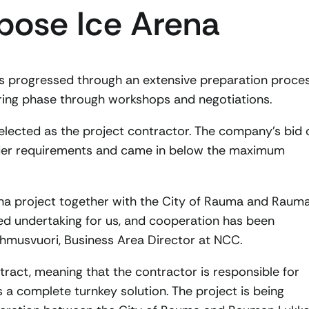
pose Ice Arena
s progressed through an extensive preparation proces
ering phase through workshops and negotiations.
elected as the project contractor. The company’s bid 
ender requirements and came in below the maximum
ena project together with the City of Rauma and Raum
ted undertaking for us, and cooperation has been
ehmusvuori, Business Area Director at NCC.
ntract, meaning that the contractor is responsible for
 a complete turnkey solution. The project is being