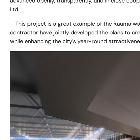
advanced openly, transparently, and in close co
Ltd.
– This project is a great example of the Rauma way
contractor have jointly developed the plans to cre
while enhancing the city’s year-round attractiven