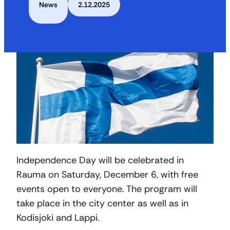
News
2.12.2025
Independence Day will be celebrated in
Rauma on Saturday, December 6, with free
events open to everyone. The program will
take place in the city center as well as in
Kodisjoki and Lappi.