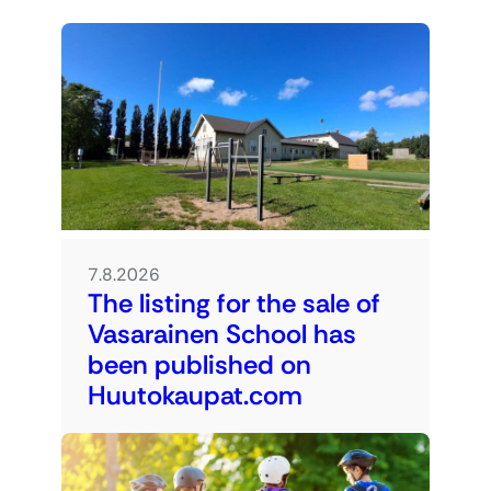
7.8.2026
The listing for the sale of
Vasarainen School has
been published on
Huutokaupat.com