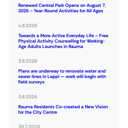
Renewed Central Park Opens on August 7,
2026 – Year-Round Activities for All Ages
4.8.2026
Towards a More Active Everyday Life – Free
Physical Activity Counselling for Working-
Age Adults Launches in Rauma
3.8.2026
Plans are underway to renovate water and
sewer lines in Lappi — work will begin with
field surveys
3.8.2026
Rauma Residents Co-created a New Vision
for the City Centre
30.7.2026