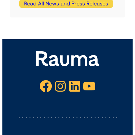
Read All News and Press Releases
Facebook
Instagram
LinkedIn
YouTube