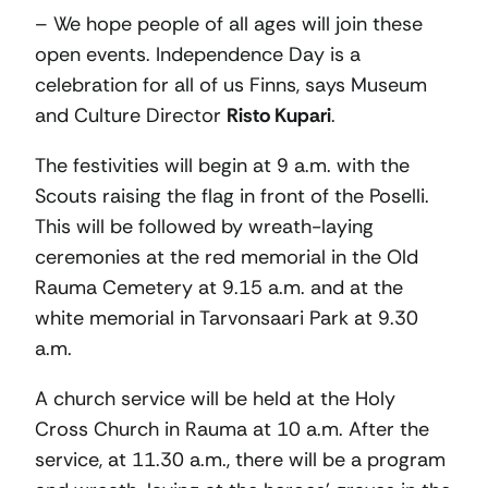
– We hope people of all ages will join these
open events. Independence Day is a
celebration for all of us Finns, says Museum
and Culture Director
Risto Kupari
.
The festivities will begin at 9 a.m. with the
Scouts raising the flag in front of the Poselli.
This will be followed by wreath-laying
ceremonies at the red memorial in the Old
Rauma Cemetery at 9.15 a.m. and at the
white memorial in Tarvonsaari Park at 9.30
a.m.
A church service will be held at the Holy
Cross Church in Rauma at 10 a.m. After the
service, at 11.30 a.m., there will be a program