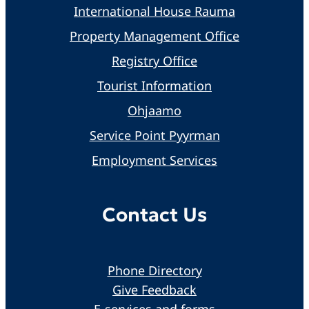
International House Rauma
Property Management Office
Registry Office
Tourist Information
Ohjaamo
Service Point Pyyrman
Employment Services
Contact Us
Phone Directory
Give Feedback