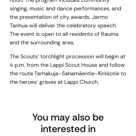
noon. The program includes community
singing, music and dance performances, and
the presentation of city awards. Jarmo
Tanhua will deliver the celebratory speech.
The event is open to all residents of Rauma
and the surrounding area.
The Scouts’ torchlight procession will begin at
4 p.m. from the Lappi Scout House and follow
the route Tarhakuja–Sahamäentie–Kirkkotie to
the heroes’ graves at Lappi Church.
You may also be
interested in