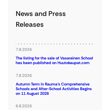
News and Press
Releases
7.8.2026
The listing for the sale of Vasarainen School
has been published on Huutokaupat.com
7.8.2026
Autumn Term in Rauma’s Comprehensive
Schools and After-School Activities Begins
on 11 August 2026
6.8.2026