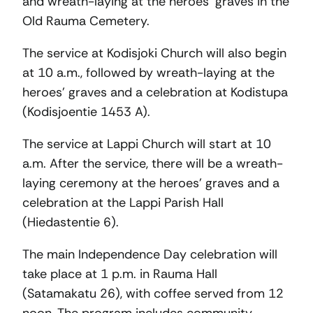
and wreath-laying at the heroes’ graves in the
Old Rauma Cemetery.
The service at Kodisjoki Church will also begin
at 10 a.m., followed by wreath-laying at the
heroes’ graves and a celebration at Kodistupa
(Kodisjoentie 1453 A).
The service at Lappi Church will start at 10
a.m. After the service, there will be a wreath-
laying ceremony at the heroes’ graves and a
celebration at the Lappi Parish Hall
(Hiedastentie 6).
The main Independence Day celebration will
take place at 1 p.m. in Rauma Hall
(Satamakatu 26), with coffee served from 12