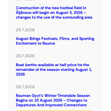
Construction of the new footbal field in
Äijänsuo will begin on August 3, 2026 –
changes to the use of the surrounding area
29.7.2026
August Brings Festivals, Films, and Sporting
Excitement to Rauma
29.7.2026
Boat berths available at half price for the
remainder of the season starting August 1,
2026
28.7.2026
Rauman Gyyt’s Winter Timetable Season
Begins on 10 August 2026 – Changes to
Departures And Improved Connections