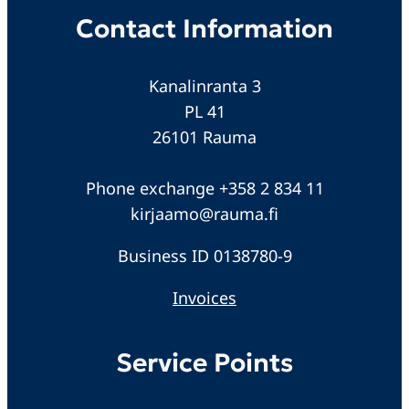
Contact Information
Kanalinranta 3
PL 41
26101 Rauma
Phone exchange +358 2 834 11
kirjaamo@rauma.fi
Business ID 0138780-9
Invoices
Service Points