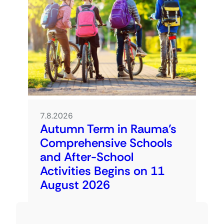
7.8.2026
Autumn Term in Rauma’s
Comprehensive Schools
and After-School
Activities Begins on 11
August 2026