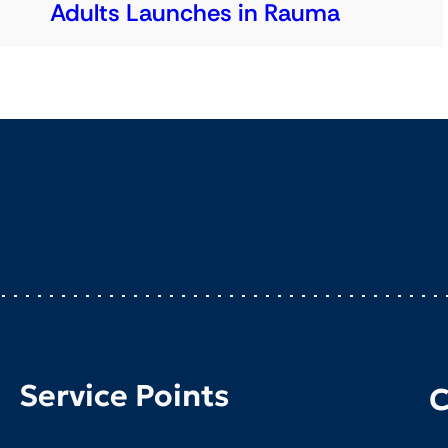
Adults Launches in Rauma
Service Points
C