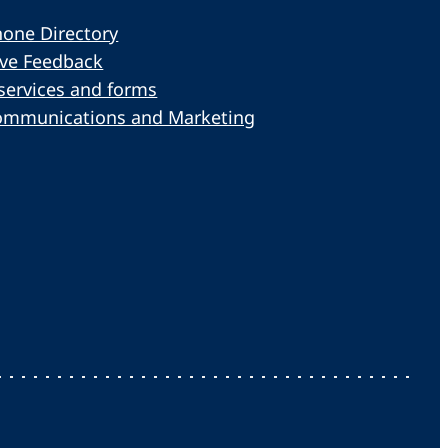
one Directory
ive Feedback
services and forms
ommunications and Marketing