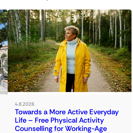
4.8.2026
Towards a More Active Everyday
Life – Free Physical Activity
Counselling for Working-Age