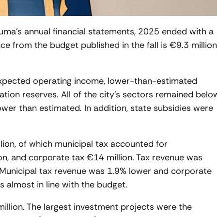
uma’s annual financial statements, 2025 ended with a
ce from the budget published in the fall is €9.3 million
expected operating income, lower-than-estimated
tion reserves. All of the city’s sectors remained belo
ower than estimated. In addition, state subsidies were
lion, of which municipal tax accounted for
on, and corporate tax €14 million. Tax revenue was
 Municipal tax revenue was 1.9% lower and corporate
 almost in line with the budget.
illion. The largest investment projects were the