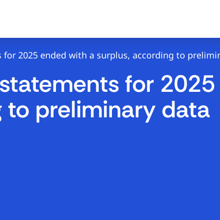
 for 2025 ended with a surplus, according to prelimi
 statements for 2025
 to preliminary data