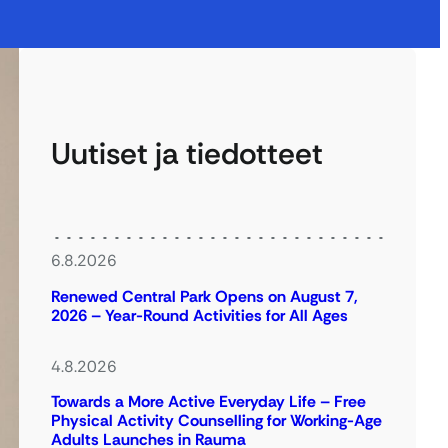
Uutiset ja tiedotteet
6.8.2026
Renewed Central Park Opens on August 7,
2026 – Year-Round Activities for All Ages
4.8.2026
Towards a More Active Everyday Life – Free
Physical Activity Counselling for Working-Age
Adults Launches in Rauma