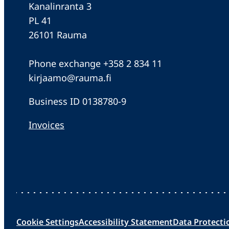
Kanalinranta 3
PL 41
26101 Rauma
Phone exchange +358 2 834 11
kirjaamo@rauma.fi
Business ID 0138780-9
Invoices
Cookie Settings
Accessibility Statement
Data Protecti