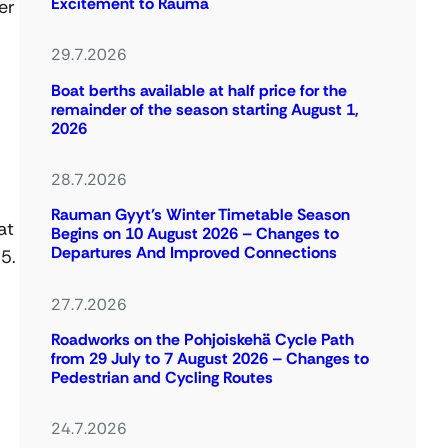
Excitement to Rauma
er
29.7.2026
Boat berths available at half price for the
remainder of the season starting August 1,
2026
28.7.2026
Rauman Gyyt’s Winter Timetable Season
at
Begins on 10 August 2026 – Changes to
Departures And Improved Connections
5.
27.7.2026
Roadworks on the Pohjoiskehä Cycle Path
from 29 July to 7 August 2026 – Changes to
Pedestrian and Cycling Routes
24.7.2026