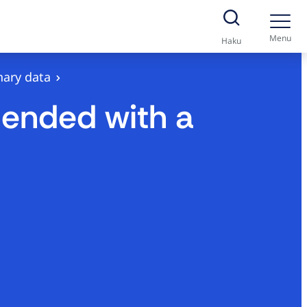
Menu
Haku
nary data
 ended with a