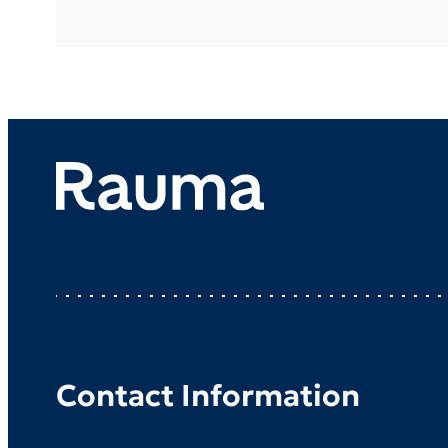
Contact Information