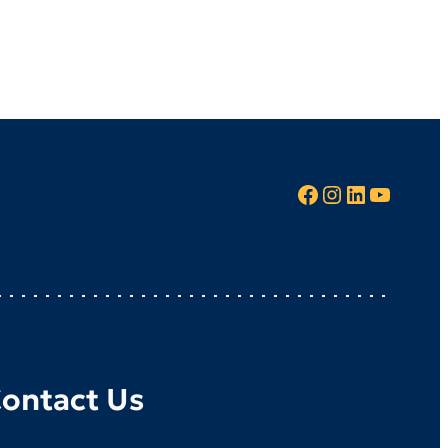
Facebook
Instagram
LinkedIn
YouTube
ontact Us