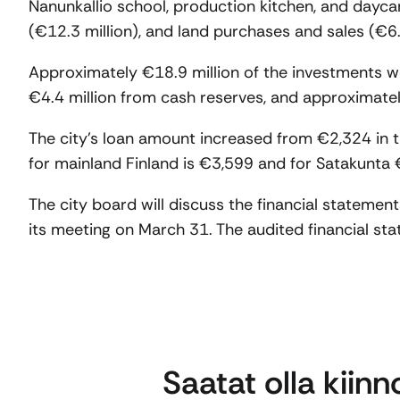
Nanunkallio school, production kitchen, and daycar
(€12.3 million), and land purchases and sales (€6.9
Approximately €18.9 million of the investments w
€4.4 million from cash reserves, and approximatel
The city’s loan amount increased from €2,324 in t
for mainland Finland is €3,599 and for Satakunta 
The city board will discuss the financial statemen
its meeting on March 31. The audited financial sta
Saatat olla kiin