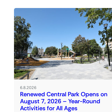
6.8.2026
Renewed Central Park Opens on
August 7, 2026 – Year-Round
Activities for All Ages