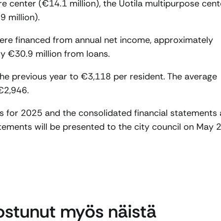
e center (€14.1 million), the Uotila multipurpose cent
 million).
ere financed from annual net income, approximately
y €30.9 million from loans.
he previous year to €3,118 per resident. The average
€2,946.
ts for 2025 and the consolidated financial statements 
tements will be presented to the city council on May 2
nostunut myös näistä