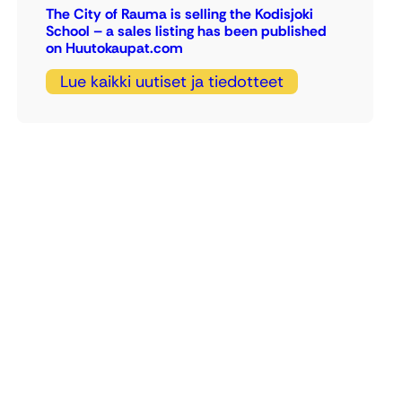
The City of Rauma is selling the Kodisjoki
School – a sales listing has been published
on Huutokaupat.com
Lue kaikki uutiset ja tiedotteet