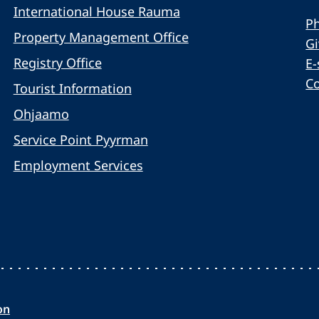
International House Rauma
Ph
Property Management Office
G
Registry Office
E-
C
Tourist Information
Ohjaamo
Service Point Pyyrman
Employment Services
on