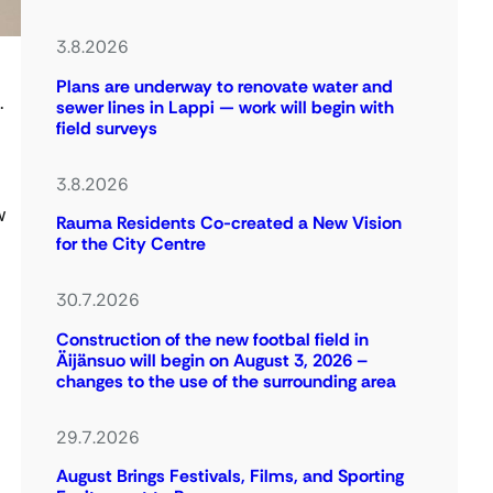
3.8.2026
Plans are underway to renovate water and
.
sewer lines in Lappi — work will begin with
field surveys
3.8.2026
w
Rauma Residents Co-created a New Vision
for the City Centre
30.7.2026
Construction of the new footbal field in
Äijänsuo will begin on August 3, 2026 –
changes to the use of the surrounding area
29.7.2026
August Brings Festivals, Films, and Sporting