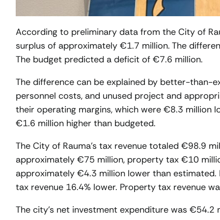
According to preliminary data from the City of Ra
surplus of approximately €1.7 million. The differen
The budget predicted a deficit of €7.6 million.
The difference can be explained by better-than-
personnel costs, and unused project and appropria
their operating margins, which were €8.3 million l
€1.6 million higher than budgeted.
The City of Rauma’s tax revenue totaled €98.9 mil
approximately €75 million, property tax €10 milli
approximately €4.3 million lower than estimated.
tax revenue 16.4% lower. Property tax revenue was
The city’s net investment expenditure was €54.2 m