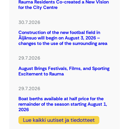
Rauma Residents Co-created a New Vision
for the City Centre
30.7.2026
Construction of the new footbal field in
Äijänsuo will begin on August 3, 2026 –
changes to the use of the surrounding area
29.7.2026
August Brings Festivals, Films, and Sporting
Excitement to Rauma
29.7.2026
Boat berths available at half price for the
remainder of the season starting August 1,
2026
Lue kaikki uutiset ja tiedotteet