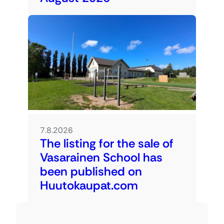
7.8.2026
The listing for the sale of
Vasarainen School has
been published on
Huutokaupat.com