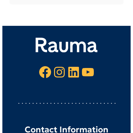
Facebook
Instagram
LinkedIn
YouTube
Contact Information