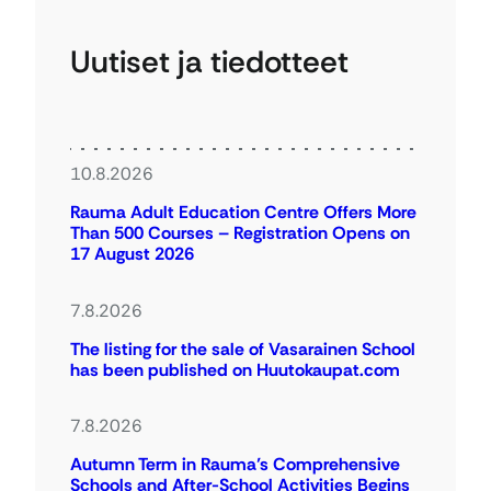
Uutiset ja tiedotteet
10.8.2026
Rauma Adult Education Centre Offers More
Than 500 Courses – Registration Opens on
17 August 2026
7.8.2026
The listing for the sale of Vasarainen School
has been published on Huutokaupat.com
7.8.2026
Autumn Term in Rauma’s Comprehensive
Schools and After-School Activities Begins