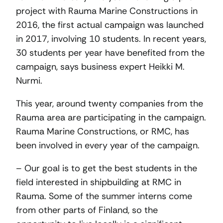
project with Rauma Marine Constructions in
2016, the first actual campaign was launched
in 2017, involving 10 students. In recent years,
30 students per year have benefited from the
campaign, says business expert Heikki M.
Nurmi.
This year, around twenty companies from the
Rauma area are participating in the campaign.
Rauma Marine Constructions, or RMC, has
been involved in every year of the campaign.
– Our goal is to get the best students in the
field interested in shipbuilding at RMC in
Rauma. Some of the summer interns come
from other parts of Finland, so the