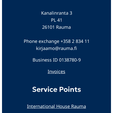
Kanalinranta 3
PL 41
26101 Rauma
Phone exchange +358 2 834 11
kirjaamo@rauma.fi
Business ID 0138780-9
Invoices
Service Points
International House Rauma