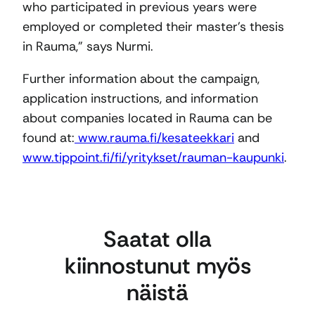
who participated in previous years were
employed or completed their master’s thesis
in Rauma,” says Nurmi.
Further information about the campaign,
application instructions, and information
about companies located in Rauma can be
found at:
www.rauma.fi/kesateekkari
and
www.tippoint.fi/fi/yritykset/rauman-kaupunki
.
Saatat olla
kiinnostunut myös
näistä