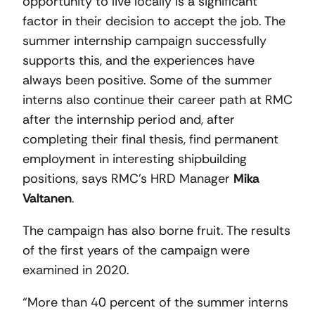
opportunity to live locally is a significant
factor in their decision to accept the job. The
summer internship campaign successfully
supports this, and the experiences have
always been positive. Some of the summer
interns also continue their career path at RMC
after the internship period and, after
completing their final thesis, find permanent
employment in interesting shipbuilding
positions, says RMC’s HRD Manager
Mika
Valtanen
.
The campaign has also borne fruit. The results
of the first years of the campaign were
examined in 2020.
“More than 40 percent of the summer interns