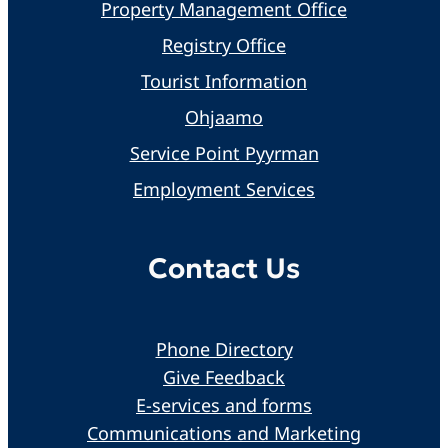
Property Management Office
Registry Office
Tourist Information
Ohjaamo
Service Point Pyyrman
Employment Services
Contact Us
Phone Directory
Give Feedback
E-services and forms
Communications and Marketing