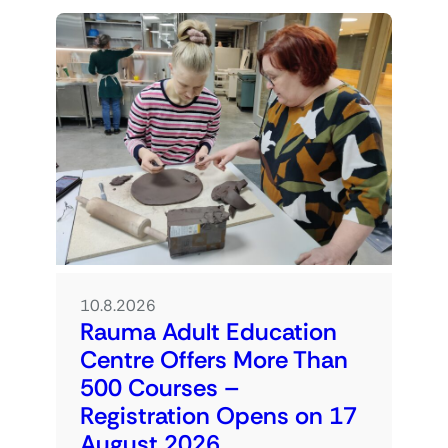
10.8.2026
Rauma Adult Education
Centre Offers More Than
500 Courses –
Registration Opens on 17
August 2026