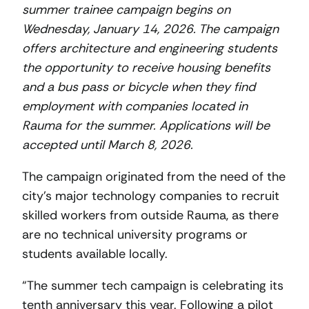
summer trainee campaign begins on
Wednesday, January 14, 2026. The campaign
offers architecture and engineering students
the opportunity to receive housing benefits
and a bus pass or bicycle when they find
employment with companies located in
Rauma for the summer. Applications will be
accepted until March 8, 2026.
The campaign originated from the need of the
city’s major technology companies to recruit
skilled workers from outside Rauma, as there
are no technical university programs or
students available locally.
“The summer tech campaign is celebrating its
tenth anniversary this year. Following a pilot