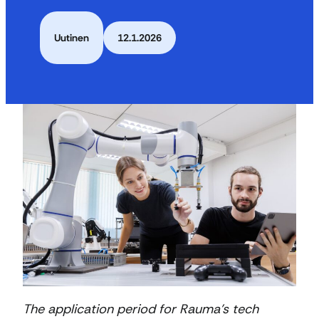
Uutinen
12.1.2026
The application period for Rauma’s tech