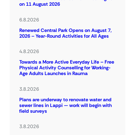
on 11 August 2026
6.8.2026
Renewed Central Park Opens on August 7,
2026 – Year-Round Activities for All Ages
4.8.2026
Towards a More Active Everyday Life – Free
Physical Activity Counselling for Working-
Age Adults Launches in Rauma
3.8.2026
Plans are underway to renovate water and
sewer lines in Lappi — work will begin with
field surveys
3.8.2026