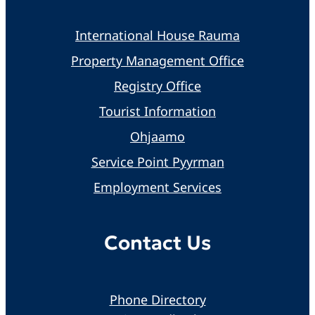
International House Rauma
Property Management Office
Registry Office
Tourist Information
Ohjaamo
Service Point Pyyrman
Employment Services
Contact Us
Phone Directory