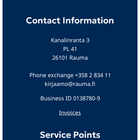
Contact Information
Kanalinranta 3
PL 41
26101 Rauma
Phone exchange +358 2 834 11
kirjaamo@rauma.fi
Business ID 0138780-9
Invoices
Service Points