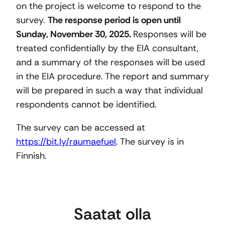
on the project is welcome to respond to the
survey.
The response period is open until
Sunday, November 30, 2025.
Responses will be
treated confidentially by the EIA consultant,
and a summary of the responses will be used
in the EIA procedure. The report and summary
will be prepared in such a way that individual
respondents cannot be identified.
The survey can be accessed at
https://bit.ly/raumaefuel
. The survey is in
Finnish.
Saatat olla