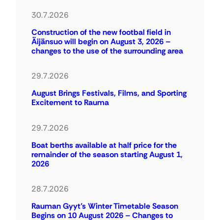
30.7.2026
Construction of the new footbal field in
Äijänsuo will begin on August 3, 2026 –
changes to the use of the surrounding area
29.7.2026
August Brings Festivals, Films, and Sporting
Excitement to Rauma
29.7.2026
Boat berths available at half price for the
remainder of the season starting August 1,
2026
28.7.2026
Rauman Gyyt’s Winter Timetable Season
Begins on 10 August 2026 – Changes to