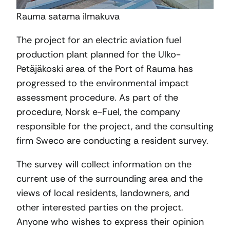
Rauma satama ilmakuva
The project for an electric aviation fuel
production plant planned for the Ulko-
Petäjäkoski area of the Port of Rauma has
progressed to the environmental impact
assessment procedure. As part of the
procedure, Norsk e-Fuel, the company
responsible for the project, and the consulting
firm Sweco are conducting a resident survey.
The survey will collect information on the
current use of the surrounding area and the
views of local residents, landowners, and
other interested parties on the project.
Anyone who wishes to express their opinion