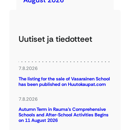
Uutiset ja tiedotteet
7.8.2026
The listing for the sale of Vasarainen School
has been published on Huutokaupat.com
7.8.2026
Autumn Term in Rauma’s Comprehensive
Schools and After-School Activities Begins
on 11 August 2026