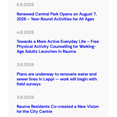
6.8.2026
Renewed Central Park Opens on August 7,
2026 – Year-Round Activities for All Ages
4.8.2026
Towards a More Active Everyday Life – Free
Physical Activity Counselling for Working-
Age Adults Launches in Rauma
3.8.2026
Plans are underway to renovate water and
sewer lines in Lappi — work will begin with
field surveys
3.8.2026
Rauma Residents Co-created a New Vision
for the City Centre