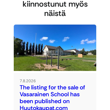
kiinnostunut myös
näistä
7.8.2026
The listing for the sale of
Vasarainen School has
been published on
Huutokaupat.com