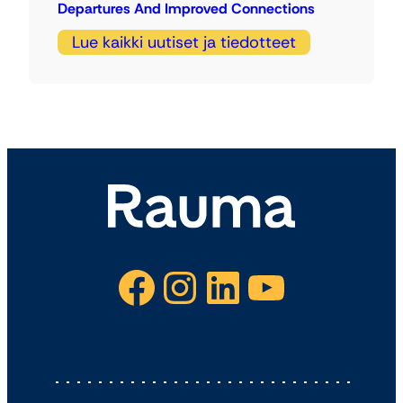
Departures And Improved Connections
Lue kaikki uutiset ja tiedotteet
Facebook
Instagram
LinkedIn
YouTube