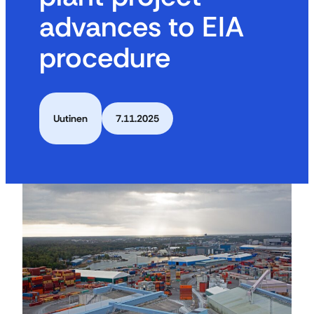
advances to EIA
procedure
Uutinen
7.11.2025