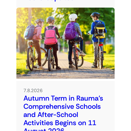
7.8.2026
Autumn Term in Rauma’s
Comprehensive Schools
and After-School
Activities Begins on 11
August 2026