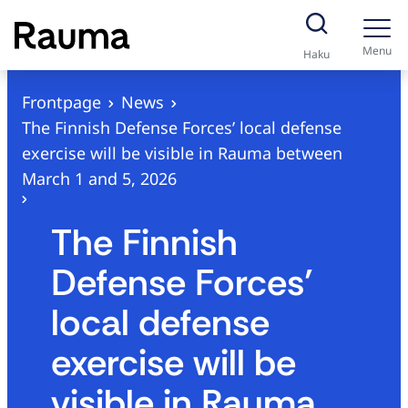
S
k
Menu
Haku
i
p
Frontpage
News
t
The Finnish Defense Forces’ local defense
o
exercise will be visible in Rauma between
c
March 1 and 5, 2026
o
n
The Finnish
t
Defense Forces’
e
n
local defense
t
exercise will be
visible in Rauma