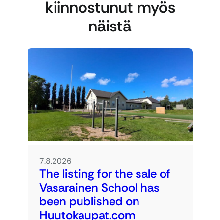
kiinnostunut myös
näistä
7.8.2026
The listing for the sale of
Vasarainen School has
been published on
Huutokaupat.com