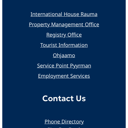
International House Rauma
Property Management Office
Registry Office
Tourist Information
Ohjaamo
Service Point Pyyrman
Employment Services
Contact Us
Phone Directory