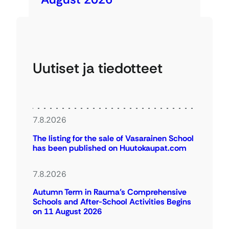
Uutiset ja tiedotteet
7.8.2026
The listing for the sale of Vasarainen School
has been published on Huutokaupat.com
7.8.2026
Autumn Term in Rauma’s Comprehensive
Schools and After-School Activities Begins
on 11 August 2026