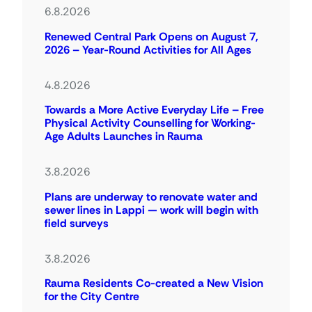
6.8.2026
Renewed Central Park Opens on August 7,
2026 – Year-Round Activities for All Ages
4.8.2026
Towards a More Active Everyday Life – Free
Physical Activity Counselling for Working-
Age Adults Launches in Rauma
3.8.2026
Plans are underway to renovate water and
sewer lines in Lappi — work will begin with
field surveys
3.8.2026
Rauma Residents Co-created a New Vision
for the City Centre