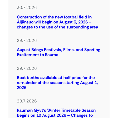
30.7.2026
Construction of the new footbal field in
Äijänsuo will begin on August 3, 2026 –
changes to the use of the surrounding area
29.7.2026
August Brings Festivals, Films, and Sporting
Excitement to Rauma
29.7.2026
Boat berths available at half price for the
remainder of the season starting August 1,
2026
28.7.2026
Rauman Gyyt’s Winter Timetable Season
Begins on 10 August 2026 – Changes to