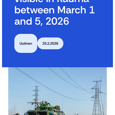
between March 1
and 5, 2026
Uutinen
25.2.2026