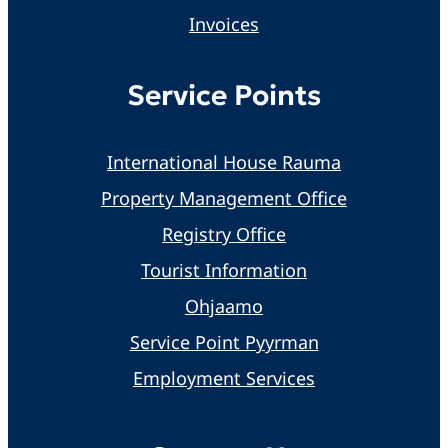
Invoices
Service Points
International House Rauma
Property Management Office
Registry Office
Tourist Information
Ohjaamo
Service Point Pyyrman
Employment Services