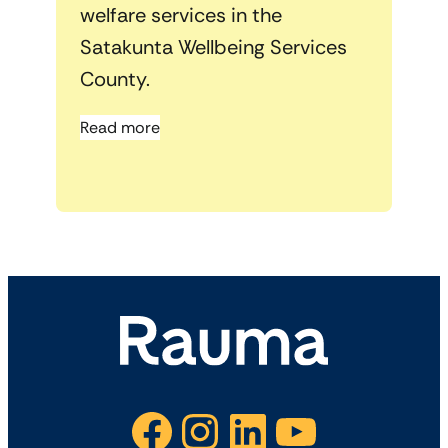
welfare services in the
Satakunta Wellbeing Services
County.
Read more
Facebook
Instagram
LinkedIn
YouTube