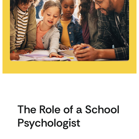
The Role of a School
Psychologist