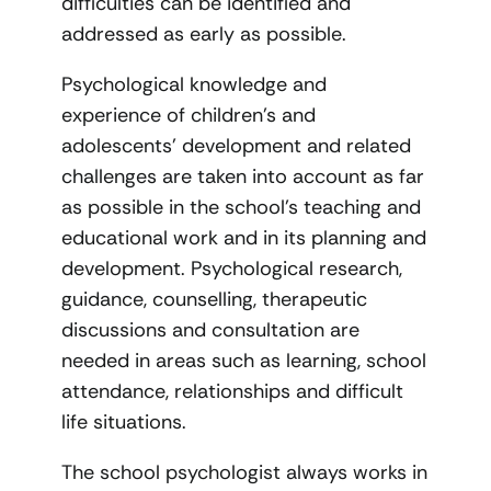
difficulties can be identified and
addressed as early as possible.
Psychological knowledge and
experience of children’s and
adolescents’ development and related
challenges are taken into account as far
as possible in the school’s teaching and
educational work and in its planning and
development. Psychological research,
guidance, counselling, therapeutic
discussions and consultation are
needed in areas such as learning, school
attendance, relationships and difficult
life situations.
The school psychologist always works in