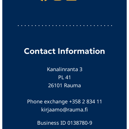
Contact Information
Kanalinranta 3
PL 41
26101 Rauma
Phone exchange +358 2 834 11
kirjaamo@rauma.fi
Business ID 0138780-9