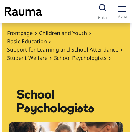
S
k
Menu
Haku
i
p
Frontpage
Children and Youth
t
Basic Education
o
Support for Learning and School Attendance
c
Student Welfare
School Psychologists
o
n
t
e
School
n
Psychologists
t