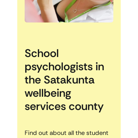
School
psychologists in
the Satakunta
wellbeing
services county
Find out about all the student