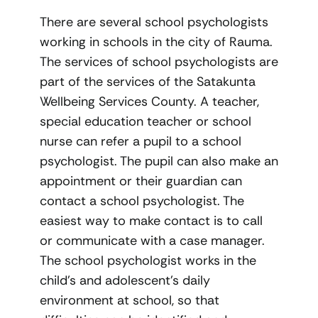
There are several school psychologists
working in schools in the city of Rauma.
The services of school psychologists are
part of the services of the Satakunta
Wellbeing Services County. A teacher,
special education teacher or school
nurse can refer a pupil to a school
psychologist. The pupil can also make an
appointment or their guardian can
contact a school psychologist. The
easiest way to make contact is to call
or communicate with a case manager.
The school psychologist works in the
child’s and adolescent’s daily
environment at school, so that