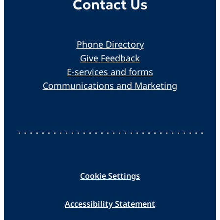
Contact Us
Phone Directory
Give Feedback
E-services and forms
Communications and Marketing
Cookie Settings
Accessibility Statement