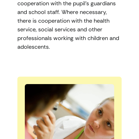
cooperation with the pupil’s guardians
and school staff. Where necessary,
there is cooperation with the health
service, social services and other
professionals working with children and
adolescents.