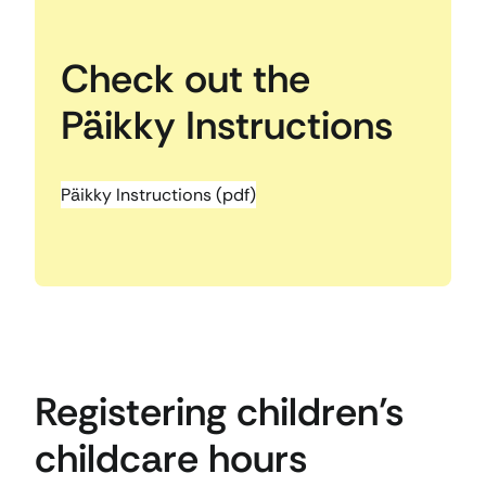
Check out the
Päikky Instructions
Päikky Instructions (pdf)
Registering children’s
childcare hours