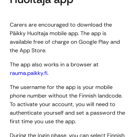
Carers are encouraged to download the
Päikky Huoltaja mobile app. The app is
available free of charge on Google Play and
the App Store.
The app also works in a browser at
rauma.paikky.fi
.
The username for the app is your mobile
phone number without the Finnish landcode.
To activate your account, you will need to
authenticate yourself and set a password the
first time you use the app.
During the login phase, you can select Finnish,