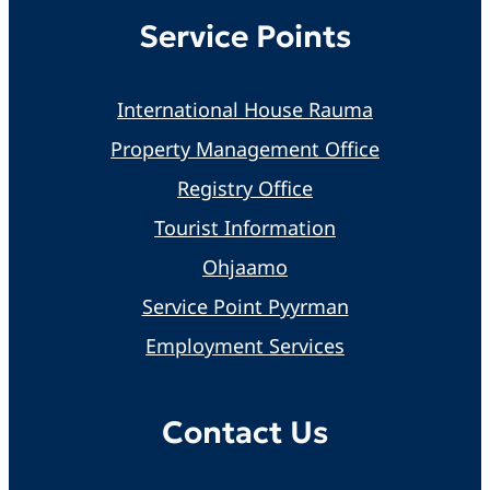
Service Points
International House Rauma
Property Management Office
Registry Office
Tourist Information
Ohjaamo
Service Point Pyyrman
Employment Services
Contact Us