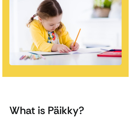
What is Päikky?