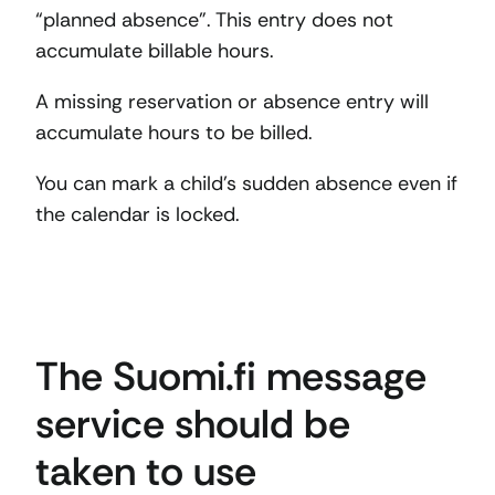
“planned absence”. This entry does not
accumulate billable hours.
A missing reservation or absence entry will
accumulate hours to be billed.
You can mark a child’s sudden absence even if
the calendar is locked.
The Suomi.fi message
service should be
taken to use