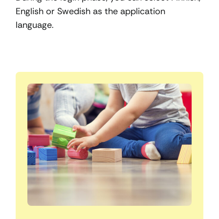
English or Swedish as the application
language.