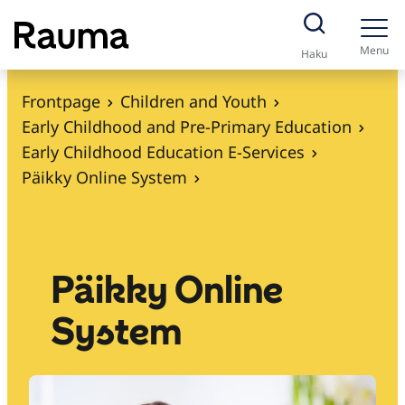
S
k
Menu
Haku
i
p
Frontpage
Children and Youth
t
Early Childhood and Pre-Primary Education
o
Early Childhood Education E-Services
c
Päikky Online System
o
n
t
e
Päikky Online
n
System
t