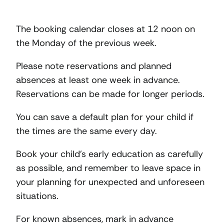
The booking calendar closes at 12 noon on
the Monday of the previous week.
Please note reservations and planned
absences at least one week in advance.
Reservations can be made for longer periods.
You can save a default plan for your child if
the times are the same every day.
Book your child’s early education as carefully
as possible, and remember to leave space in
your planning for unexpected and unforeseen
situations.
For known absences, mark in advance