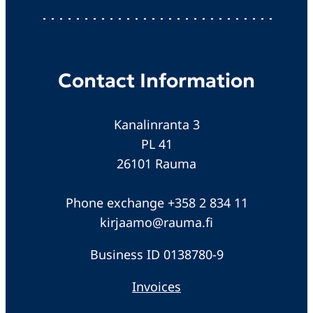
Contact Information
Kanalinranta 3
PL 41
26101 Rauma
Phone exchange +358 2 834 11
kirjaamo@rauma.fi
Business ID 0138780-9
Invoices