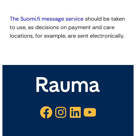
The Suomi.fi message service
should be taken
to use, as decisions on payment and care
locations, for example, are sent electronically.
Facebook
Instagram
LinkedIn
YouTube