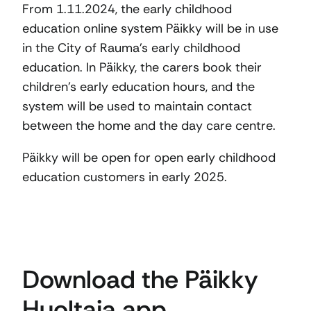
From 1.11.2024, the early childhood
education online system Päikky will be in use
in the City of Rauma’s early childhood
education. In Päikky, the carers book their
children’s early education hours, and the
system will be used to maintain contact
between the home and the day care centre.
Päikky will be open for open early childhood
education customers in early 2025.
Download the Päikky
Huoltaja app