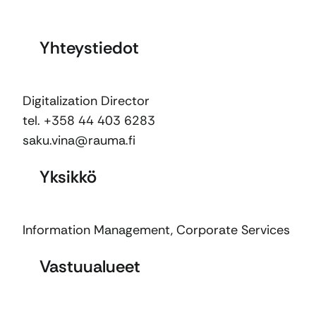
Yhteystiedot
Digitalization Director
tel. +358 44 403 6283
saku.vina@rauma.fi
Yksikkö
Information Management
,
Corporate Services
Vastuualueet