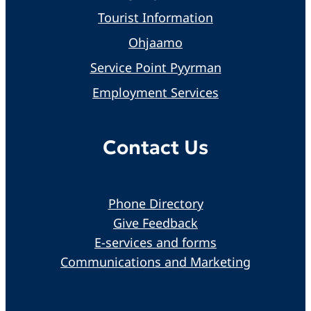
Tourist Information
Ohjaamo
Service Point Pyyrman
Employment Services
Contact Us
Phone Directory
Give Feedback
E-services and forms
Communications and Marketing