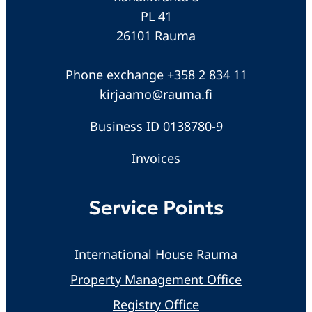
PL 41
26101 Rauma
Phone exchange +358 2 834 11
kirjaamo@rauma.fi
Business ID 0138780-9
Invoices
Service Points
International House Rauma
Property Management Office
Registry Office