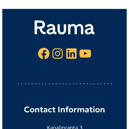
Facebook
Instagram
LinkedIn
YouTube
Contact Information
Kanalinranta 3