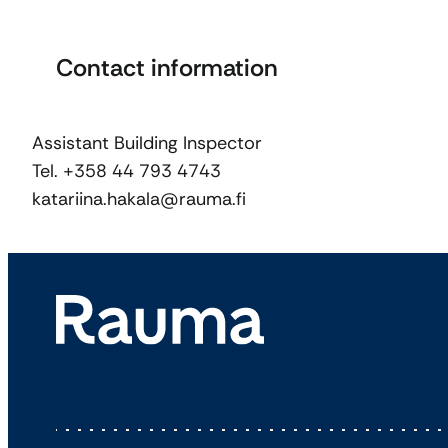
Contact information
Assistant Building Inspector
Tel. +358 44 793 4743
katariina.hakala@rauma.fi