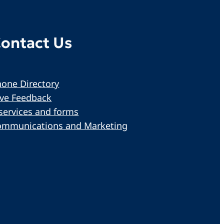
ontact Us
one Directory
ive Feedback
services and forms
ommunications and Marketing