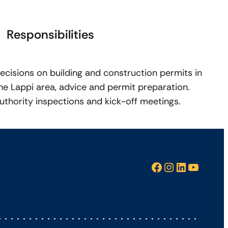
Responsibilities
ecisions on building and construction permits in
he Lappi area, advice and permit preparation.
uthority inspections and kick-off meetings.
Facebook
Instagram
LinkedIn
YouTube