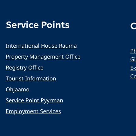
Service Points
C
International House Rauma
Ph
Property Management Office
G
Registry Office
E-
C
Tourist Information
Ohjaamo
Service Point Pyyrman
Employment Services