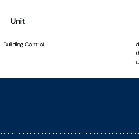
Unit
Building Control
d
t
a