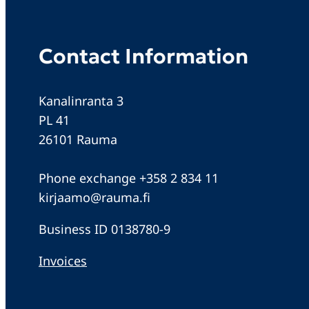
Contact Information
Kanalinranta 3
PL 41
26101 Rauma
Phone exchange +358 2 834 11
kirjaamo@rauma.fi
Business ID 0138780-9
Invoices