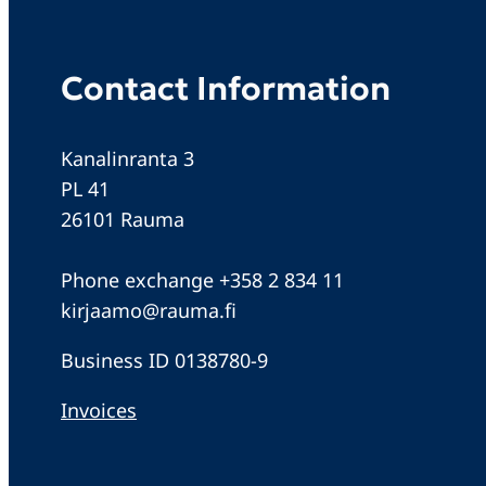
Contact Information
Kanalinranta 3
PL 41
26101 Rauma
Phone exchange +358 2 834 11
kirjaamo@rauma.fi
Business ID 0138780-9
Invoices