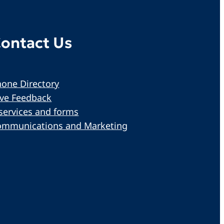
ontact Us
one Directory
ive Feedback
services and forms
ommunications and Marketing