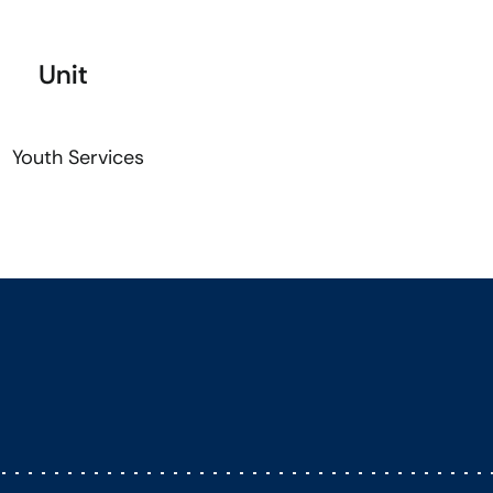
Unit
Youth Services