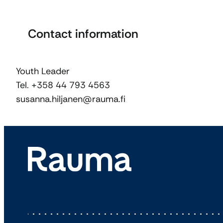
Contact information
Youth Leader
Tel. +358 44 793 4563
susanna.hiljanen@rauma.fi