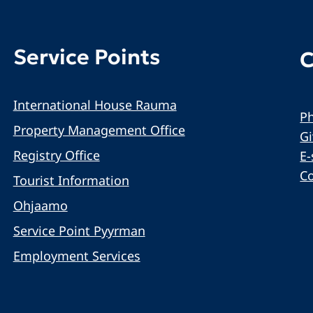
Service Points
C
International House Rauma
Ph
Property Management Office
G
Registry Office
E-
C
Tourist Information
Ohjaamo
Service Point Pyyrman
Employment Services