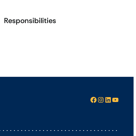
Responsibilities
Facebook
Instagram
LinkedIn
YouTube