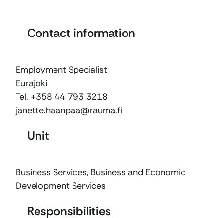
Contact information
Employment Specialist
Eurajoki
Tel. +358 44 793 3218
janette.haanpaa@rauma.fi
Unit
Business Services
,
Business and Economic
Development Services
Responsibilities