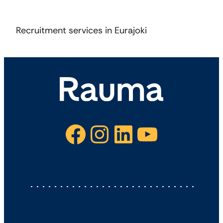
Recruitment services in Eurajoki
Facebook
Instagram
LinkedIn
YouTube