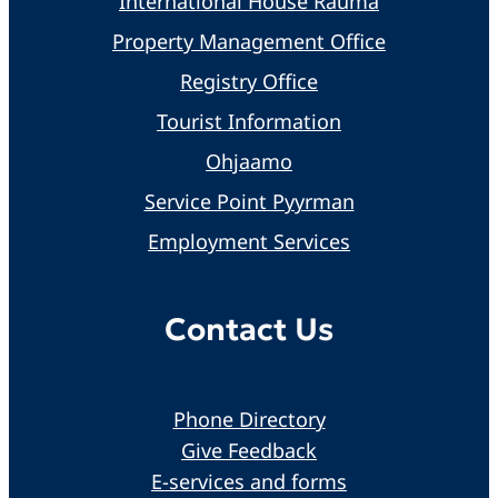
International House Rauma
Property Management Office
Registry Office
Tourist Information
Ohjaamo
Service Point Pyyrman
Employment Services
Contact Us
Phone Directory
Give Feedback
E-services and forms