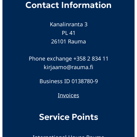
Contact Information
Kanalinranta 3
PL 41
26101 Rauma
Phone exchange +358 2 834 11
kirjaamo@rauma.fi
Business ID 0138780-9
Invoices
Service Points