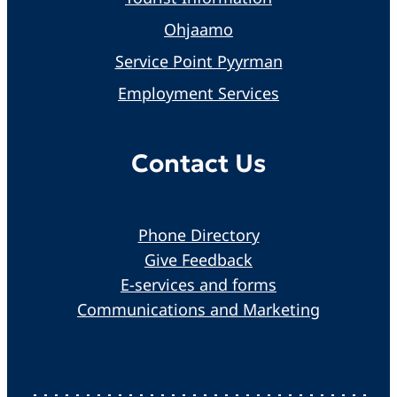
Ohjaamo
Service Point Pyyrman
Employment Services
Contact Us
Phone Directory
Give Feedback
E-services and forms
Communications and Marketing