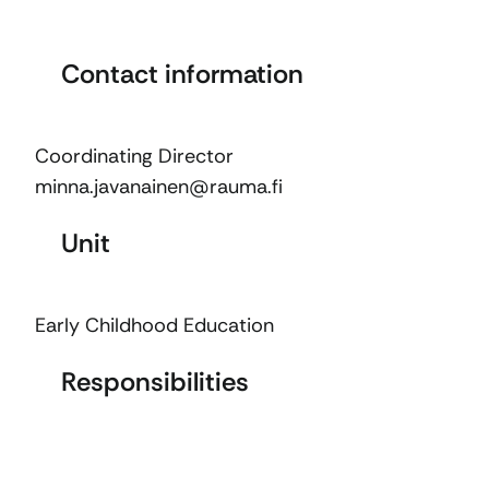
Contact information
Coordinating Director
minna.javanainen@rauma.fi
Unit
Early Childhood Education
Responsibilities