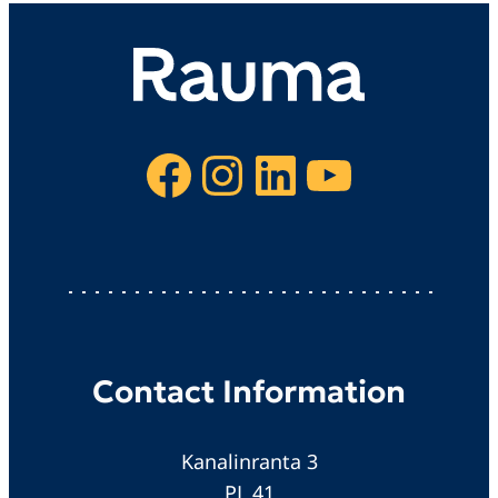
Facebook
Instagram
LinkedIn
YouTube
Contact Information
Kanalinranta 3
PL 41