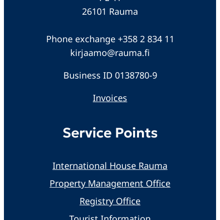
26101 Rauma
Phone exchange +358 2 834 11
kirjaamo@rauma.fi
Business ID 0138780-9
Invoices
Service Points
International House Rauma
Property Management Office
Registry Office
Tourist Information