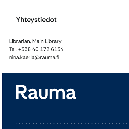
Yhteystiedot
Librarian, Main Library
Tel. +358 40 172 6134
nina.kaerla@rauma.fi