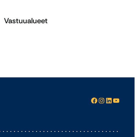
Vastuualueet
Facebook
Instagram
LinkedIn
YouTube