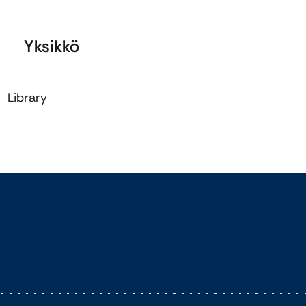
Yksikkö
Library