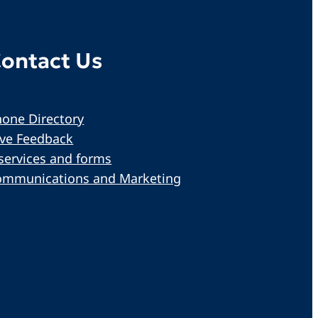
ontact Us
one Directory
ive Feedback
services and forms
ommunications and Marketing