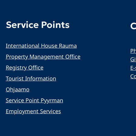
Service Points
C
International House Rauma
Ph
Property Management Office
G
Registry Office
E-
C
Tourist Information
Ohjaamo
Service Point Pyyrman
Employment Services