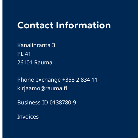
Contact Information
Kanalinranta 3
PL 41
26101 Rauma
Phone exchange +358 2 834 11
kirjaamo@rauma.fi
Business ID 0138780-9
Invoices